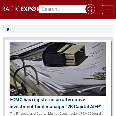
Toggl
naviga
FCMC has registered an alternative
investment fund manager "2B Capital AIFP"
The Financial and Capital Market Commission (FCMC) board