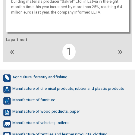
building materials producer "Sakret" Ltd. in Latvia in the eight
months time this year increased by more than 25%, reaching 6.4
million euros last year, the company informed LETA.
Lapa 1 no 1
«
1
»
Agriculture, forestry and fishing
Manufacture of chemical products, rubber and plastic products
Manufacture of furniture
Manufacture of wood products, paper
Manufacture of vehicles, trailers
Manufacture of textiles and leather products, clothing