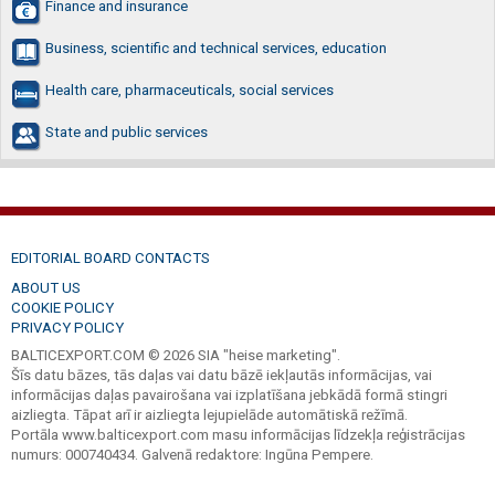
Finance and insurance
Business, scientific and technical services, education
Health care, pharmaceuticals, social services
State and public services
EDITORIAL BOARD CONTACTS
ABOUT US
COOKIE POLICY
PRIVACY POLICY
BALTICEXPORT.COM © 2026 SIA "heise marketing".
Šīs datu bāzes, tās daļas vai datu bāzē iekļautās informācijas, vai
informācijas daļas pavairošana vai izplatīšana jebkādā formā stingri
aizliegta. Tāpat arī ir aizliegta lejupielāde automātiskā režīmā.
Portāla www.balticexport.com masu informācijas līdzekļa reģistrācijas
numurs: 000740434. Galvenā redaktore: Ingūna Pempere.