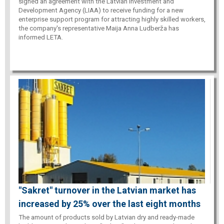
signed an agreement with the Latvian Investment and
Development Agency (LIAA) to receive funding for a new
enterprise support program for attracting highly skilled workers,
the company's representative Maija Anna Ludberža has
informed LETA.
"Sakret" turnover in the Latvian market has
increased by 25% over the last eight months
The amount of products sold by Latvian dry and ready-made