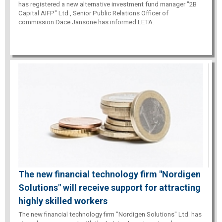
has registered a new alternative investment fund manager "2B
Capital AIFP" Ltd., Senior Public Relations Officer of
commission Dace Jansone has informed LETA.
The new financial technology firm "Nordigen
Solutions" will receive support for attracting
highly skilled workers
The new financial technology firm "Nordigen Solutions" Ltd. has