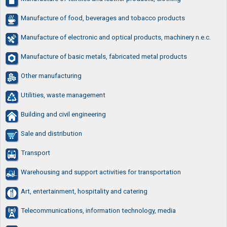
Manufacture of food, beverages and tobacco products
Manufacture of electronic and optical products, machinery n.e.c.
Manufacture of basic metals, fabricated metal products
Other manufacturing
Utilities, waste management
Building and civil engineering
Sale and distribution
Transport
Warehousing and support activities for transportation
Art, entertainment, hospitality and catering
Telecommunications, information technology, media