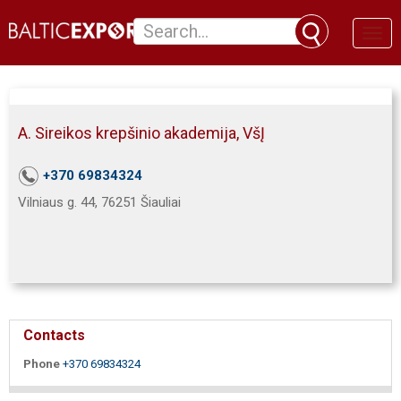
Toggl
naviga
A. Sireikos krepšinio akademija, VšĮ
+370 69834324
Vilniaus g. 44, 76251 Šiauliai
Contacts
Phone
+370 69834324