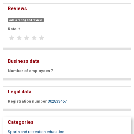
Reviews
Add a rating and review
Rate it
Business data
Number of employees
7
Legal data
Registration number
302833467
Categories
Sports and recreation education