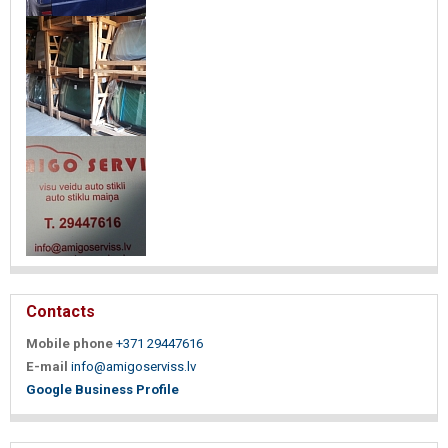
Contacts
Mobile phone
+371 29447616
E-mail
info@amigoserviss.lv
Google Business Profile