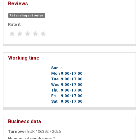
Reviews
Add a rating and review
Rate it
Working time
Sun
-
Mon
9
00
-17
00
Tue
9
00
-17
00
Wed
9
00
-17
00
Thu
9
00
-17
00
Fri
9
00
-17
00
Sat
9
00
-17
00
Business data
Turnover
EUR 106392 / 2025
Number of employees
2