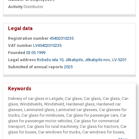
Activity
Distributor
Legal data
Registration number
45402010235
VAT number
LV45402010235
Founded
03.05.1999
Legal address
Robežu iela 10, Jēkabpils, Jēkabpils nov., LV-5201
Submitted of annual reports
2025
Keywords
Delivery of car glass in Latgale, Car glass, Car glass, Car glass, Car-
glass, Windshields, Windshield, Hardened glass, Hardened car
glasses, Laminated glass, Laminated car glasses, Car glasses for
trucks, Car glass for minibuses, Car glass for passenger cars, Car
glass for passenger motor vehicles, Car glass for commercial
transport, Car glass for rural machinery, Car glass for tractors, Car
glass for buses, Car windows for trucks, Car windows for buses,
Car windows for passenger cars, Car glass Rēzekne, Daugavpils,