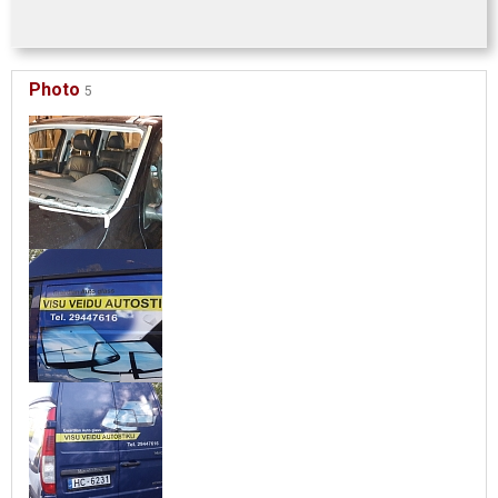
Photo
5