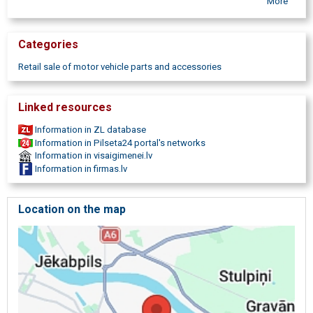
More
Aizkraukle, Madona, Jekabpils, Car glasses for farm equipment, Car
glass sale, Car glass trade, Car glass wholesale and retail, Car glass
Nordglass car glasses, Agc car glass, Pilkington car glass, Car
Categories
glass change, Car glass change, Car glass sealing, Car glass
sealing, Repair of car glass, Car glass repair, Installation of a car
Retail sale of motor vehicle parts and accessories
glass, Car glass installation, Car glass change
Linked resources
Information in ZL database
Information in Pilseta24 portal's networks
Information in visaigimenei.lv
Information in firmas.lv
Location on the map