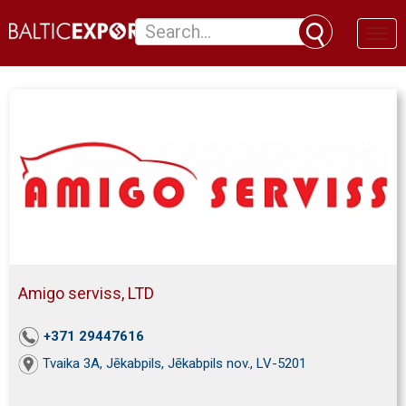
Toggl
naviga
Amigo serviss, LTD
+371 29447616
Tvaika 3A, Jēkabpils, Jēkabpils nov., LV-5201