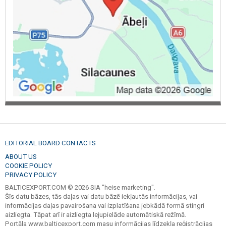
EDITORIAL BOARD CONTACTS
ABOUT US
COOKIE POLICY
PRIVACY POLICY
BALTICEXPORT.COM © 2026 SIA "heise marketing".
Šīs datu bāzes, tās daļas vai datu bāzē iekļautās informācijas, vai
informācijas daļas pavairošana vai izplatīšana jebkādā formā stingri
aizliegta. Tāpat arī ir aizliegta lejupielāde automātiskā režīmā.
Portāla www.balticexport.com masu informācijas līdzekļa reģistrācijas