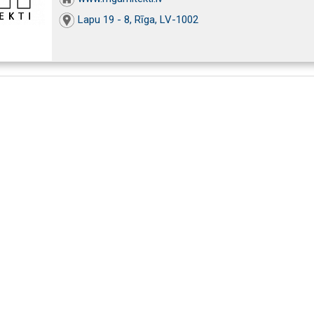
Lapu 19 - 8, Rīga, LV-1002