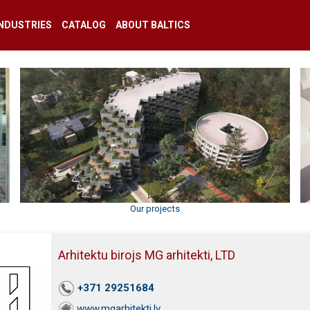
INDUSTRIES
CATALOG
ABOUT BALTICS
Our projects
Arhitektu birojs MG arhitekti, LTD
+371 29251684
www.mgarhitekti.lv