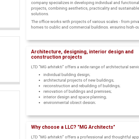
company specializes in developing individual and functiona
projects, combining aesthetics, practicality and sustainabl
solutions.
The office works with projects of various scales - from priv
homes to public and commercial buildings, ensuring high-qu
design at all stages.
Architecture, designing, interior design and
construction projects
LTD "MG arhitekti" offers a wide range of architectural servi
individual building design;
architectural projects of new buildings;
reconstruction and rebuilding of buildings;
renovation of buildings and premises;
interior design and space planning;
environmental object design;
construction project development and coordination;
development of architectural concepts;
design and construction consulting.
Why choose a LLC? "MG Architects"
Each project is created taking into account the client's need
specifics of the territory and regulatory requirements.
LTD "MG arhitekti" offers a professional and thoughtful ap