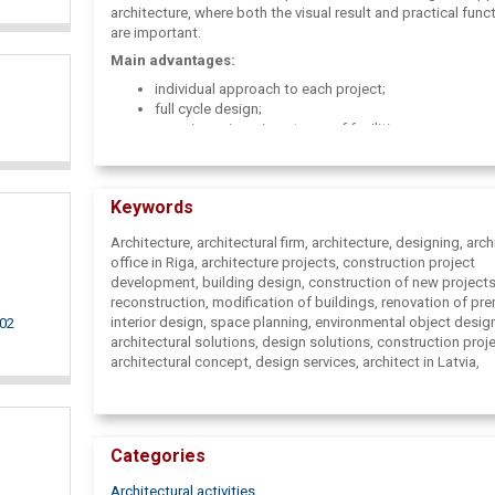
architecture, where both the visual result and practical funct
are important.
Main advantages:
individual approach to each project;
full cycle design;
experience in various types of facilities;
high-quality and sustainable solutions;
balance of aesthetics and functionality;
professional consultations at all stages of the projec
Keywords
Architecture, architectural firm, architecture, designing, arch
office in Riga, architecture projects, construction project
development, building design, construction of new projects
reconstruction, modification of buildings, renovation of pr
interior design, space planning, environmental object desig
002
architectural solutions, design solutions, construction proj
architectural concept, design services, architect in Latvia,
architectural office, interior projects, commercial property 
private house projects, construction advice, project approva
architectural design, MG Architects, architect services, desi
Latvia.
Categories
Architectural activities