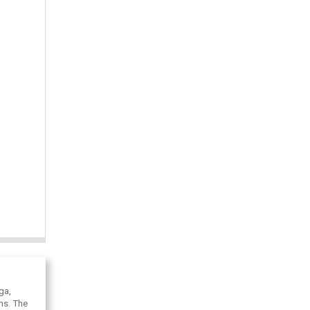
ga,
ons. The