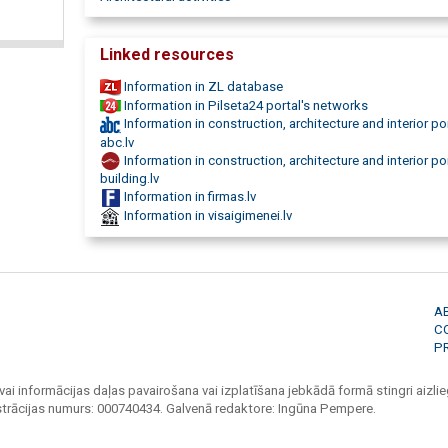
Linked resources
Information in ZL database
Information in Pilseta24 portal's networks
Information in construction, architecture and interior po
abc.lv
Information in construction, architecture and interior po
building.lv
Information in firmas.lv
Information in visaigimenei.lv
A
C
P
vai informācijas daļas pavairošana vai izplatīšana jebkādā formā stingri aizlieg
strācijas numurs: 000740434. Galvenā redaktore: Ingūna Pempere.