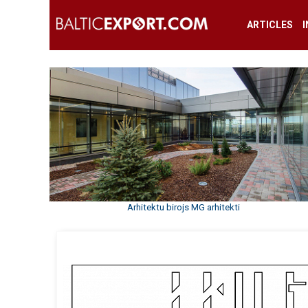
ARTICLES
Arhitektu birojs MG arhitekti