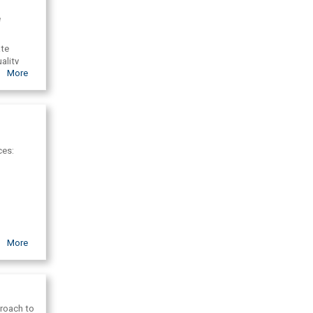
l
e
ate
ality
More
ces:
More
s, the
proach to