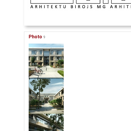
Photo
9