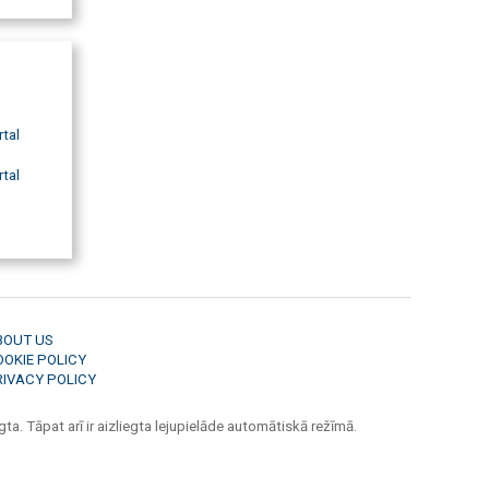
rtal
rtal
BOUT US
OOKIE POLICY
RIVACY POLICY
ta. Tāpat arī ir aizliegta lejupielāde automātiskā režīmā.