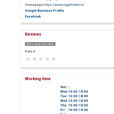
Homepage
https://www.mgarhitekti.lv/
Google Business Profile
Facebook
Reviews
Add a rating and review
Rate it
Working time
Sun
-
Mon
10
00
-18
00
Tue
10
00
-18
00
Wed
10
00
-18
00
Thu
10
00
-18
00
Fri
10
00
-18
00