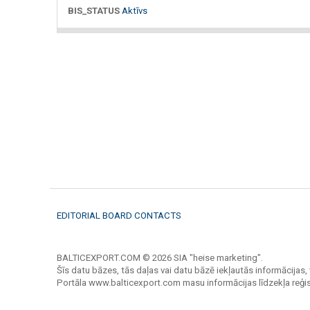
BIS_STATUS
Aktīvs
EDITORIAL BOARD CONTACTS
BALTICEXPORT.COM © 2026 SIA "heise marketing".
Šīs datu bāzes, tās daļas vai datu bāzē iekļautās informācijas, 
Portāla www.balticexport.com masu informācijas līdzekļa reģi