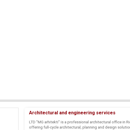
Architectural and engineering services
LTD "MG arhitekti" is a professional architectural office in Ri
offering full-cycle architectural, planning and design soluti