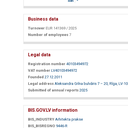
Sat
-
Business data
Turnover
EUR 141369 / 2025
Number of employees
7
Legal data
Registration number
40103494972
VAT number
LV40103494972
Founded
27.12.2011
Legal address
Aleksandra Grīna bulvāris 7 – 20, Rīga, LV-1
Submitted of annual reports
2025
BIS.GOV.LV information
BIS_INDUSTRY
Arhitekta prakse
BIS_BISREGNO
9446-R