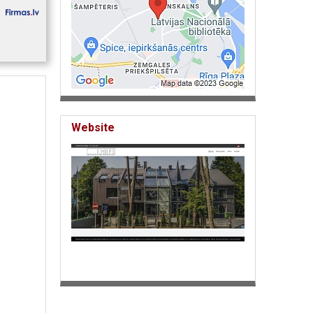
Website