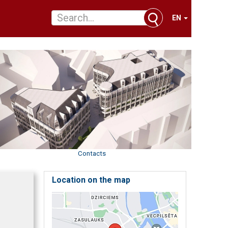
EN
Contacts
Location on the map