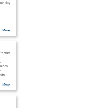
ionality
More
t.
itectural
,
emises,
n,
ects,
design,
More
l,
gn in