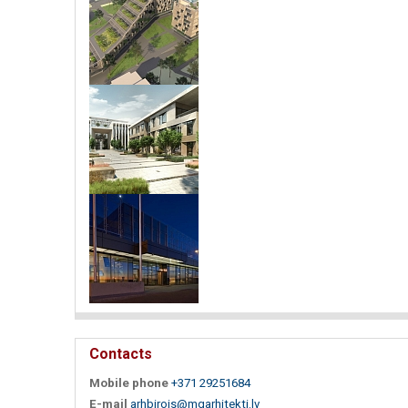
Contacts
Mobile phone
+371 29251684
E-mail
arhbirojs@mgarhitekti.lv