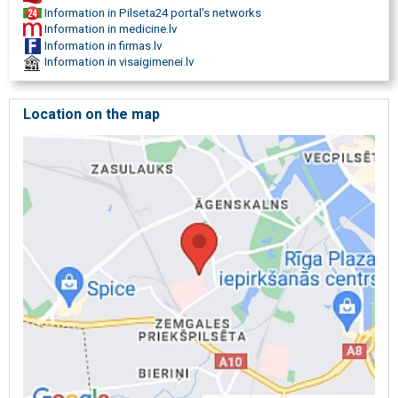
Physiotherapist consultations
Information in Pilseta24 portal's networks
Therapeutic exercises
Information in medicine.lv
Postnatal gymnastics
Information in firmas.lv
Postpartum physiotherapy
Information in visaigimenei.lv
Preparation for childbirth
Breast gland examination
Women health
Location on the map
Support for expectant parents
Medical practice
Medical care for women
Pregnancy planning
Reproductive health
Maternity care in Riga
Gynaecology clinic
Pregnancy classes in Riga
Postpartum recovery
Gynecologist consultation
Pelvic floor physiotherapy
intimate health
Breast ultrasound