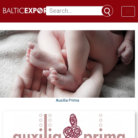
Toggl
naviga
Auxilia Prima