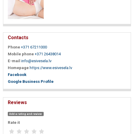
Contacts
Phone
+371 67211000
Mobile phone
+371 26438014
E-mail
info@esivesela.lv
Homepage
https://www.esivesela.lv
Facebook
Google Business Profile
Reviews
Add a rating and review
Rate it