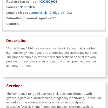
Registration number
40003893993
Founded
31.01.2007
Legal address
Ventspils iela 17, Rīga, LV-1002
Submitted of annual reports
2025
Owners
2
Description
"Auxilia Prima", Ltd. is a medical practice in Latvia that provides
high-quality gynecological, obstetric and physiotherapy services.
The practice employs experienced and certified specialists who
provide professional consultations to women, pregnant women
and new mothers.
Services
The company's range of services includes consultations with
gynecologists and obstetricians, pregnancy monitoring, ultrasound,
as well as physiotherapist-led pregnancy and postpartum
exercises. "Auxilia Prima" combines medical expertise with an