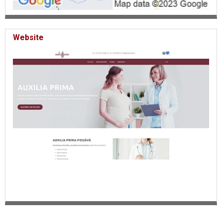
Website