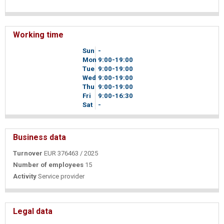
Working time
Sun
-
Mon
9
00
-19
00
Tue
9
00
-19
00
Wed
9
00
-19
00
Thu
9
00
-19
00
Fri
9
00
-16
30
Sat
-
Business data
Turnover
EUR 376463 / 2025
Number of employees
15
Activity
Service provider
Legal data