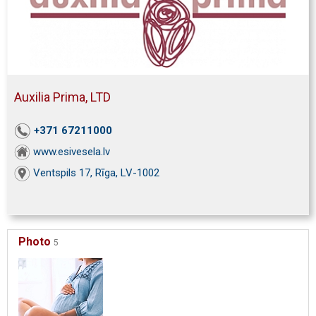
Auxilia Prima, LTD
+371 67211000
www.esivesela.lv
Ventspils 17, Rīga, LV-1002
Photo
5