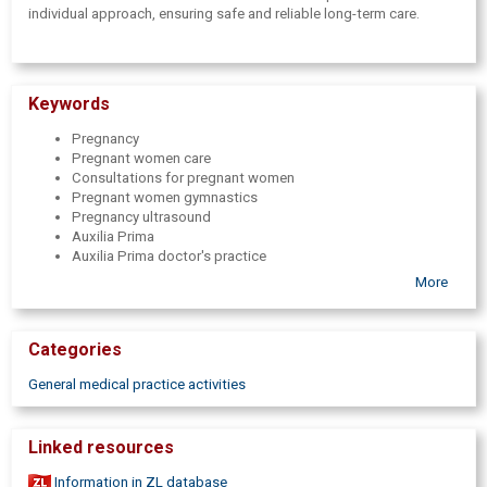
individual approach, ensuring safe and reliable long-term care.
Keywords
Pregnancy
Pregnant women care
Consultations for pregnant women
Pregnant women gymnastics
Pregnancy ultrasound
Auxilia Prima
Auxilia Prima doctor's practice
Auxilia Prima gynecologist
More
Gynaecologists
Gynaecology
Obstetricians
Categories
Consultations of obstetricians
Gynecologist visit
General medical practice activities
Pregnancy monitoring
Ultrasonography
USG
Linked resources
USG for pregnant women
Physiotherapist
Information in ZL database