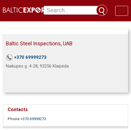
Toggl
naviga
Baltic Steel Inspections, UAB
+370 69999273
Naikupės g. 4-28, 93256 Klaipėda
Contacts
Phone
+370 69999273