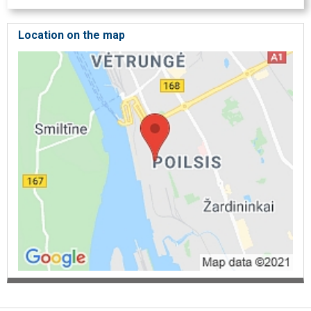
Location on the map