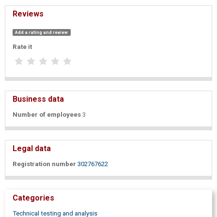
Reviews
Add a rating and review
Rate it
Business data
Number of employees
3
Legal data
Registration number
302767622
Categories
Technical testing and analysis