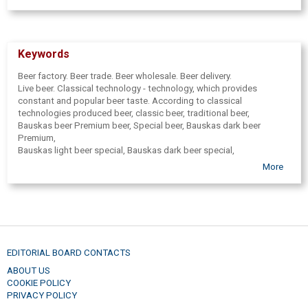
Keywords
Beer factory. Beer trade. Beer wholesale. Beer delivery.
Live beer. Classical technology - technology, which provides
constant and popular beer taste. According to classical
technologies produced beer, classic beer, traditional beer,
Bauskas beer Premium beer, Special beer, Bauskas dark beer
Premium,
Bauskas light beer special, Bauskas dark beer special,
Bauskas ancestral beer. Beverages, Health, Porter, malty, natural
More
apple juice,
kvass. Concentrate production. Health drink, malt. Juice,
juices, apple juice concentrates. Brewery, beer filled in a glass,
PET tare, beer in KEG barrels. Glass packaging is initially washed,
then verified on dirt and then filled and corked.
All beer bottling batches are microbiologically tested,
to provide the consumer a qualitative product. Excursions in beer
EDITORIAL BOARD CONTACTS
factory,
ABOUT US
excursion for groups, excursion for pupils, excursions, individual
COOKIE POLICY
excursions.
PRIVACY POLICY
Group excursions. Possibility to buy souvenirs, gifts, cups,