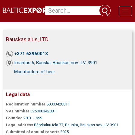
Toggl
naviga
Bauskas alus, LTD
+371 63960013
Imantas 6, Bauska, Bauskas nov., LV-3901
Manufacture of beer
Legal data
Registration number
50003428811
VAT number
LV50003428811
Founded
28.01.1999
Legal address
Bērzkalnu iela 77, Bauska, Bauskas nov., LV-3901
Submitted of annual reports
2025