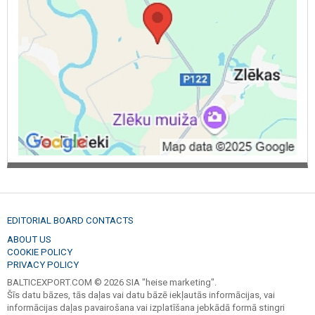
handler services, timber carrier, timber transport, woodworking,
tiber hauler services, log hauling truck, purchase, buys felling areas,
forest. Forest estates, forest, buying of felling sites, purchase.
Firewood, chopped firewood, forest wood, dry wood, fuel, wood
for heating. Deciduous tree wood. Alder firewood.
EDITORIAL BOARD CONTACTS
ABOUT US
COOKIE POLICY
PRIVACY POLICY
BALTICEXPORT.COM © 2026 SIA "heise marketing".
Šīs datu bāzes, tās daļas vai datu bāzē iekļautās informācijas, vai
informācijas daļas pavairošana vai izplatīšana jebkādā formā stingri