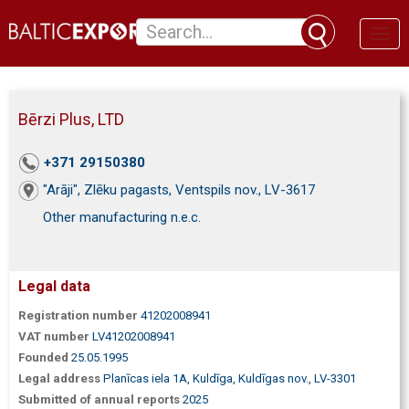
Toggl
naviga
Bērzi Plus, LTD
+371 29150380
"Arāji", Zlēku pagasts, Ventspils nov., LV-3617
Other manufacturing n.e.c.
Legal data
Registration number
41202008941
VAT number
LV41202008941
Founded
25.05.1995
Legal address
Planīcas iela 1A, Kuldīga, Kuldīgas nov., LV-3301
Submitted of annual reports
2025