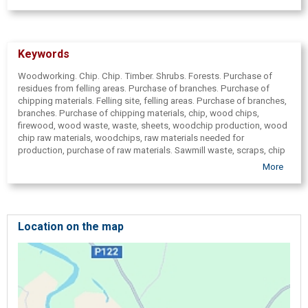
Keywords
Woodworking. Chip. Chip. Timber. Shrubs. Forests. Purchase of
residues from felling areas. Purchase of branches. Purchase of
chipping materials. Felling site, felling areas. Purchase of branches,
branches. Purchase of chipping materials, chip, wood chips,
firewood, wood waste, waste, sheets, woodchip production, wood
chip raw materials, woodchips, raw materials needed for
production, purchase of raw materials. Sawmill waste, scraps, chip
supplies. Firewood, purchase of firewood, fuel chips, slabs.
More
Branches, twig removal, purchase of branches, branch sales.
Shingles, chip, purchase of filings, purchase of fuel wood chips.
Woodchip production, raw material, purchase of raw materials -
wood branches, rotted trees, faulty logs, wood, timber, overthrown,
( overthrown) trees, turned blue, rotted, eaten by borers, gnawed
Location on the map
logs, felling residues. Timber, felling site, sawmill wood waste -
purchase. Branches from agricultural lands, for development of
overgrown purchasing. Energy wood, ( fuel chips) trade. Pulpwood,
round timber, wood, chipping. Timber, pulpwood, chip, purchase of
wood materials, wood purchase, purchase of pulpwood, overgrown
development. Logging, develop forests, felling areas, forest, forest