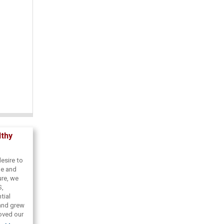
lthy
esire to
de and
ure, we
S,
tial
 and grew
roved our
coveries