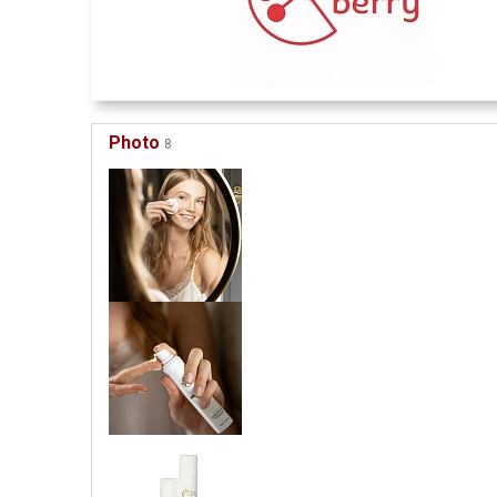
Photo
8