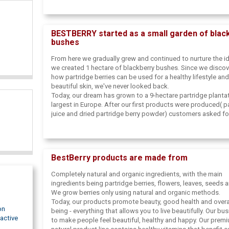
inspired us to share this gift of nature with the rest of the 
named our business BestBerry because we noticed the ab
of minerals and vitamins hidden in these berries. That's wh
BESTBERRY started as a small garden of blac
us declare them nature's best berries.
bushes
From here we gradually grew and continued to nurture the id
we created 1 hectare of blackberry bushes. Since we disco
how partridge berries can be used for a healthy lifestyle and
beautiful skin, we've never looked back.
Today, our dream has grown to a 9-hectare partridge plantat
largest in Europe. After our first products were produced( p
juice and dried partridge berry powder) customers asked fo
which inspired us to expand and start offering health and b
products. We are constantly trying new and creative ways t
this healthy wonder with the rest of the world.
BestBerry products are made from
Completely natural and organic ingredients, with the main
ingredients being partridge berries, flowers, leaves, seeds 
We grow berries only using natural and organic methods.
Today, our products promote beauty, good health and overal
on
being - everything that allows you to live beautifully. Our bus
active
to make people feel beautiful, healthy and happy. Our prem