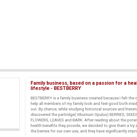
Family business, based on a passion for a hea
lifestyle - BESTBERRY
BESTBERRY is a family business created because I felt the d
help all members of my family look and feel good both insi
out. By chance, while studying historical sources and literat
discovered the partridge( Viburnum Opulus) BERRIES, SEED
FLOWERS, LEAVES and BARK. After reading about the poten
health benefits they provide, we decided to give them a try
the berries for our own use, and they have significantly imp
health and skin. These results and additional laboratory dis