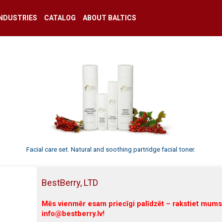
INDUSTRIES
CATALOG
ABOUT BALTICS
Facial care set. Natural and soothing partridge facial toner.
BestBerry, LTD
Mēs vienmēr esam priecīgi palīdzēt – rakstiet mums
info@bestberry.lv!