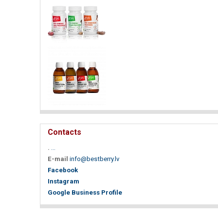
Contacts
.
...
E-mail
info@bestberry.lv
Facebook
Instagram
Google Business Profile