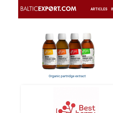
ARTICLES
Organic partridge extract