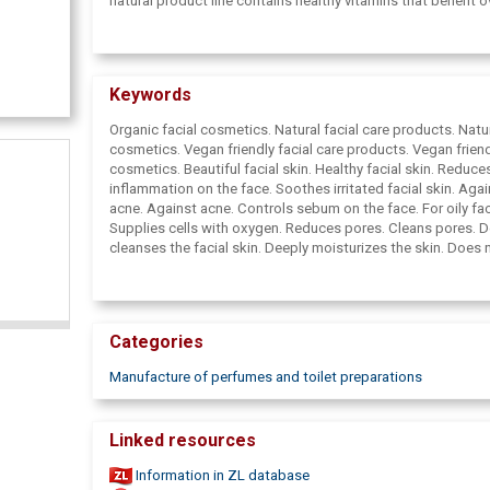
natural product line contains healthy vitamins that benefit ov
health.
Keywords
Organic facial cosmetics. Natural facial care products. Natu
cosmetics. Vegan friendly facial care products. Vegan frien
cosmetics. Beautiful facial skin. Healthy facial skin. Reduce
inflammation on the face. Soothes irritated facial skin. Agai
acne. Against acne. Controls sebum on the face. For oily faci
Supplies cells with oxygen. Reduces pores. Cleans pores. D
cleanses the facial skin. Deeply moisturizes the skin. Does 
out the skin. For sensitive facial skin. For all facial skin types
Effective and natural cosmetics. Reduces wrinkles. Regener
skin. Controls wrinkles and fine lines. Cleanses the skin fro
everyday dirt. Cleans the skin from cosmetics. Heals scars.
Categories
injuries. Heals burns. Heals inflamed facial skin. Against pu
Effective, but gentle cosmetics. Cosmetics rich in vitamins
Manufacture of perfumes and toilet preparations
facial care products. Tart cosmetics. Cosmetics are rich in 
Cosmetics rich in minerals. Burdock seed oil. Bio face care
products. Viburnum. BestBerry Skincare. Healing face care 
Linked resources
Reduces bacteria on the face. High blood pressure, Muscle
Muscle pain, Indigestion, Immunity, General well-being, Ener
Information in ZL database
Supplement, Slows down aging, Cough and sore throat,