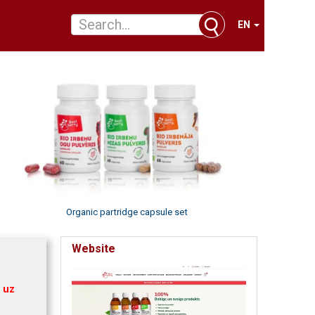
EN
Organic partridge capsule set
Website
 uz