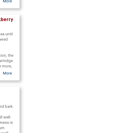
More
world. We
undance
at made
kberry
ea until
vered
ion, the
artridge
r more,
eauty
More
o share
and bark.
l well-
iness is
ium