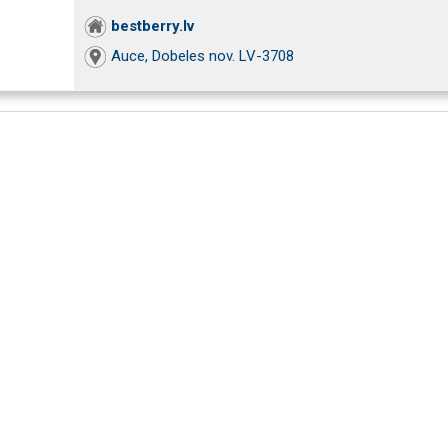
bestberry.lv
Auce, Dobeles nov. LV-3708