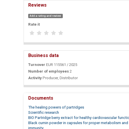
Reviews
Add a rating and review
Rate it
Business data
Turnover
EUR 115561 / 2025
Number of employees
2
Activity
Producer, Distributor
Documents
The healing powers of partridges
Scientific research
BIO Partridge berry extract for healthy cardiovascular functi
Black cumin powder in capsules for proper metabolism and 
immunity