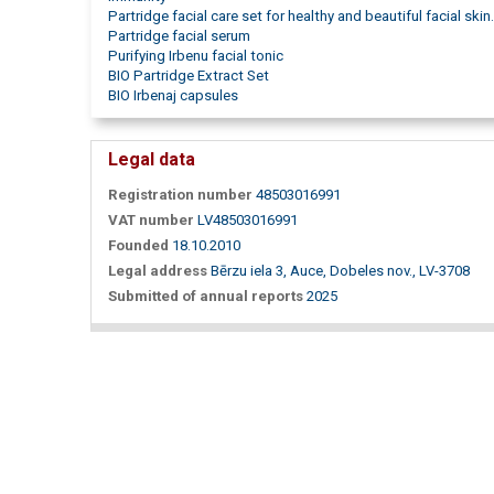
Partridge facial care set for healthy and beautiful facial skin.
Partridge facial serum
Purifying Irbenu facial tonic
BIO Partridge Extract Set
BIO Irbenaj capsules
Legal data
Registration number
48503016991
VAT number
LV48503016991
Founded
18.10.2010
Legal address
Bērzu iela 3, Auce, Dobeles nov., LV-3708
Submitted of annual reports
2025