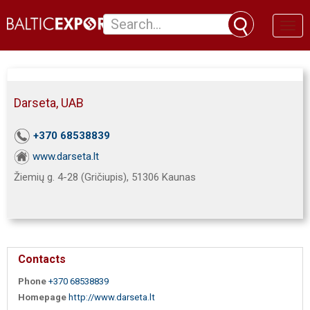
Toggl
naviga
Darseta, UAB
+370 68538839
www.darseta.lt
Žiemių g. 4-28 (Gričiupis), 51306 Kaunas
Contacts
Phone
+370 68538839
Homepage
http://www.darseta.lt