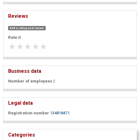
Reviews
Add a rating and review
Rate it
Business data
Number of employees
2
Legal data
Registration number
134818471
Categories