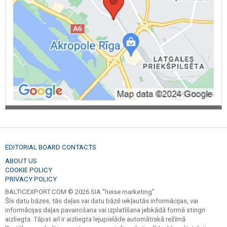
EDITORIAL BOARD CONTACTS
ABOUT US
COOKIE POLICY
PRIVACY POLICY
BALTICEXPORT.COM © 2026 SIA "heise marketing".
Šīs datu bāzes, tās daļas vai datu bāzē iekļautās informācijas, vai
informācijas daļas pavairošana vai izplatīšana jebkādā formā stingri
aizliegta. Tāpat arī ir aizliegta lejupielāde automātiskā režīmā.