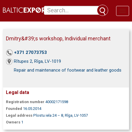
Toggl
naviga
Dmitry&#39;s workshop, Individual merchant
+371 27073753
Rītupes 2, Rīga, LV-1019
Repair and maintenance of footwear and leather goods
Legal data
Registration number
40002171598
Founded
16.05.2014
Legal address
Plostu iela 24 – 8, Rīga, LV-1057
Owners
1