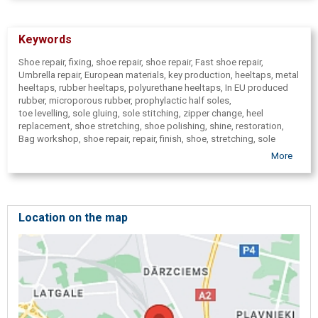
Keywords
Shoe repair, fixing, shoe repair, shoe repair, Fast shoe repair,
Umbrella repair, European materials, key production, heeltaps, metal
heeltaps, rubber heeltaps, polyurethane heeltaps, In EU produced
rubber, microporous rubber, prophylactic half soles,
toe levelling, sole gluing, sole stitching, zipper change, heel
replacement, shoe stretching, shoe polishing, shine, restoration,
Bag workshop, shoe repair, repair, finish, shoe, stretching, sole
change, heel, instep change, zipper change, patch, patches, leather
More
jacket and leather product prophylaxis, restoration, restoration, bag
fixing, leather jacket alteration, resewing, stitched seams,
incorporate zippers, patches, buckle, replacement of straps, shoe
bonding, sewing, heel replacement, leather belt repair, leather
haberdashery, footwear, boots, shoes, bags, Key production, filing,
Location on the map
special car keys, car keys,
Knife, ( knives) scissor, ( scissors) blades, ( blade) meat grinders, (
meat mincer) cover plates, knife sharpening, sharpening, Tool
sharpening,
Quick repair, repair withing one hour, repair within one day, workshop
in Ķengarags, individual orders from leather( articles), Non-standard
leather products, production, repair, Umbrella repair, Suitcase repair,
Chip fabrication