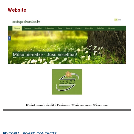
Website
EDITORIAL BOARD CONTACTS