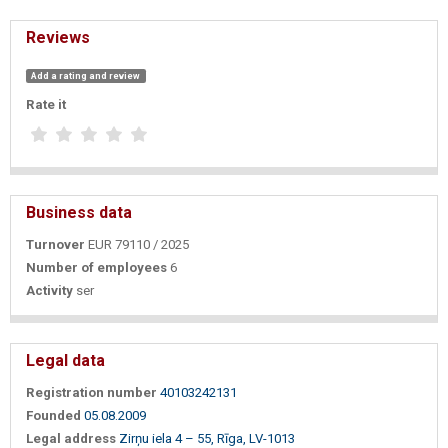
Reviews
Add a rating and review
Rate it
Business data
Turnover
EUR 79110 / 2025
Number of employees
6
Activity
ser
Legal data
Registration number
40103242131
Founded
05.08.2009
Legal address
Zirņu iela 4 – 55, Rīga, LV-1013