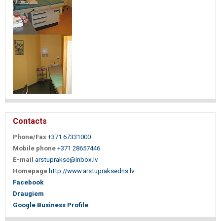
Contacts
Phone/Fax
+371 67331000
Mobile phone
+371 28657446
E-mail
arstuprakse@inbox.lv
Homepage
http://www.arstupraksedns.lv
Facebook
Draugiem
Google Business Profile