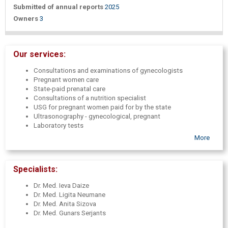
Submitted of annual reports
2025
Owners
3
Our services:
Consultations and examinations of gynecologists
Pregnant women care
State-paid prenatal care
Consultations of a nutrition specialist
USG for pregnant women paid for by the state
Ultrasonography - gynecological, pregnant
Laboratory tests
Taping - pregnant and gynecological
More
Nutrition expert advice
Hyaluronic acid filler injections
Specialists:
Dr. Med. Ieva Daize
Dr. Med. Ligita Neumane
Dr. Med. Anita Sizova
Dr. Med. Gunars Serjants