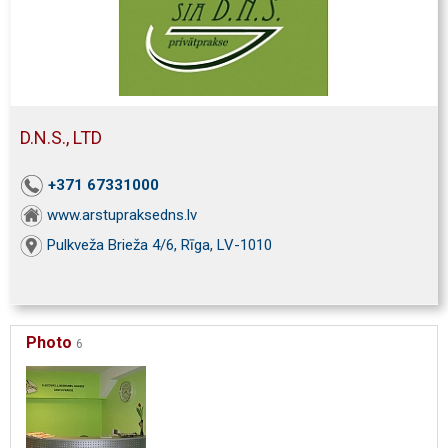
D.N.S., LTD
+371 67331000
www.arstupraksedns.lv
Pulkveža Brieža 4/6, Rīga, LV-1010
Photo
6