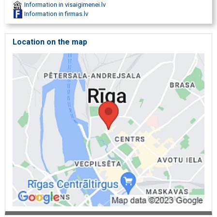
Information in visaigimenei.lv
Information in firmas.lv
Location on the map