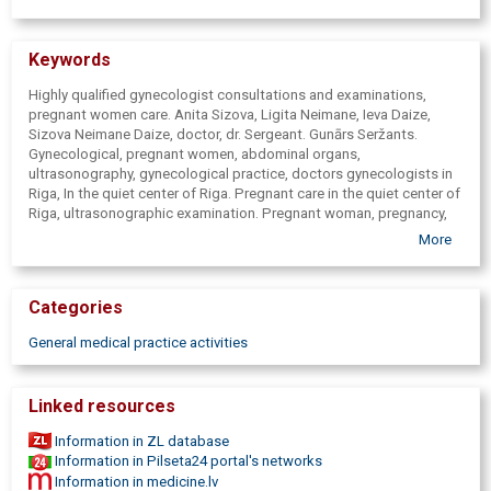
Keywords
Highly qualified gynecologist consultations and examinations,
pregnant women care. Anita Sizova, Ligita Neimane, Ieva Daize,
Sizova Neimane Daize, doctor, dr. Sergeant. Gunārs Seržants.
Gynecological, pregnant women, abdominal organs,
ultrasonography, gynecological practice, doctors gynecologists in
Riga, In the quiet center of Riga. Pregnant care in the quiet center of
Riga, ultrasonographic examination. Pregnant woman, pregnancy,
infertility, infertility treatment, gynaecologic ultrasonography,
More
pregnancy ultrasound, care, laboratory tests, ultrasonography. USG,
doctor's practice, medical practice. Nutrition specialist. State
funded pregnant women care. Gastroenterologist. Ilze Birka -
Categories
gastroenterologist. USG. Pregnant women tiling in Riga, In the quiet
center of Riga. Nutrition specialist in Riga, In the quiet center of
General medical practice activities
Riga.
Linked resources
Information in ZL database
Information in Pilseta24 portal's networks
Information in medicine.lv