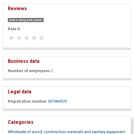
Reviews
Add a rating and review
Rate it
Business data
Number of employees
2
Legal data
Registration number
301964570
Categories
Wholesale of wood, construction materials and sanitary equipment