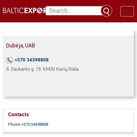
Toggl
naviga
Dubėja, UAB
+370 34398808
S. Daukanto g. 19, 69430 Kazlų Rūda
Contacts
Phone
+370 34398808