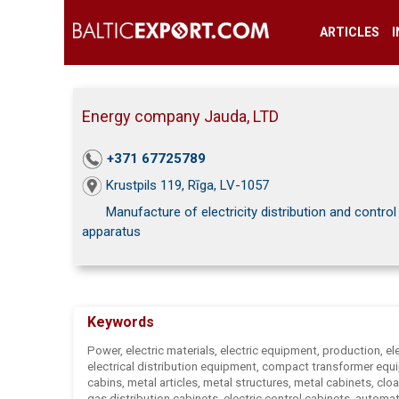
ARTICLES
Energy company Jauda, LTD
+371 67725789
Krustpils 119, Rīga, LV-1057
Manufacture of electricity distribution and control
apparatus
Keywords
Power, electric materials, electric equipment, production, ele
electrical distribution equipment, compact transformer equ
cabins, metal articles, metal structures, metal cabinets, cl
gas distribution cabinets, electric control cabinets, automa