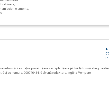
l cabinets,
ransmission elements,
s,
 constructions,
systems,
otection,
panels,
es,
, bolt-screws,
A
C
P
vai informācijas daļas pavairošana vai izplatīšana jebkādā formā stingri aizlieg
strācijas numurs: 000740434. Galvenā redaktore: Ingūna Pempere.