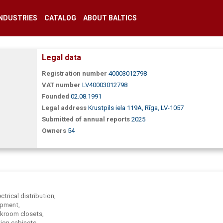
INDUSTRIES
CATALOG
ABOUT BALTICS
Legal data
Registration number
40003012798
VAT number
LV40003012798
Founded
02.08.1991
Legal address
Krustpils iela 119A, Rīga, LV-1057
Submitted of annual reports
2025
Owners
54
ctrical distribution,
ipment,
oakroom closets,
tion cabinets,