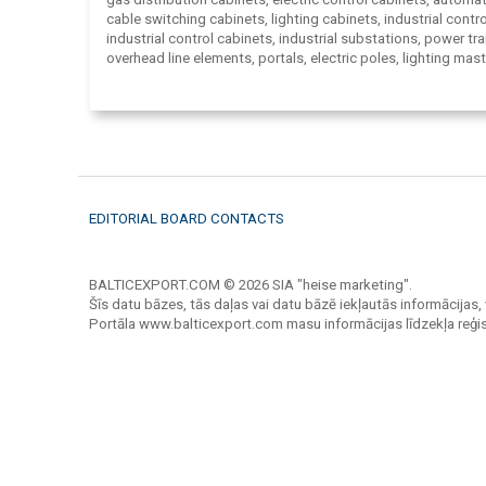
cable switching cabinets, lighting cabinets, industrial contro
industrial control cabinets, industrial substations, power t
overhead line elements, portals, electric poles, lighting mast
observation towers, outdoor disconnectors, pylons support
overhead line poles, iron towers, supports, voltage control 
electrical appliances for electrical circuits switching and pr
distribution boards and safety boxes, electrical equipment 
electrical distribution boxes, protection container, fuse box
control panels, electrical equipment panels, traverse, hooks
locks, distribution points, compact transformer substation.
EDITORIAL BOARD CONTACTS
BALTICEXPORT.COM © 2026 SIA "heise marketing".
Šīs datu bāzes, tās daļas vai datu bāzē iekļautās informācijas, 
Portāla www.balticexport.com masu informācijas līdzekļa reģi