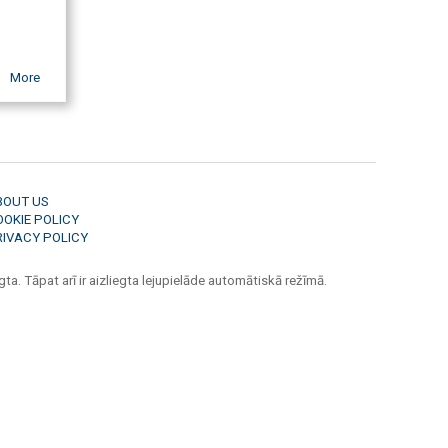
More
BOUT US
OOKIE POLICY
RIVACY POLICY
ta. Tāpat arī ir aizliegta lejupielāde automātiskā režīmā.