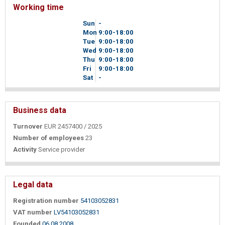
Working time
Sun
-
Mon
9
00
-18
00
Tue
9
00
-18
00
Wed
9
00
-18
00
Thu
9
00
-18
00
Fri
9
00
-18
00
Sat
-
Business data
Turnover
EUR 2457400 / 2025
Number of employees
23
Activity
Service provider
Legal data
Registration number
54103052831
VAT number
LV54103052831
Founded
06.08.2008