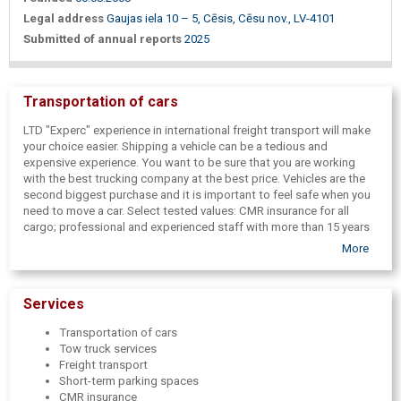
Legal address
Gaujas iela 10 – 5, Cēsis, Cēsu nov., LV-4101
Submitted of annual reports
2025
Transportation of cars
LTD "Experc" experience in international freight transport will make
your choice easier. Shipping a vehicle can be a tedious and
expensive experience. You want to be sure that you are working
with the best trucking company at the best price. Vehicles are the
second biggest purchase and it is important to feel safe when you
need to move a car. Select tested values: CMR insurance for all
cargo; professional and experienced staff with more than 15 years
of experience; latest generation GPS tracking devices;
More
transportation of non-running/damaged cars; high-quality and fast
car delivery from auction houses, dealer centers, large and small
dealers, as well as from factories.
Services
We offer car transportation from various European countries, as
well as from Latvia to European countries.
Transportation of cars
Tow truck services
Freight transport
Short-term parking spaces
CMR insurance