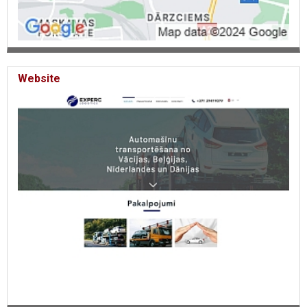
cars to Belgium, car transportation to Italy, car transportation to
France, car transportation to the Czech Republic, delivery of cars to
Spain, delivery of cars to Poland, Delivery of cars from Sweden. Car
delivery to Sweden.
Website