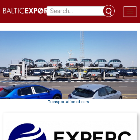
Toggl
naviga
Transportation of cars