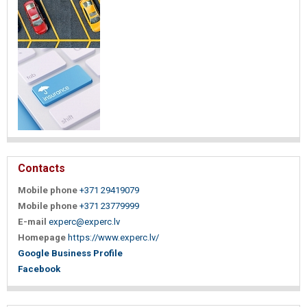
Contacts
Mobile phone
+371 29419079
Mobile phone
+371 23779999
E-mail
experc@experc.lv
Homepage
https://www.experc.lv/
Google Business Profile
Facebook