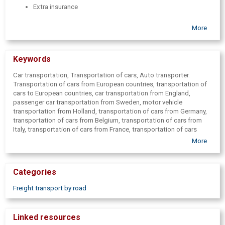
Extra insurance
More
Keywords
Car transportation, Transportation of cars, Auto transporter.
Transportation of cars from European countries, transportation of
cars to European countries, car transportation from England,
passenger car transportation from Sweden, motor vehicle
transportation from Holland, transportation of cars from Germany,
transportation of cars from Belgium, transportation of cars from
Italy, transportation of cars from France, transportation of cars
from Spain, car transportation from Poland, car transportation from
More
European countries, car transportation to European countries, car
transportation to Holland, car transportation to England, car
transportation to Germany, car transportation to Belgium, car
Categories
transportation to Italy, car transportation to France, car
transportation to the Czech Republic, car transportation to Spain,
Freight transport by road
car transportation to Poland, car transport to Sweden, car
transportation, auto transporter, auto transporter, road transport
services, road transport, car trailer, car transport, car trailers, car
Linked resources
transportation, automašīnu pārvešana.