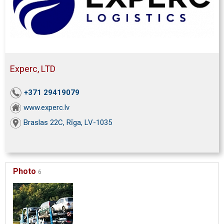
Experc, LTD
+371 29419079
www.experc.lv
Braslas 22C, Rīga, LV-1035
Photo
6