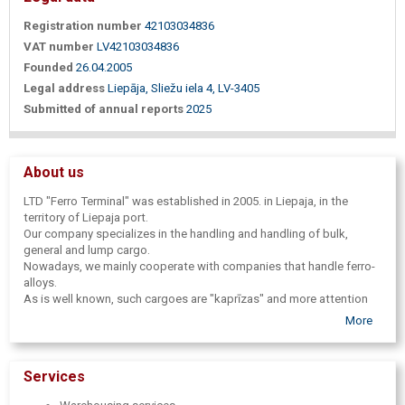
Registration number
42103034836
VAT number
LV42103034836
Founded
26.04.2005
Legal address
Liepāja, Sliežu iela 4, LV-3405
Submitted of annual reports
2025
About us
LTD "Ferro Terminal" was established in 2005. in Liepaja, in the
territory of Liepaja port.
Our company specializes in the handling and handling of bulk,
general and lump cargo.
Nowadays, we mainly cooperate with companies that handle ferro-
alloys.
As is well known, such cargoes are "kaprīzas" and more attention
needs to be paid to the quality and safety of transhipment.
More
In order to ensure the maximum efficiency and quality of services, to
ensure the safety of cargo, we cooperate with independent
surveyor companies. We have a unique opportunity to use the ice-
Services
free port water area. We ensure maximum efficiency and safety
when working with your cargo.