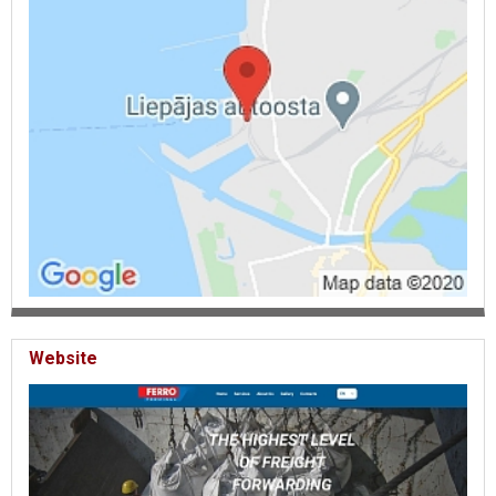
Website