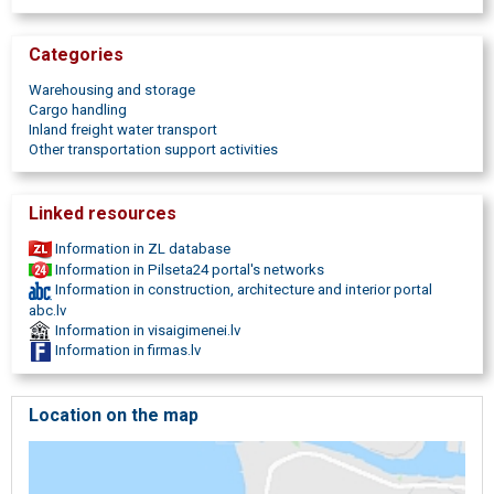
processing,
consultations on customs matters,
tax and customs
duties calculations.
Categories
Warehousing and storage
Cargo handling
Inland freight water transport
Other transportation support activities
Linked resources
Information in ZL database
Information in Pilseta24 portal's networks
Information in construction, architecture and interior portal
abc.lv
Information in visaigimenei.lv
Information in firmas.lv
Location on the map