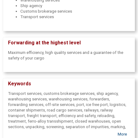
Warehousing services
Ship agency
Customs brokerage services
Transport services
Forwarding at the highest level
Maximum efficiency, high quality services and a guarantee of the
safety of your cargo
Keywords
Transport services, customs brokerage services, ship agency,
warehousing services, warehousing services, forwarders,
forwarding services,
off-site services, port,
ice free port, logistics,
container shipments, road cargo services, railways,
railway
transport, freight transport,
efficiency and safety, reloading,
treatment,
ferro-alloy transshipment,
closed warehouses,
open
sections, unpacking, screening,
separation of impurities, marking,
certified scales, scales, stock-taking, decoration, control,
More
discussion, export declaration preparing, import declaration