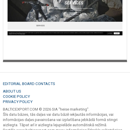
EDITORIAL BOARD CONTACTS
ABOUT US
COOKIE POLICY
PRIVACY POLICY
BALTICEXPORT.COM © 2026 SIA "heise marketing".
Šīs datu bāzes, tās daļas vai datu bāzē iekļautās informācijas, vai
informācijas daļas pavairošana vai izplatīšana jebkādā formā stingri
aizliegta. Tāpat arī ir aizliegta lejupielāde automātiskā režīmā.