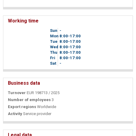
Working time
Sun
-
Mon
8
00
-17
00
Tue
8
00
-17
00
Wed
8
00
-17
00
Thu
8
00
-17
00
Fri
8
00
-17
00
Sat
-
Business data
Turnover
EUR 198713 / 2025
Number of employees
3
Export regions
Worldwide
Activity
Service provider
Legal data