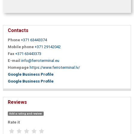
Contacts
Phone
+371 63443374
Mobile phone
+371 29142042
Fax
+371 63443373
E-mail
info@ferroterminal.eu
Homepage
https://www.ferroterminal.lv/
Google Business Profile
Google Business Profile
Reviews
Add a rating and review
Rate it