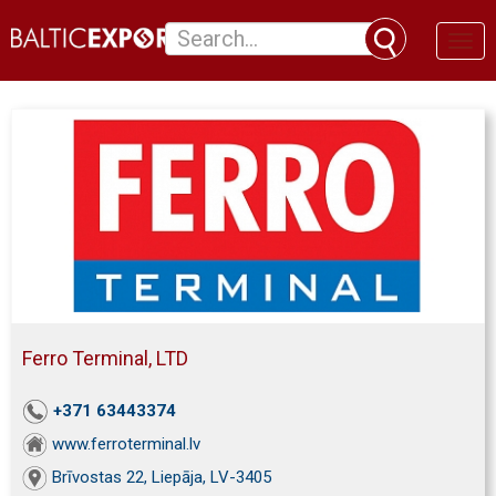
Toggl
naviga
Ferro Terminal, LTD
+371 63443374
www.ferroterminal.lv
Brīvostas 22, Liepāja, LV-3405