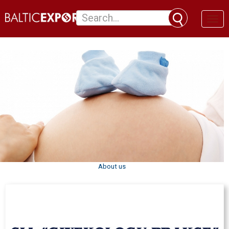
Toggl
naviga
About us