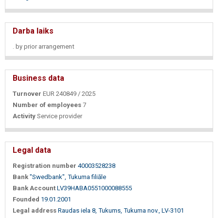
Darba laiks
. by prior arrangement
Business data
Turnover
EUR 240849 / 2025
Number of employees
7
Activity
Service provider
Legal data
Registration number
40003528238
Bank
"Swedbank", Tukuma filiāle
Bank Account
LV39HABA0551000088555
Founded
19.01.2001
Legal address
Raudas iela 8, Tukums, Tukuma nov., LV-3101