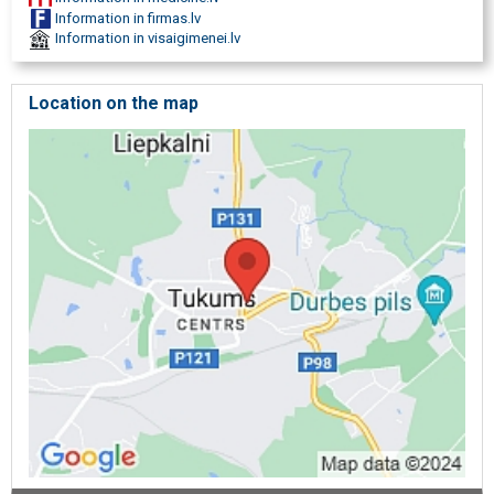
Information in firmas.lv
Information in visaigimenei.lv
Location on the map