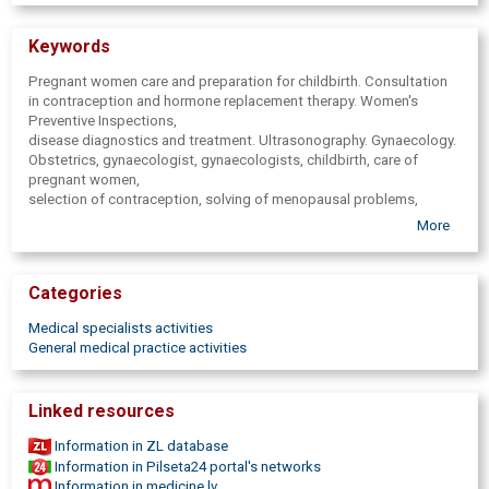
Keywords
Pregnant women care and preparation for childbirth. Consultation
in contraception and hormone replacement therapy. Women's
Preventive Inspections,
disease diagnostics and treatment. Ultrasonography. Gynaecology.
Obstetrics, gynaecologist, gynaecologists, childbirth, care of
pregnant women,
selection of contraception, solving of menopausal problems,
doctor,
More
midwife, gynecology practice, gynaecologist, professional
gynecologist,
good gynecologist, treatment of women's diseases, diagnostics,
Categories
analysis.
Counseling for pregnant women, ultrasonography for pregnant
Medical specialists activities
women, tests.
General medical practice activities
Linked resources
Information in ZL database
Information in Pilseta24 portal's networks
Information in medicine.lv