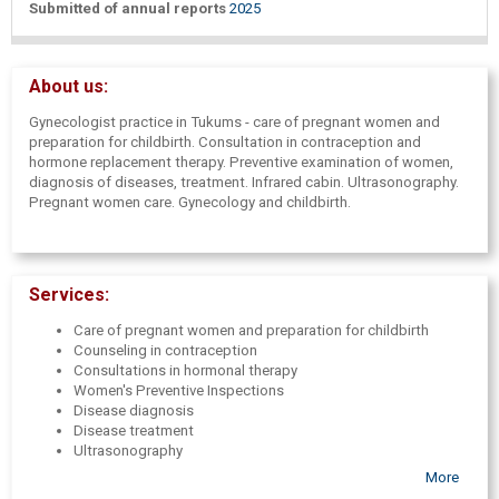
Submitted of annual reports
2025
About us:
Gynecologist practice in Tukums - care of pregnant women and
preparation for childbirth. Consultation in contraception and
hormone replacement therapy. Preventive examination of women,
diagnosis of diseases, treatment. Infrared cabin. Ultrasonography.
Pregnant women care. Gynecology and childbirth.
Services:
Care of pregnant women and preparation for childbirth
Counseling in contraception
Consultations in hormonal therapy
Women's Preventive Inspections
Disease diagnosis
Disease treatment
Ultrasonography
More