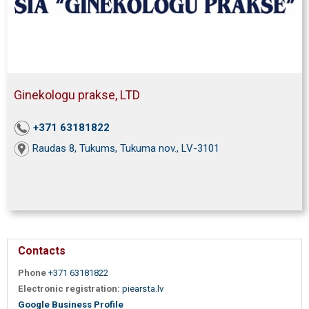
Ginekologu prakse, LTD
+371 63181822
Raudas 8, Tukums, Tukuma nov., LV-3101
Contacts
Phone
+371 63181822
Electronic registration:
piearsta.lv
Google Business Profile