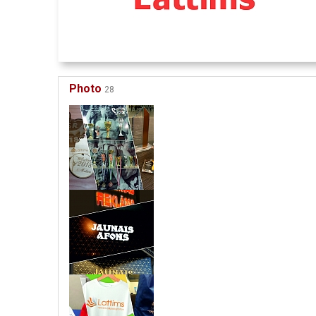
Photo
28