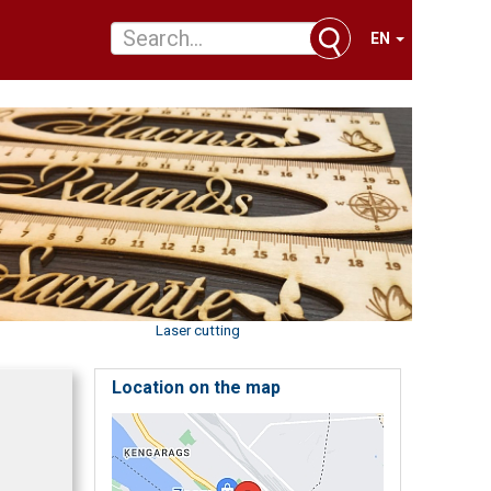
EN
Laser cutting
Location on the map