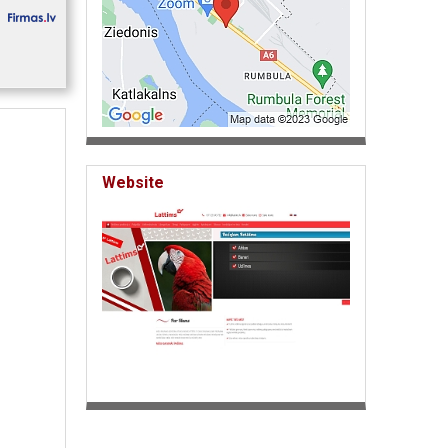
Website