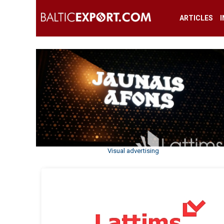
ARTICLES
Visual advertising