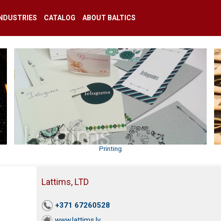
INDUSTRIES
CATALOG
ABOUT BALTICS
Printing
Lattims, LTD
+371 67260528
www.lattims.lv