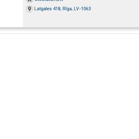
Latgales 418, Rīga, LV-1063