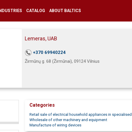
INDUSTRIES
CATALOG
ABOUT BALTICS
Lemeras, UAB
+370 69940224
Žirmūnų g. 68 (Žirmūnai), 09124 Vilnius
Categories
Retail sale of electrical household appliances in specialise
Wholesale of other machinery and equipment
Manufacture of wiring devices