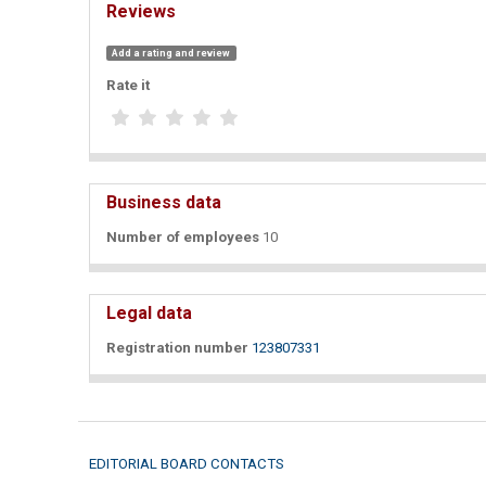
Reviews
Add a rating and review
Rate it
Business data
Number of employees
10
Legal data
Registration number
123807331
EDITORIAL BOARD CONTACTS