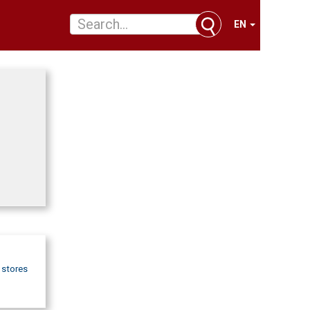
EN
d stores