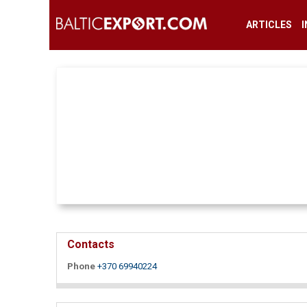
ARTICLES
Contacts
Phone
+370 69940224