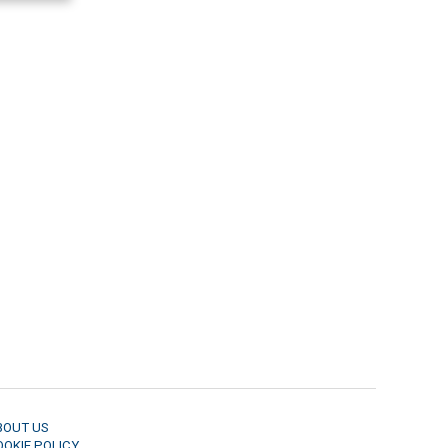
BOUT US
OOKIE POLICY