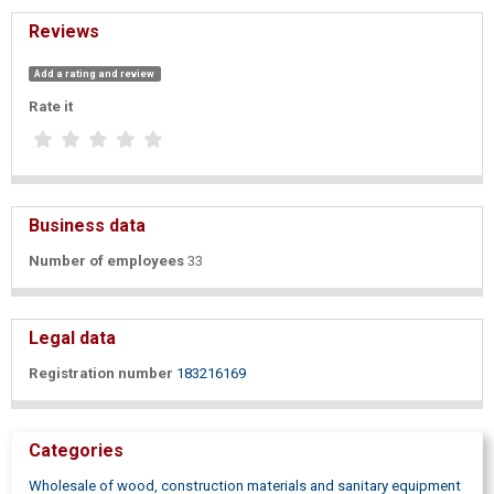
Reviews
Add a rating and review
Rate it
Business data
Number of employees
33
Legal data
Registration number
183216169
Categories
Wholesale of wood, construction materials and sanitary equipment