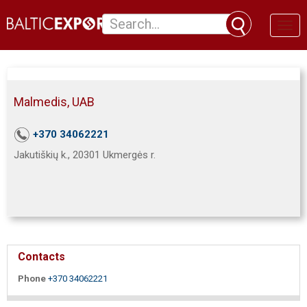
Toggl
naviga
Malmedis, UAB
+370 34062221
Jakutiškių k., 20301 Ukmergės r.
Contacts
Phone
+370 34062221