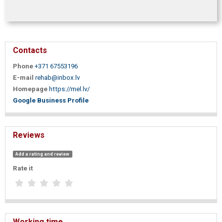
Contacts
Phone
+371 67553196
E-mail
rehab@inbox.lv
Homepage
https://mel.lv/
Google Business Profile
Reviews
Add a rating and review
Rate it
Working time