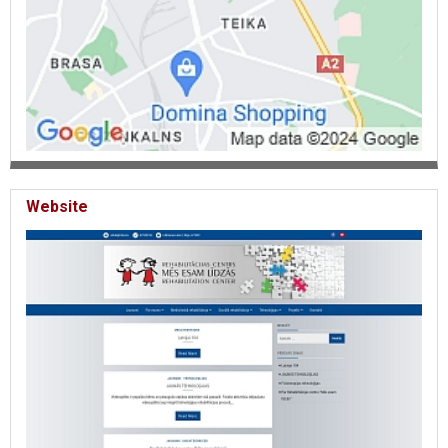
Website