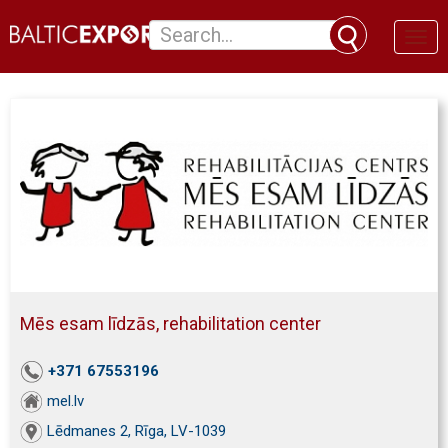
Toggl
naviga
Mēs esam līdzās, rehabilitation center
+371 67553196
mel.lv
Lēdmanes 2, Rīga, LV-1039