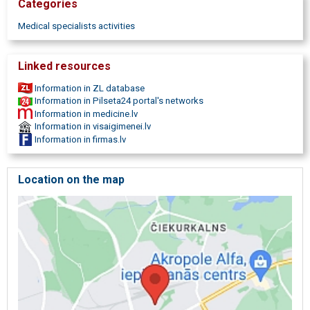
Categories
Medical specialists activities
Linked resources
Information in ZL database
Information in Pilseta24 portal's networks
Information in medicine.lv
Information in visaigimenei.lv
Information in firmas.lv
Location on the map