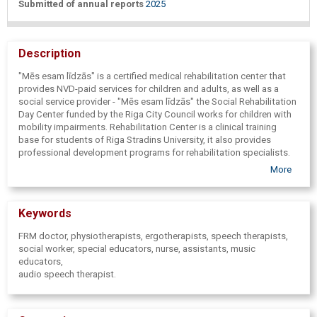
Submitted of annual reports
2025
Description
"Mēs esam līdzās" is a certified medical rehabilitation center that
provides NVD-paid services for children and adults, as well as a
social service provider - "Mēs esam līdzās" the Social Rehabilitation
Day Center funded by the Riga City Council works for children with
mobility impairments. Rehabilitation Center is a clinical training
base for students of Riga Stradins University, it also provides
professional development programs for rehabilitation specialists.
Rehabilitation Center "Mēs esam līdzās" an interdisciplinary team
More
works - FRM doctor, physiotherapists, occupational therapists,
speech therapists, social worker, special educators, nurse,
assistants, music educators.
Keywords
FRM doctor, physiotherapists, ergotherapists, speech therapists,
social worker, special educators, nurse, assistants, music
educators,
audio speech therapist.