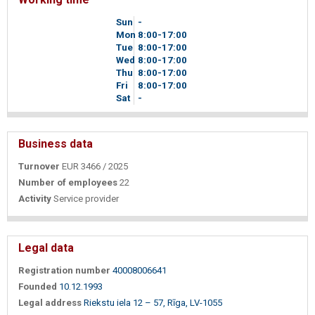
Sun
-
Mon
8
00
-17
00
Tue
8
00
-17
00
Wed
8
00
-17
00
Thu
8
00
-17
00
Fri
8
00
-17
00
Sat
-
Business data
Turnover
EUR 3466 / 2025
Number of employees
22
Activity
Service provider
Legal data
Registration number
40008006641
Founded
10.12.1993
Legal address
Riekstu iela 12 – 57, Rīga, LV-1055