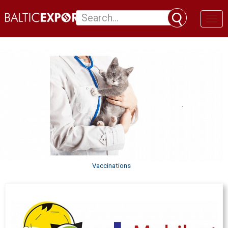
Toggl
naviga
Vaccinations