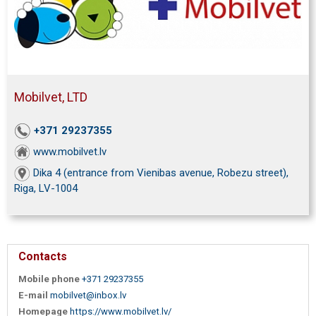
Mobilvet, LTD
+371 29237355
www.mobilvet.lv
Dika 4 (entrance from Vienibas avenue, Robezu street),
Riga, LV-1004
Contacts
Mobile phone
+371 29237355
E-mail
mobilvet@inbox.lv
Homepage
https://www.mobilvet.lv/