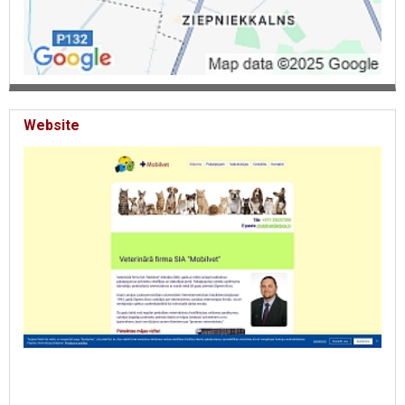
Website