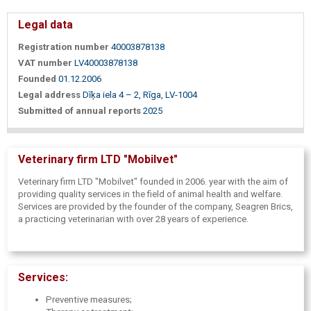
Legal data
Registration number
40003878138
VAT number
LV40003878138
Founded
01.12.2006
Legal address
Dīķa iela 4 – 2, Rīga, LV-1004
Submitted of annual reports
2025
Veterinary firm LTD "Mobilvet"
Veterinary firm LTD "Mobilvet" founded in 2006. year with the aim of
providing quality services in the field of animal health and welfare.
Services are provided by the founder of the company, Seagren Brics,
a practicing veterinarian with over 28 years of experience.
Services:
Preventive measures;