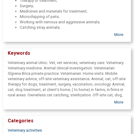
Therapy or treatment;
Surgery;
Medicines and materials for treatment;
Microchipping of pets;
Working with nervous and aggressive animals;
Catching stray animals;
Animal transportation;
More
Animal euthanasia and transportation of animal bodies.
Keywords
Veterinary animal clinic. Vet, vet services, veterinary care. Veterinary.
Veterinary medicine. Animal clinical investigation. Veterinarian
Sīgrena Brica private practice. Veterinarian. Home visits. Mobile
veterinary advice, off-site veterinary assistance. Animal, cat, off-site
therapy for dogs, treatment, surgery, vaccination, oncology. Animal,
cat, dog treatment, at client's home, ( to home) in farms, in firms in
rural areas. Ownerless cat catching, sterilization. Off-site cat, dog,
animal, ferret vaccination, vaccination, inoculation. Blood tests,
More
urinalysis, hair tests. Animal, cat, dog off-site castration,
sterilization. Microchips, microchipping, chipping. Microchip
injection. Veterinary certificates, references. EU passports.
Categories
Veterinary certificate, information chip processing, issuance.
Veterinary medicines, vaccines. Veterinary medicines. Animal
Veterinary activities
weighing. Dog registration in LDCs register. Dog, catching cats