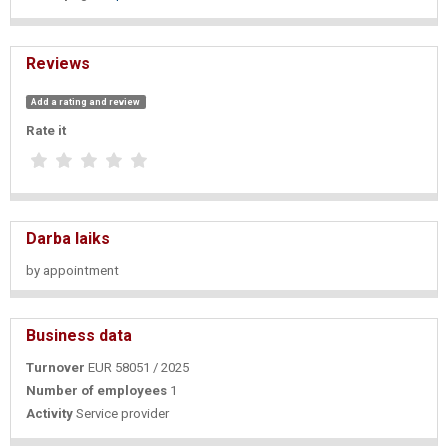
Reviews
Add a rating and review
Rate it
Darba laiks
by appointment
Business data
Turnover
EUR 58051 / 2025
Number of employees
1
Activity
Service provider