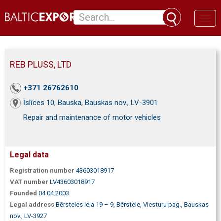
Toggl
naviga
REB PLUSS, LTD
+371 26762610
Īslīces 10, Bauska, Bauskas nov., LV-3901
Repair and maintenance of motor vehicles
Legal data
Registration number
43603018917
VAT number
LV43603018917
Founded
04.04.2003
Legal address
Bērsteles iela 19 – 9, Bērstele, Viesturu pag., Bauskas
nov., LV-3927