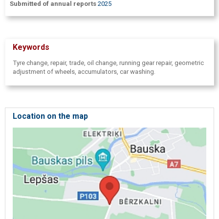
Submitted of annual reports
2025
Keywords
Tyre change, repair, trade, oil change, running gear repair, geometric
adjustment of wheels, accumulators, car washing.
Location on the map