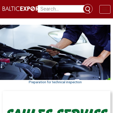
Toggl
naviga
Preparation for technical inspection