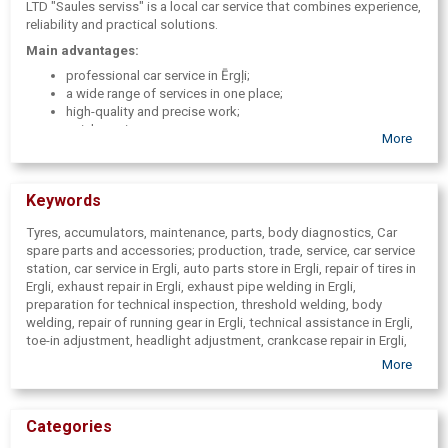
LTD "Saules serviss" is a local car service that combines experience,
reliability and practical solutions.
Main advantages:
professional car service in Ērgļi;
a wide range of services in one place;
high-quality and precise work;
quick service;
More
individual approach to clients;
assistance in preparing for technical inspection.
Keywords
Tyres, accumulators, maintenance, parts, body diagnostics, Car
spare parts and accessories; production, trade, service, car service
station, car service in Ergli, auto parts store in Ergli, repair of tires in
Ergli, exhaust repair in Ergli, exhaust pipe welding in Ergli,
preparation for technical inspection, threshold welding, body
welding, repair of running gear in Ergli, technical assistance in Ergli,
toe-in adjustment, headlight adjustment, crankcase repair in Ergli,
engine repair in Ergli, help on the road in Ergli, transport services in
More
Ergli, household gas in cylinders Ergli
Categories