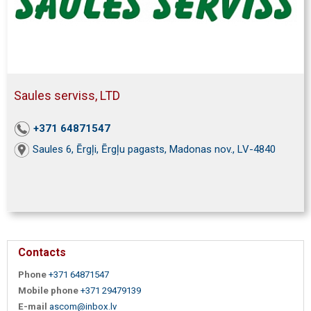
Saules serviss, LTD
+371 64871547
Saules 6, Ērgļi, Ērgļu pagasts, Madonas nov., LV-4840
Contacts
Phone
+371 64871547
Mobile phone
+371 29479139
E-mail
ascom@inbox.lv