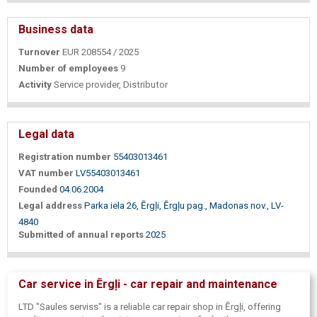
Business data
Turnover
EUR 208554 / 2025
Number of employees
9
Activity
Service provider, Distributor
Legal data
Registration number
55403013461
VAT number
LV55403013461
Founded
04.06.2004
Legal address
Parka iela 26, Ērgļi, Ērgļu pag., Madonas nov., LV-
4840
Submitted of annual reports
2025
Car service in Ērgļi - car repair and maintenance
LTD "Saules serviss" is a reliable car repair shop in Ērgļi, offering