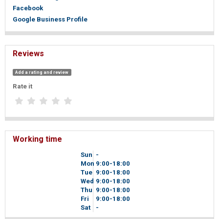
Facebook
Google Business Profile
Reviews
Add a rating and review
Rate it
Working time
Sun
-
Mon
9
00
-18
00
Tue
9
00
-18
00
Wed
9
00
-18
00
Thu
9
00
-18
00
Fri
9
00
-18
00
Sat
-