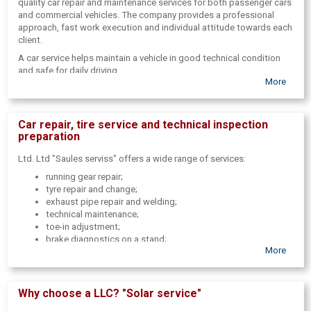
quality car repair and maintenance services for both passenger cars
and commercial vehicles. The company provides a professional
approach, fast work execution and individual attitude towards each
client.
A car service helps maintain a vehicle in good technical condition
and safe for daily driving.
More
Car repair, tire service and technical inspection
preparation
Ltd. Ltd "Saules serviss" offers a wide range of services:
running gear repair;
tyre repair and change;
exhaust pipe repair and welding;
technical maintenance;
toe-in adjustment;
brake diagnostics on a stand;
More
body repair and painting;
preparation for technical inspection;
assistance in passing technical inspection.
Why choose a LLC? "Solar service"
The service provides both regular car maintenance and more
complex repairs.