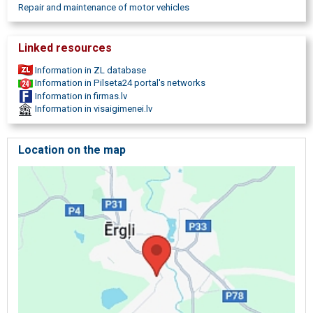
Repair and maintenance of motor vehicles
Linked resources
Information in ZL database
Information in Pilseta24 portal's networks
Information in firmas.lv
Information in visaigimenei.lv
Location on the map