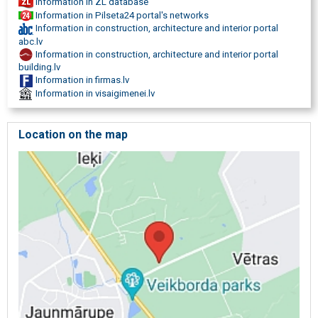
Information in ZL database
Information in Pilseta24 portal's networks
Information in construction, architecture and interior portal
abc.lv
Information in construction, architecture and interior portal
building.lv
Information in firmas.lv
Information in visaigimenei.lv
Location on the map