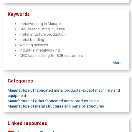
Keywords
metalworking in Marupe
CNC laser cutting in Latvia
metal structure production
metal bending
welding services
industrial metalworking
CNC laser cutting for B2B customers
metalworking company in Pieriga
More
Bodor laser cutting in Latvia
metalworking services
Full cycle metal processing
Categories
high-precision metalworking services
welding
Manufacture of fabricated metal products, except machinery and
MIG welding
equipment
MAG welding
Manufacture of other fabricated metal products n.e.c.
TIG welding
Manufacture of metal structures and parts of structures
metal part manufacturing
Metal laser cutting
metal structure assembly
Linked resources