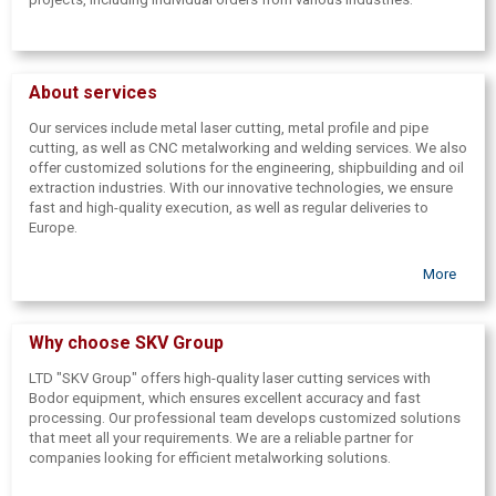
About services
Our services include metal laser cutting, metal profile and pipe
cutting, as well as CNC metalworking and welding services. We also
offer customized solutions for the engineering, shipbuilding and oil
extraction industries. With our innovative technologies, we ensure
fast and high-quality execution, as well as regular deliveries to
Europe.
More
Why choose SKV Group
LTD "SKV Group" offers high-quality laser cutting services with
Bodor equipment, which ensures excellent accuracy and fast
processing. Our professional team develops customized solutions
that meet all your requirements. We are a reliable partner for
companies looking for efficient metalworking solutions.