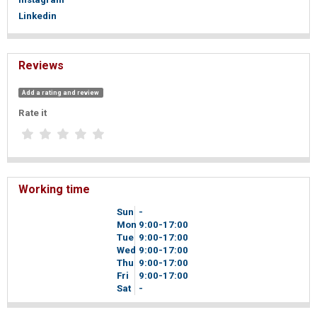
Linkedin
Reviews
Add a rating and review
Rate it
Working time
Sun
-
Mon
9
00
-17
00
Tue
9
00
-17
00
Wed
9
00
-17
00
Thu
9
00
-17
00
Fri
9
00
-17
00
Sat
-