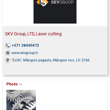
SKV Group, LTD, Laser cutting
+371 28440472
www.skvgroup.lv
"Ezīši", Mārupes pagasts, Mārupes nov., LV-2166
Photo
10