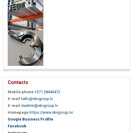
Contacts
Mobile phone
+371 28440472
E-mail
hello@skvgroup.lv
E-mail
vladimir@skvgroup.lv
Homepage
https://www.skvgroup.lv/
Google Business Profile
Facebook
Instagram