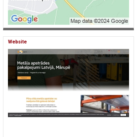
Website