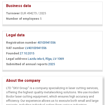
Business data
Turnover
EUR 494273 / 2025
Number of employees
5
Legal data
Registration number
40103941556
VAT number
LV40103941556
Founded
27.10.2015
Legal address
Lazdu iela 6, Rīga, LV-1069
Submitted of annual reports
2025
About the company
LTD "SKV Group" is a company specializing in laser cutting services,
offering the highest quality metalworking solutions. We use modern
Bodor laser cutting equipment, which ensures high accuracy and
efficiency. Our experience allows us to execute both small and large
projects, including individual orders from various industries.