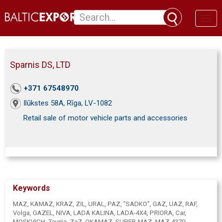
Toggl
naviga
Sparnis DS, LTD
+371 67548970
Ilūkstes 58A, Rīga, LV-1082
Retail sale of motor vehicle parts and accessories
Keywords
MAZ, KAMAZ, KRAZ, ZIL, URAL, PAZ, "SADKO", GAZ, UAZ, RAF,
Volga, GAZEL, NIVA, LADA KALINA, LADA-4X4, PRIORA, Car,
MOSKVICH, Taurija, ZaZ, OKAMAZ, SUPER-MAZ, MAZ-4370,