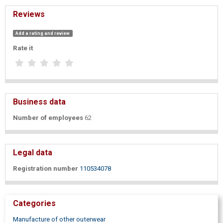
Reviews
Add a rating and review
Rate it
Business data
Number of employees
62
Legal data
Registration number
110534078
Categories
Manufacture of other outerwear