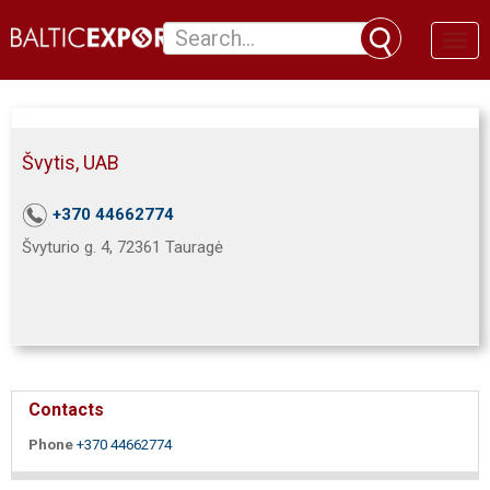
Toggl
naviga
Švytis, UAB
+370 44662774
Švyturio g. 4, 72361 Tauragė
Contacts
Phone
+370 44662774