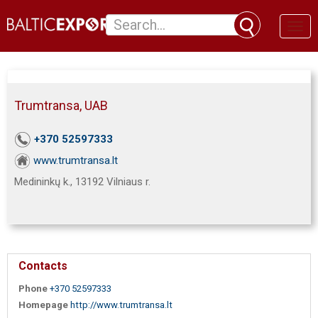
Toggl
naviga
Trumtransa, UAB
+370 52597333
www.trumtransa.lt
Medininkų k., 13192 Vilniaus r.
Contacts
Phone
+370 52597333
Homepage
http://www.trumtransa.lt