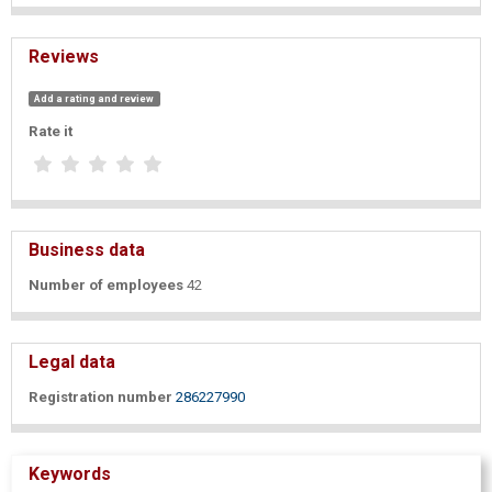
Reviews
Add a rating and review
Rate it
Business data
Number of employees
42
Legal data
Registration number
286227990
Keywords