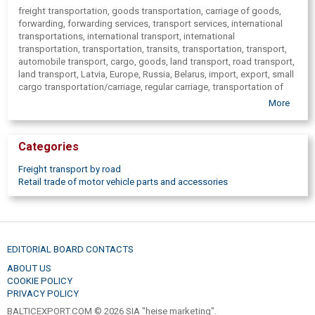
freight transportation, goods transportation, carriage of goods,
forwarding, forwarding services, transport services, international
transportations, international transport, international
transportation, transportation, transits, transportation, transport,
automobile transport, cargo, goods, land transport, road transport,
land transport, Latvia, Europe, Russia, Belarus, import, export, small
cargo transportation/carriage, regular carriage, transportation of
hazardous cargoes, expedition, logistics, carriage, used partsd,
More
Parts, semitrailers, chassis, trailers, trailer chassis, chassis repair,
part of cargo vehicles, dump, gearboxes, bridges, glasses, cabins,
axes, springs, wheels, discs, tires, reducers, trucks, long term rent,
Categories
short term rent, rent, rent including driver, freight transportation,
relocation, transportation, cars, car rental, passenger cars,
Freight transport by road
minibuses, SEDAN, rent of cargo vans, removal services,
Retail trade of motor vehicle parts and accessories
transportation services, rent of vans
EDITORIAL BOARD CONTACTS
ABOUT US
COOKIE POLICY
PRIVACY POLICY
BALTICEXPORT.COM © 2026 SIA "heise marketing".