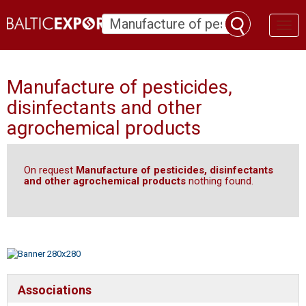
Toggl
naviga
Manufacture of pesticides,
disinfectants and other
agrochemical products
On request
Manufacture of pesticides, disinfectants
and other agrochemical products
nothing found.
Associations