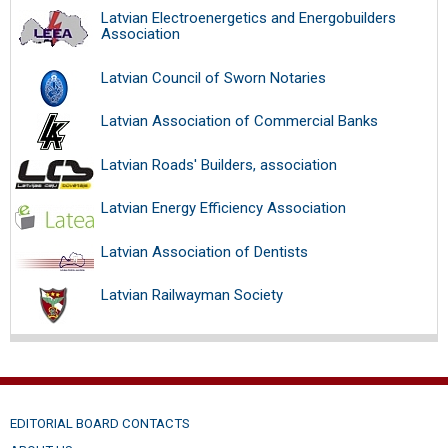
Latvian Electroenergetics and Energobuilders
Association
Latvian Council of Sworn Notaries
Latvian Association of Commercial Banks
Latvian Roads' Builders, association
Latvian Energy Efficiency Association
Latvian Association of Dentists
Latvian Railwayman Society
EDITORIAL BOARD CONTACTS