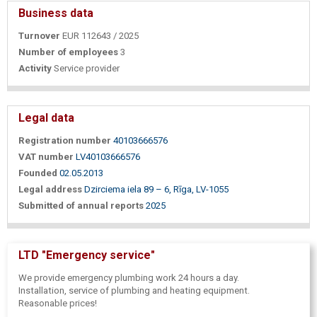
Business data
Turnover
EUR 112643 / 2025
Number of employees
3
Activity
Service provider
Legal data
Registration number
40103666576
VAT number
LV40103666576
Founded
02.05.2013
Legal address
Dzirciema iela 89 – 6, Rīga, LV-1055
Submitted of annual reports
2025
LTD "Emergency service"
We provide emergency plumbing work 24 hours a day.
Installation, service of plumbing and heating equipment.
Reasonable prices!