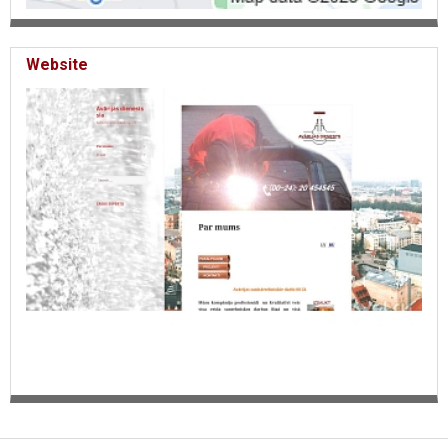
Website