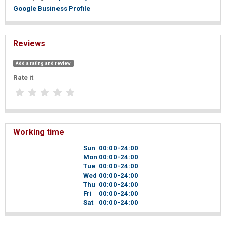
Google Business Profile
Reviews
Add a rating and review
Rate it
Working time
Sun
00
00
-24
00
Mon
00
00
-24
00
Tue
00
00
-24
00
Wed
00
00
-24
00
Thu
00
00
-24
00
Fri
00
00
-24
00
Sat
00
00
-24
00