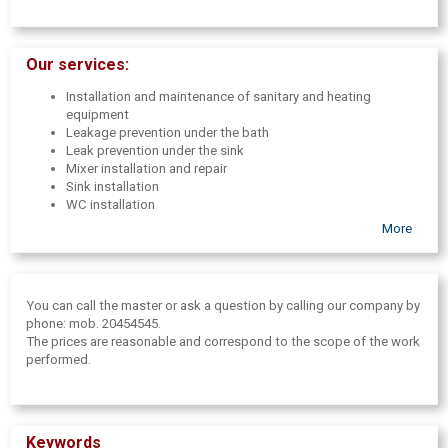
Our services:
Installation and maintenance of sanitary and heating
equipment
Leakage prevention under the bath
Leak prevention under the sink
Mixer installation and repair
Sink installation
WC installation
Bath installation
More
Radiator installation
Shower enclosure installation
Washing machine connection
Dishwasher connection
You can call the master or ask a question by calling our company by
Water heater( boiler) installation
phone: mob. 20454545.
WC toilet bowl overflow container repair
The prices are reasonable and correspond to the scope of the work
Changing the siphon
performed.
Sewerage-pipe change( up to 110mm)
Cold-hot water supply construction
Installation of water treatment equipment
Water treatment plant maintenance
Keywords