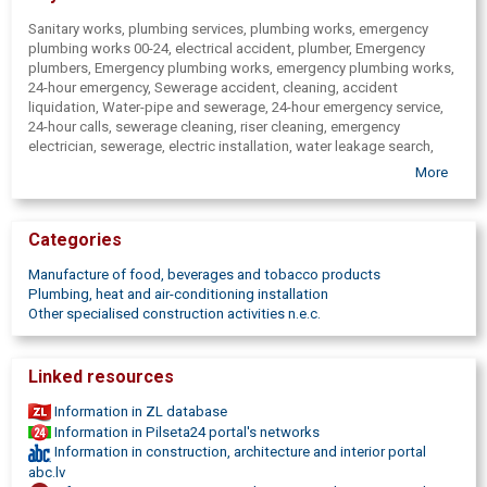
Sanitary works, plumbing services, plumbing works, emergency
plumbing works 00-24, electrical accident, plumber, Emergency
plumbers, Emergency plumbing works, emergency plumbing works,
24-hour emergency, Sewerage accident, cleaning, accident
liquidation, Water-pipe and sewerage, 24-hour emergency service,
24-hour calls, sewerage cleaning, riser cleaning, emergency
electrician, sewerage, electric installation, water leakage search,
Riga Emergency Service 00-24 hours, emergency repair works, 24-
More
hour emergency services, accident liquidation, service, sewerage
leaks, Plumbing repair, installation, assembly, dismantling, heating
boilers, heating systems, shower cubicle installation, repair, bath
Categories
installation, repair pots, bidet, Water meter installation, Jurmala,
Center, Old Riga, Teika, Riga, Imanta, Pardaugava, Bergi, Baltezers,
Manufacture of food, beverages and tobacco products
Marupe, Pinki, Mezaparks, Zolitude, Agenskalns, Purvciems,
Plumbing, heat and air-conditioning installation
Plavnieki, Mezciems, Sarkandaugava, Ulbroka, Balozi, Ciekurkalns,
Other specialised construction activities n.e.c.
Jaunciems, Babite, Kengarags, Ilguciems, Kekava, Kurzemes
suburb, In Pardaugava, Wiring shaft replacement, sockets, electrical
wiring change, heating radiator change, dismantling, installation,
Linked resources
connection, Faucet, tap replacement, heating equipment
installation, service, Heating boiler repair, maintenance, Plumbing
Information in ZL database
work team, water pump assembly, water filters, faucet, unlocking,
Information in Pilseta24 portal's networks
repair, water pipes, pipeline replacement, Connection - household
Information in construction, architecture and interior portal
appliances, washing machine connection, dishwashing machines,
abc.lv
WC toilet bowl, bathtubs, Sewerage-pipe change, cold, hot water