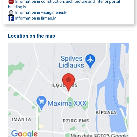
Information in construction, architecture and interior portal
pipe construction, Leakage prevention under the bath, sinks, Water
building.lv
heater, boiler installation, WC toilet bowl overflow container repair,
Information in visaigimenei.lv
Emergency plumbing services, water leak search and thawing.
Information in firmas.lv
Location on the map