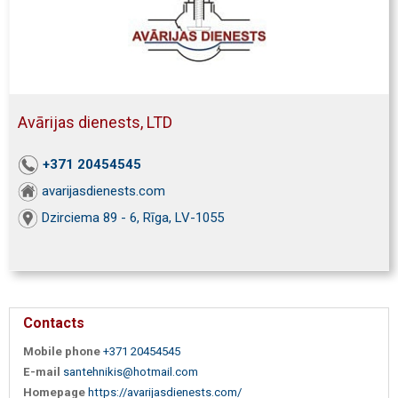
Avārijas dienests, LTD
+371 20454545
avarijasdienests.com
Dzirciema 89 - 6, Rīga, LV-1055
Contacts
Mobile phone
+371 20454545
E-mail
santehnikis@hotmail.com
Homepage
https://avarijasdienests.com/