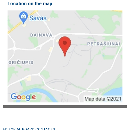
Location on the map
EDITORIAL BOARD CONTACTS