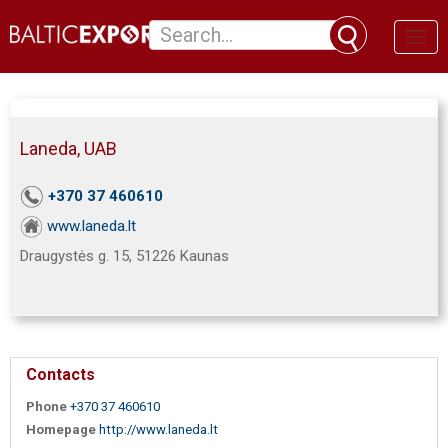
Toggl
naviga
Laneda, UAB
+370 37 460610
www.laneda.lt
Draugystės g. 15, 51226 Kaunas
Contacts
Phone
+370 37 460610
Homepage
http://www.laneda.lt