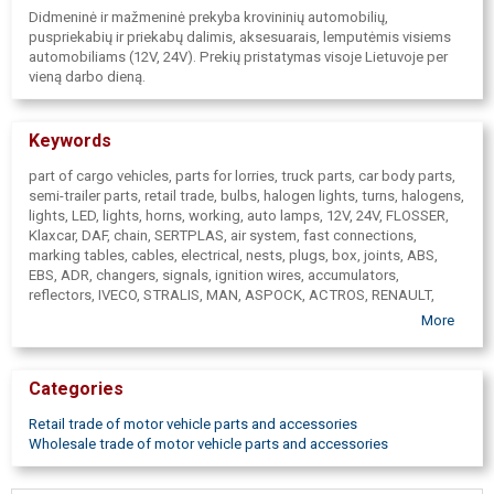
Didmeninė ir mažmeninė prekyba krovininių automobilių,
puspriekabių ir priekabų dalimis, aksesuarais, lemputėmis visiems
automobiliams (12V, 24V). Prekių pristatymas visoje Lietuvoje per
vieną darbo dieną.
Keywords
part of cargo vehicles, parts for lorries, truck parts, car body parts,
semi-trailer parts, retail trade, bulbs, halogen lights, turns, halogens,
lights, LED, lights, horns, working, auto lamps, 12V, 24V, FLOSSER,
Klaxcar, DAF, chain, SERTPLAS, air system, fast connections,
marking tables, cables, electrical, nests, plugs, box, joints, ABS,
EBS, ADR, changers, signals, ignition wires, accumulators,
reflectors, IVECO, STRALIS, MAN, ASPOCK, ACTROS, RENAULT,
PREMIUM, Dasteri, Motgum, MAGNUM, SCANIA, VOLVO, headlights,
More
tail lights, marker lights, additional lights, cable, VIGNAL, fuses, ties,
straps, brake pads, wipers, IMP, SIM, Egkal, Members, mirrors,
wings, radiators, lights, trailers, transceivers, refrigerators, bars,
Categories
belts, of cargoe fitting, Autopart, Mikalor, tape, tools
Retail trade of motor vehicle parts and accessories
Wholesale trade of motor vehicle parts and accessories