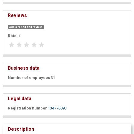
Reviews
Add a rating and review
Rate it
Business data
Number of employees
31
Legal data
Registration number
134776093
Description