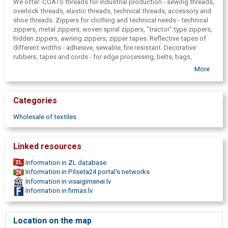
We offer: COATS threads for industrial production - sewing threads,
overlock threads, elastic threads, technical threads, accessory and
shoe threads. Zippers for clothing and technical needs - technical
zippers, metal zippers, woven spiral zippers, "tractor" type zippers,
hidden zippers, awning zippers, zipper tapes. Reflective tapes of
different widths - adhesive, sewable, fire resistant. Decorative
rubbers, tapes and cords - for edge processing, belts, bags,
underwear, clothing, jewelry etc. Technical tapes, velcro tapes.
More
Fabrics of different composition and texture - organza, tulle, velvet,
satin, lining, knitwear, fleece, flexible( for sports), costume fabrics,
reflective fabrics and others. Fabrics of natural material - silk,
Categories
cotton, linen, wool and others. Woven textile labels. Buckles and
metal fittings - push buttons, rivets, string ends( possibly with a
Wholesale of textiles
company logo) . Adhesive fasteners - sew-on and self-adhesive.
Embroidery materials - Madeira embroidery threads, interlining,
soluble films, needles, scissors. Industrial threads for clothing, for
Linked resources
furniture, nomex threads, threads for embroidery, zips for clothes,
zippers for tents, zipper tape, reflective tapes, velcro tapes, lining
Information in ZL database
fabrics, rubbers with logo, push buttons with logo, FIXLOCK
Information in Pilseta24 portal's networks
buckles, textile labels for manufacturers, technical advice, technical
Information in visaigimenei.lv
yarns and fibers. For knitting and weaving. Press-buttons, buttons,
Information in firmas.lv
textile labels, fabric tags, textile fibers in bulk. Threads wholesale,
sewing threads, overlock threads, elastic threads, technical
threads, embroidery Threads, interlining. Manufacture of zippers,
Location on the map
technical zippers, zipper tapes. Reflective tape, velcro tape. Rubber,