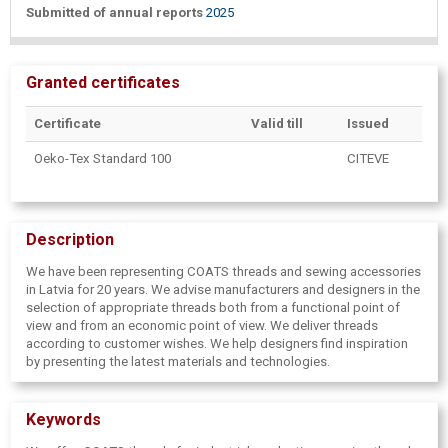
Submitted of annual reports
2025
Granted certificates
Certificate
Valid till
Issued
Oeko-Tex Standard 100
CITEVE
Description
We have been representing COATS threads and sewing accessories
in Latvia for 20 years. We advise manufacturers and designers in the
selection of appropriate threads both from a functional point of
view and from an economic point of view. We deliver threads
according to customer wishes. We help designers find inspiration
by presenting the latest materials and technologies.
Keywords