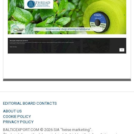
EDITORIAL BOARD CONTACTS
ABOUT US
COOKIE POLICY
PRIVACY POLICY
BALTICEXPORT.COM © 2026 SIA "heise marketing".