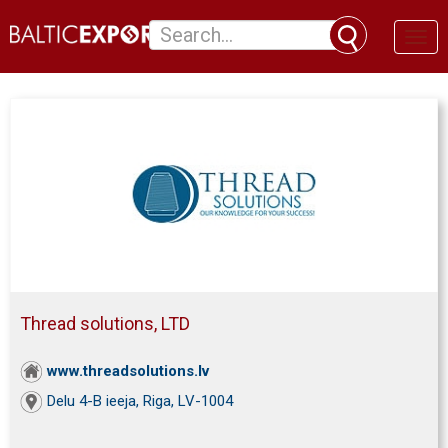
Toggl
naviga
Thread solutions, LTD
www.threadsolutions.lv
Delu 4-B ieeja, Riga, LV-1004