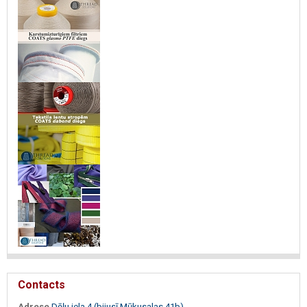
Contacts
Adrese
Dēļu iela 4 (bijusī Mūkusalas 41b)