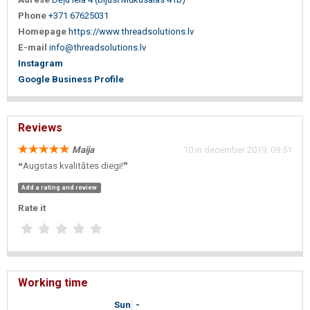
Phone
+371 67625031
Homepage
https://www.threadsolutions.lv
E-mail
info@threadsolutions.lv
Instagram
Google Business Profile
Reviews
Maija
10 in december 2019, 09:51
❝Augstas kvalitātes diegi!❞
Add a rating and review
Rate it
Working time
Sun
-