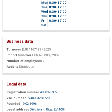
Mon
8
30
-17
00
Tue
8
30
-17
00
Wed
8
30
-17
00
Thu
8
30
-17
00
Fri
8
30
-17
00
Sat
-
Business data
Turnover
EUR 1167181 / 2025
Import turnover
EUR 675000 / 2009
Number of employees
7
Activity
Distributor
Legal data
Registration number
40003283720
VAT number
LV40003283720
Founded
19.02.1996
Legal address
Dēļu iela 4, Rīga, LV-1004