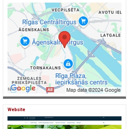
rubbers with logo, lines, technical tapes, twine. Fabrics, lining.
Textile labels, fabric tags. Buttons, push buttons with logo,
buckles. Technical advice, Threads.
Website