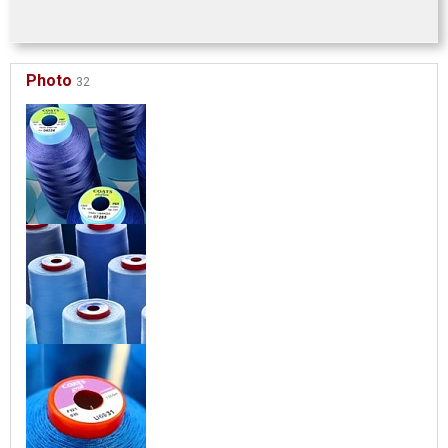
Photo
32