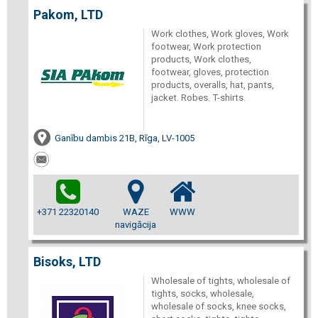
Pakom, LTD
Work clothes, Work gloves, Work
footwear, Work protection
products, Work clothes,
footwear, gloves, protection
products, overalls, hat, pants,
jacket. Robes. T-shirts.
Ganību dambis 21B, Rīga, LV-1005
+371 22320140
WAZE
WWW
navigācija
Bisoks, LTD
Wholesale of tights, wholesale of
tights, socks, wholesale,
wholesale of socks, knee socks,