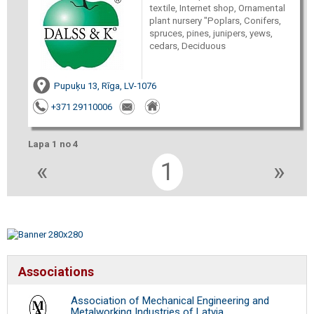
textile, Internet shop, Ornamental
plant nursery "Poplars, Conifers,
spruces, pines, junipers, yews,
cedars, Deciduous
Pupuķu 13, Rīga, LV-1076
+371 29110006
Lapa 1 no 4
«
1
»
Associations
Association of Mechanical Engineering and
Metalworking Industries of Latvia