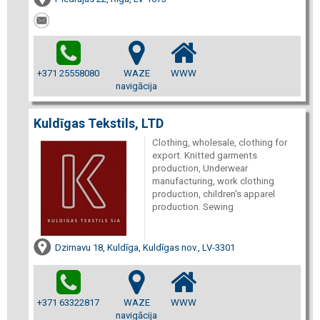
+371 25558080
WAZE
WWW
navigācija
Kuldīgas Tekstils, LTD
Clothing, wholesale, clothing for
export. Knitted garments
production, Underwear
manufacturing, work clothing
production, children's apparel
production. Sewing
Dzirnavu 18, Kuldīga, Kuldīgas nov., LV-3301
+371 63322817
WAZE
WWW
navigācija