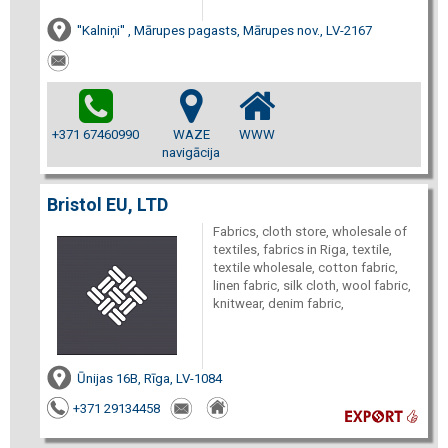
''Kalniņi'' , Mārupes pagasts, Mārupes nov., LV-2167
+371 67460990
WAZE
WWW
navigācija
Bristol EU, LTD
Fabrics, cloth store, wholesale of
textiles, fabrics in Riga, textile,
textile wholesale, cotton fabric,
linen fabric, silk cloth, wool fabric,
knitwear, denim fabric,
Ūnijas 16B, Rīga, LV-1084
+371 29134458