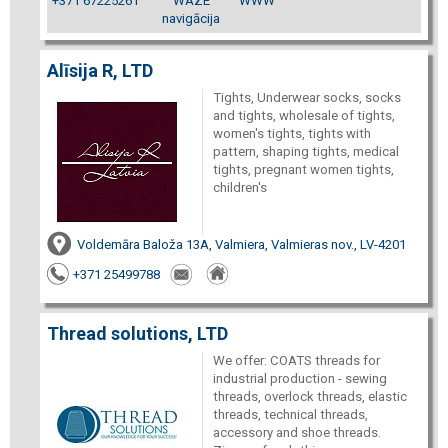
+371 67225261
WAZE
WWW
navigācija
Alīsija R, LTD
Tights, Underwear socks, socks
and tights, wholesale of tights,
women's tights, tights with
pattern, shaping tights, medical
tights, pregnant women tights,
children's
Voldemāra Baloža 13A, Valmiera, Valmieras nov., LV-4201
+371 25499788
Thread solutions, LTD
We offer: COATS threads for
industrial production - sewing
threads, overlock threads, elastic
threads, technical threads,
accessory and shoe threads.