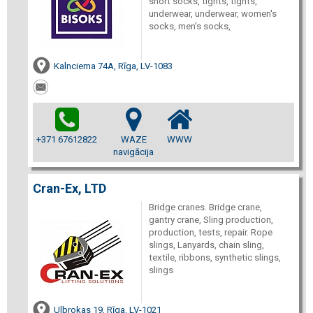
short socks, tights, tights,
underwear, underwear, women's
socks, men's socks,
Kalnciema 74A, Rīga, LV-1083
+371 67612822
WAZE
WWW
navigācija
Cran-Ex, LTD
Bridge cranes. Bridge crane,
gantry crane, Sling production,
production, tests, repair. Rope
slings, Lanyards, chain sling,
textile, ribbons, synthetic slings,
slings
Ulbrokas 19, Rīga, LV-1021