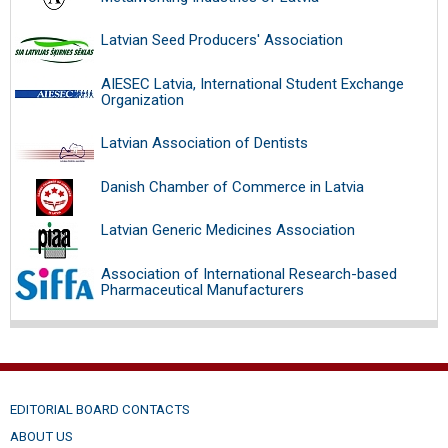
Latvian Seed Producers' Association
AIESEC Latvia, International Student Exchange
Organization
Latvian Association of Dentists
Danish Chamber of Commerce in Latvia
Latvian Generic Medicines Association
Association of International Research-based
Pharmaceutical Manufacturers
EDITORIAL BOARD CONTACTS
ABOUT US