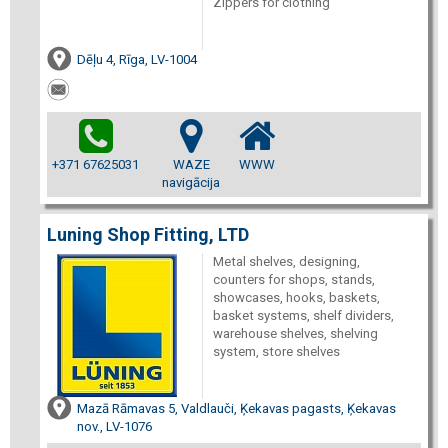
Zippers for clothing
Dēļu 4, Rīga, LV-1004
+371 67625031
WAZE
WWW
navigācija
Luning Shop Fitting, LTD
Metal shelves, designing,
counters for shops, stands,
showcases, hooks, baskets,
basket systems, shelf dividers,
warehouse shelves, shelving
system, store shelves
Mazā Rāmavas 5, Valdlauči, Ķekavas pagasts, Ķekavas
nov., LV-1076