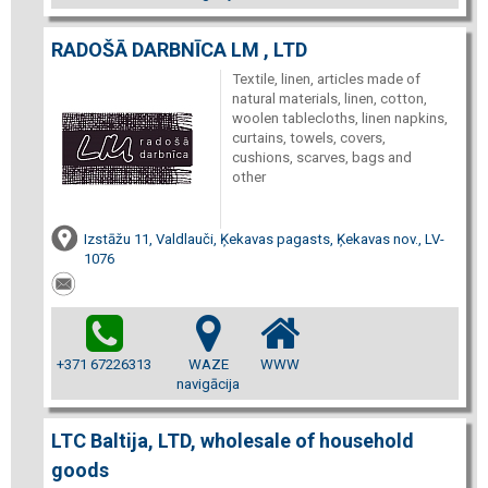
RADOŠĀ DARBNĪCA LM , LTD
Textile, linen, articles made of
natural materials, linen, cotton,
woolen tablecloths, linen napkins,
curtains, towels, covers,
cushions, scarves, bags and
other
Izstāžu 11, Valdlauči, Ķekavas pagasts, Ķekavas nov., LV-
1076
+371 67226313
WAZE
WWW
navigācija
LTC Baltija, LTD, wholesale of household
goods