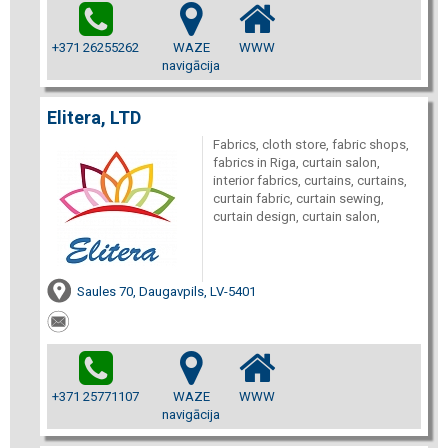
+371 26255262
WAZE
WWW
navigācija
Elitera, LTD
Fabrics, cloth store, fabric shops,
fabrics in Riga, curtain salon,
interior fabrics, curtains, curtains,
curtain fabric, curtain sewing,
curtain design, curtain salon,
Saules 70, Daugavpils, LV-5401
+371 25771107
WAZE
WWW
navigācija