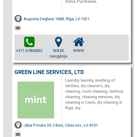
items, Purchases,
Augusta Deglava 166B, Rīga, LV-1021
+371 67800832
WAZE
WWW
navigācija
GREEN LINE SERVICES, LTD
Laundry, laundry, washing of
textiles, dry cleaner's, dry
cleaning, room cleaning, territory
cleaning, cleaning services, dry
cleaning in Cesis, dry cleaning in
Riga, dry
Jāņa Poruka 39, Cēsis, Cēsu nov., LV-4101