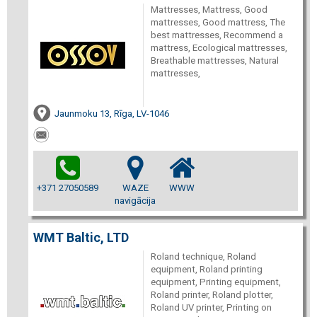
Mattresses, Mattress, Good
mattresses, Good mattress, The
best mattresses, Recommend a
mattress, Ecological mattresses,
Breathable mattresses, Natural
mattresses,
Jaunmoku 13, Rīga, LV-1046
+371 27050589
WAZE
WWW
navigācija
WMT Baltic, LTD
Roland technique, Roland
equipment, Roland printing
equipment, Printing equipment,
Roland printer, Roland plotter,
Roland UV printer, Printing on