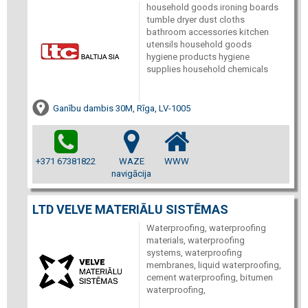
household goods ironing boards
tumble dryer dust cloths
bathroom accessories kitchen
utensils household goods
hygiene products hygiene
supplies household chemicals
Ganību dambis 30M, Rīga, LV-1005
+371 67381822
WAZE
WWW
navigācija
LTD VELVE MATERIĀLU SISTĒMAS
Waterproofing, waterproofing
materials, waterproofing
systems, waterproofing
membranes, liquid waterproofing,
cement waterproofing, bitumen
waterproofing,