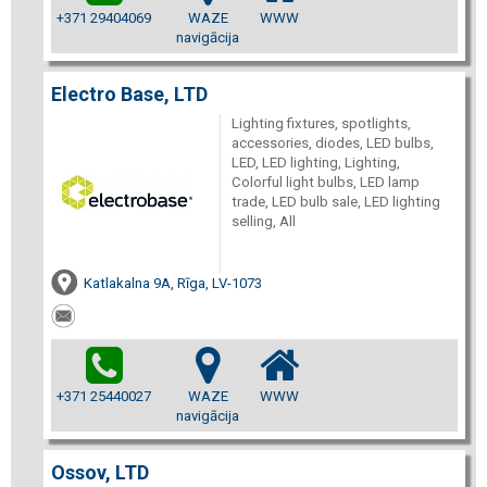
+371 29404069
WAZE
WWW
navigācija
Electro Base, LTD
Lighting fixtures, spotlights,
accessories, diodes, LED bulbs,
LED, LED lighting, Lighting,
Colorful light bulbs, LED lamp
trade, LED bulb sale, LED lighting
selling, All
Katlakalna 9A, Rīga, LV-1073
+371 25440027
WAZE
WWW
navigācija
Ossov, LTD