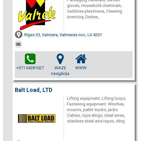
goods, Household chemicals,
Sadzīves plastmasa, Cleaning
inventory, Dishes,
Rīgas 33, Valmiera, Valmieras nov., LV-4201
+371 64281027
WAZE
WWW
navigācija
Balt Load, LTD
Lifting equipment, Lifting loops,
Fastening equipment. Winches,
mounts, pallet trucks, jacks.
Cables, rope slings, steel wires,
stainless steel wire ropes, sling