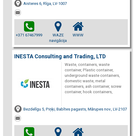
Aisteres 6, Rīga, LV-1007
+371 67467999
WAZE
WWW
navigācija
INESTA Consulting and Trading, LTD
Waste, containers, waste
container, Plastic container,
underground waste containers,
domestic waste, metal
containers, ash container, screw
container, hook containers,
Bezdelīgu 5, Piņķi, Babītes pagasts, Mārupes nov., LV-2107