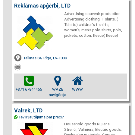
Reklāmas apģērbi, LTD
Advertising souvenir production.
Advertising clothing: T shirts, (
Tshirts) children's t-shirts,
women's, men's polo shirts, polo,
jackets, cotton, fleece( fleece)
Tallinas 84, Rīga, LV-1009
+371 67844455
WAZE
WWW
navigācija
Valrek, LTD
Tev ir jautājums par preci?
Household goods Rujiena,
Strenči, Valmiera, Electric goods,
Packaging materials, Garden