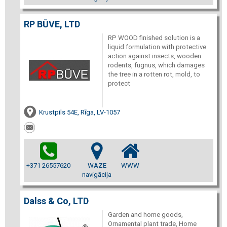
RP BŪVE, LTD
RP WOOD finished solution is a
liquid formulation with protective
action against insects, wooden
rodents, fugnus, which damages
the tree in a rotten rot, mold, to
protect
Krustpils 54E, Rīga, LV-1057
+371 26557620
WAZE
WWW
navigācija
Dalss & Co, LTD
Garden and home goods,
Ornamental plant trade, Home