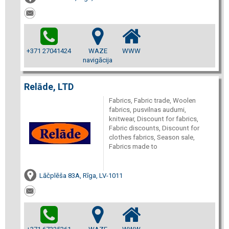
+371 27041424
WAZE
WWW
navigācija
Relāde, LTD
Fabrics, Fabric trade, Woolen
fabrics, pusvilnas audumi,
knitwear, Discount for fabrics,
Fabric discounts, Discount for
clothes fabrics, Season sale,
Fabrics made to
Lāčplēša 83A, Rīga, LV-1011