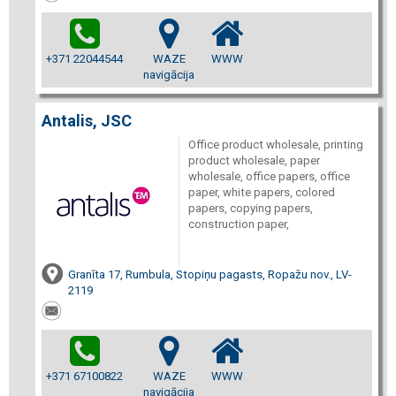
+371 22044544
WAZE
WWW
navigācija
Antalis, JSC
Office product wholesale, printing
product wholesale, paper
wholesale, office papers, office
paper, white papers, colored
papers, copying papers,
construction paper,
Granīta 17, Rumbula, Stopiņu pagasts, Ropažu nov., LV-
2119
+371 67100822
WAZE
WWW
navigācija