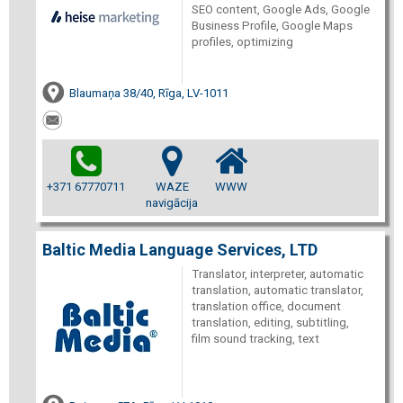
SEO content, Google Ads, Google
Business Profile, Google Maps
profiles, optimizing
Blaumaņa 38/40, Rīga, LV-1011
+371 67770711
WAZE
WWW
navigācija
Baltic Media Language Services, LTD
Translator, interpreter, automatic
translation, automatic translator,
translation office, document
translation, editing, subtitling,
film sound tracking, text