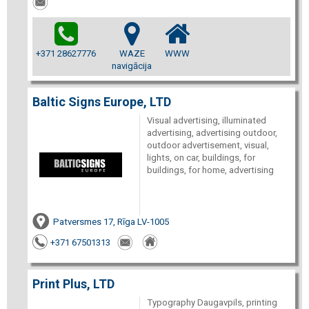
+371 28627776
WAZE
WWW
navigācija
Baltic Signs Europe, LTD
Visual advertising, illuminated
advertising, advertising outdoor,
outdoor advertisement, visual,
lights, on car, buildings, for
buildings, for home, advertising
Patversmes 17, Rīga LV-1005
+371 67501313
Print Plus, LTD
Typography Daugavpils, printing