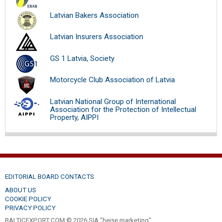
Latvian Bakers Association
Latvian Insurers Association
GS 1 Latvia, Society
Motorcycle Club Association of Latvia
Latvian National Group of International
Association for the Protection of Intellectual
Property, AIPPI
EDITORIAL BOARD CONTACTS
ABOUT US
COOKIE POLICY
PRIVACY POLICY
BALTICEXPORT.COM © 2026 SIA "heise marketing".