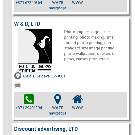
+371 67240364
WAZE
WWW
navigācija
W & D, LTD
Photographer, large-scale
printing, photo making, small
format photo printing, non-
standard size image printing,
photo wallpapers, stickers on
paper, canvas production,
Lielā 1, Jelgava, LV-3001
+371 29491294
WAZE
WWW
navigācija
Discount advertising, LTD