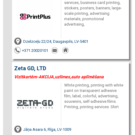
services, business card printing,
stickers, posters, banners, large-
scale printing, advertising
materials, promotional
advertising,
Dzelzceļu 22/24, Daugavpils, LV-5401
+371 20020101
Zeta GD, LTD
Vizītkartēm-AKCIJA,uzlīmes,auto aplīmēšana
White printing, printing with white
paint on transparent adhesive
film, label, colorful, advertising,
souvenirs, self-adhesive films.
Printing, printing services. Shirt
Jāņa Asara 6, Rīga, LV-1009