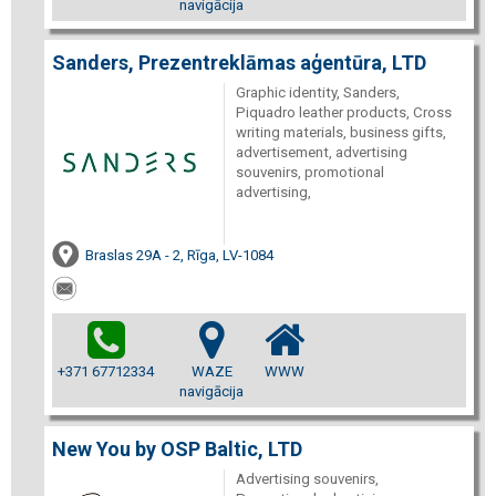
navigācija
Sanders, Prezentreklāmas aģentūra, LTD
Graphic identity, Sanders,
Piquadro leather products, Cross
writing materials, business gifts,
advertisement, advertising
souvenirs, promotional
advertising,
Braslas 29A - 2, Rīga, LV-1084
+371 67712334
WAZE
WWW
navigācija
New You by OSP Baltic, LTD
Advertising souvenirs,