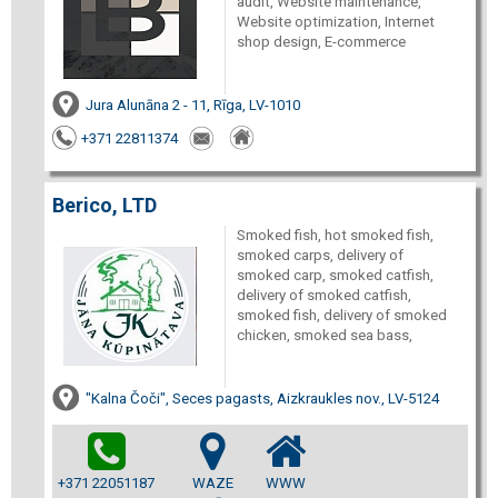
audit, Website maintenance,
Website optimization, Internet
shop design, E-commerce
Jura Alunāna 2 - 11, Rīga, LV-1010
+371 22811374
Berico, LTD
Smoked fish, hot smoked fish,
smoked carps, delivery of
smoked carp, smoked catfish,
delivery of smoked catfish,
smoked fish, delivery of smoked
chicken, smoked sea bass,
"Kalna Čoči", Seces pagasts, Aizkraukles nov., LV-5124
+371 22051187
WAZE
WWW