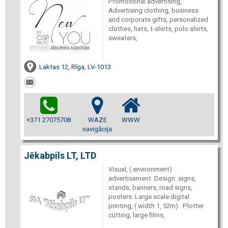
Promotional advertising,
Advertising clothing, business
and corporate gifts, personalized
clothes, hats, t-shirts, polo shirts,
sweaters,
Laktas 12, Rīga, LV-1013
+371 27075708
WAZE
WWW
navigācija
Jēkabpils LT, LTD
Visual, ( environment)
advertisement. Design: signs,
stands, banners, road signs,
posters. Large scale digital
printing, ( width 1, 52m) . Plotter
cutting, large films,