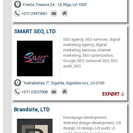
Franča Trasuna 24 - 14, Rīga, LV-1035
+371 29475061
SMART SEO, LTD
SEO agency, SEO services, digital
marketing agency, digital
marketing services, internet
marketing, SEO optimization,
Google SEO, technical SEO, SEO
audit, SEO
"Kalnabeites 7", Sigulda, Siguldas nov., LV-2150
+371 25257008
Brandsite, LTD
Homepage development,
Website design development, UX
design, UI design, UX audit, UI