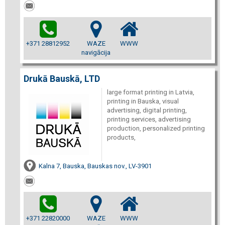
+371 28812952
WAZE
WWW
navigācija
Drukā Bauskā, LTD
large format printing in Latvia,
printing in Bauska, visual
advertising, digital printing,
printing services, advertising
production, personalized printing
products,
Kalna 7, Bauska, Bauskas nov., LV-3901
+371 22820000
WAZE
WWW