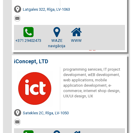
Latgales 322, Rīga, LV-1063
+371 29402473
WAZE
WWW
navigācija
iConcept, LTD
programming services, IT project
development, wEB development,
web applications, mobile
application development, e-
commerce, internet shop design,
UX/UI design, UX
Satekles 2C, Rīga, LV-1050