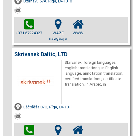
Dzirnavu 57A, Rīga, LV-1010
+371 67224327
WAZE
WWW
navigācija
Skrivanek Baltic, LTD
Skrivanek, foreign languages,
english translations, in English
language, annotation translation,
certified translations, certificate
translation, in Arabic, in
Lāčplēša 87C, Rīga, LV-1011