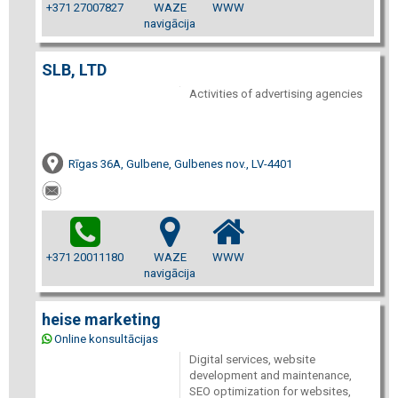
+371 27007827
WAZE
WWW
navigācija
SLB, LTD
Activities of advertising agencies
Rīgas 36A, Gulbene, Gulbenes nov., LV-4401
+371 20011180
WAZE
WWW
navigācija
heise marketing
Online konsultācijas
Digital services, website
development and maintenance,
SEO optimization for websites,