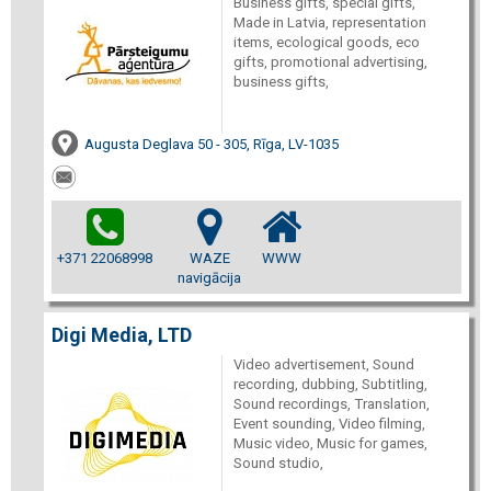
Business gifts, special gifts,
Made in Latvia, representation
items, ecological goods, eco
gifts, promotional advertising,
business gifts,
Augusta Deglava 50 - 305, Rīga, LV-1035
+371 22068998
WAZE
WWW
navigācija
Digi Media, LTD
Video advertisement, Sound
recording, dubbing, Subtitling,
Sound recordings, Translation,
Event sounding, Video filming,
Music video, Music for games,
Sound studio,