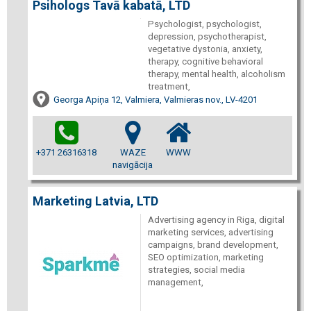
Psihologs Tavā kabatā, LTD
Psychologist, psychologist,
depression, psychotherapist,
vegetative dystonia, anxiety,
therapy, cognitive behavioral
therapy, mental health, alcoholism
treatment,
Georga Apiņa 12, Valmiera, Valmieras nov., LV-4201
+371 26316318
WAZE
WWW
navigācija
Marketing Latvia, LTD
Advertising agency in Riga, digital
marketing services, advertising
campaigns, brand development,
SEO optimization, marketing
strategies, social media
management,