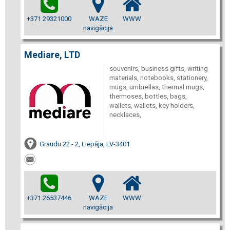
+371 29321000
WAZE
WWW
navigācija
Mediare, LTD
souvenirs, business gifts, writing
materials, notebooks, stationery,
mugs, umbrellas, thermal mugs,
thermoses, bottles, bags,
wallets, wallets, key holders,
necklaces,
Graudu 22 - 2, Liepāja, LV-3401
+371 26537446
WAZE
WWW
navigācija