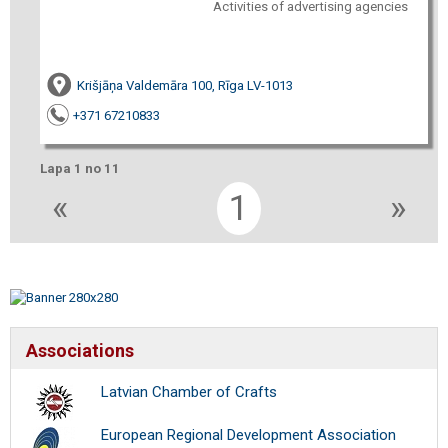
Activities of advertising agencies
Krišjāņa Valdemāra 100, Rīga LV-1013
+371 67210833
Lapa 1 no 11
«
1
»
Associations
Latvian Chamber of Crafts
European Regional Development Association