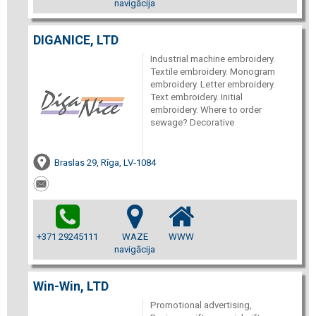
navigācija
DIGANICE, LTD
Industrial machine embroidery.
Textile embroidery. Monogram
embroidery. Letter embroidery.
Text embroidery. Initial
embroidery. Where to order
sewage? Decorative
Braslas 29, Rīga, LV-1084
+371 29245111
WAZE
WWW
navigācija
Win-Win, LTD
Promotional advertising,