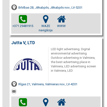
Brīvības 2B, Jēkabpils, Jēkabpils nov., LV-5201
+371 29481915
WAZE
WWW
navigācija
Jutta V, LTD
LED light advertising. Digital
environmental advertising.
Outdoor advertising in Valmiera,
the best advertising place in
Valmiera, LED advertising screen
in Valmiera, LED
Rīgas 21, Valmiera, Valmieras nov., LV-4201