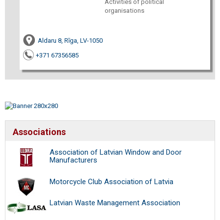
Activities of political
organisations
Aldaru 8, Rīga, LV-1050
+371 67356585
Associations
Association of Latvian Window and Door
Manufacturers
Motorcycle Club Association of Latvia
Latvian Waste Management Association