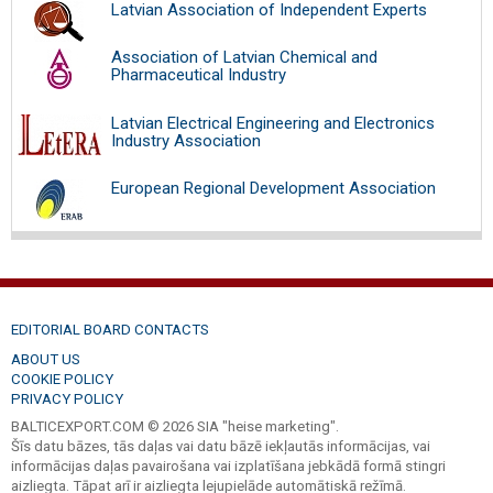
Latvian Association of Independent Experts
Association of Latvian Chemical and
Pharmaceutical Industry
Latvian Electrical Engineering and Electronics
Industry Association
European Regional Development Association
EDITORIAL BOARD CONTACTS
ABOUT US
COOKIE POLICY
PRIVACY POLICY
BALTICEXPORT.COM © 2026 SIA "heise marketing".
Šīs datu bāzes, tās daļas vai datu bāzē iekļautās informācijas, vai
informācijas daļas pavairošana vai izplatīšana jebkādā formā stingri
aizliegta. Tāpat arī ir aizliegta lejupielāde automātiskā režīmā.