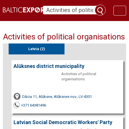
Toggl
naviga
Activities of political organisations
Latvia (2)
Alūksnes district municipality
Activities of political
organisations
Dārza 11, Alūksne, Alūksnes nov., LV-4301
+371 64381496
Latvian Social Democratic Workers' Party