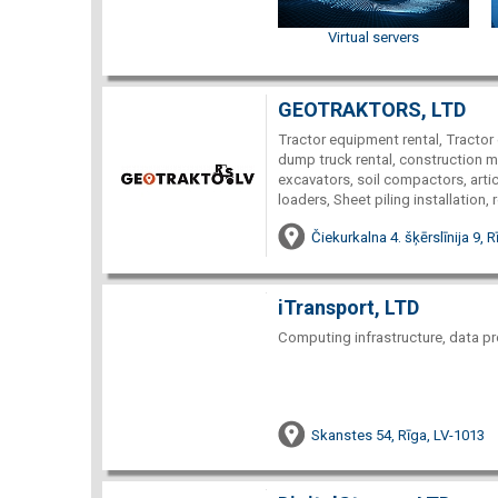
Virtual servers
GEOTRAKTORS, LTD
Tractor equipment rental, Tractor 
dump truck rental, construction ma
excavators, soil compactors, arti
loaders, Sheet piling installation, 
Čiekurkalna 4. šķērslīnija 9, 
iTransport, LTD
Computing infrastructure, data pr
Skanstes 54, Rīga, LV-1013