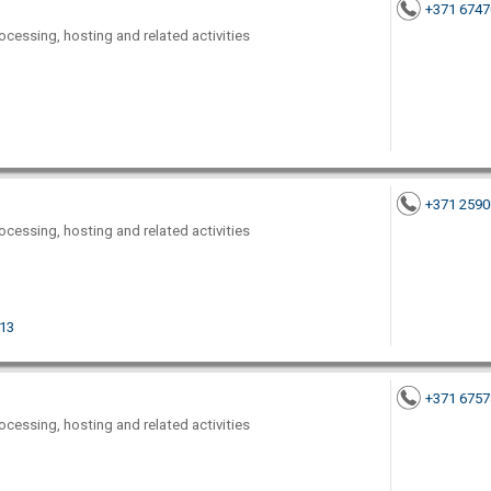
+371 674
ocessing, hosting and related activities
+371 259
ocessing, hosting and related activities
013
+371 675
ocessing, hosting and related activities