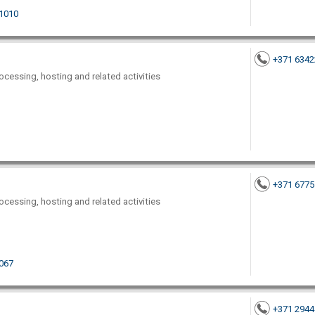
-1010
+371 634
ocessing, hosting and related activities
+371 677
ocessing, hosting and related activities
1067
+371 294