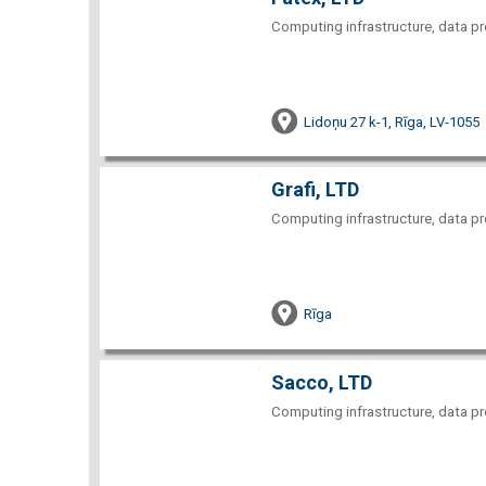
Computing infrastructure, data pr
Lidoņu 27 k-1, Rīga, LV-1055
Grafi, LTD
Computing infrastructure, data pr
Rīga
Sacco, LTD
Computing infrastructure, data pr