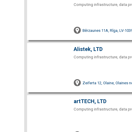
Computing infrastructure, data pr
Bērzaunes 11A, Rīga, LV-103
Alistek, LTD
Computing infrastructure, data pr
Zeiferta 12, Olaine, Olaines 
artTECH, LTD
Computing infrastructure, data pr