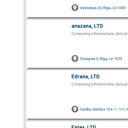
Vestienas 20, Rīga, LV-1035
anazana, LTD
Computing infrastructure, data pr
Straupes 5, Rīga, LV-1073
Edrana, LTD
Computing infrastructure, data pr
Ganību dambis 13 k-1 - 111, 
Fatex, LTD