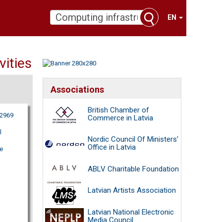
EN
vities
Associations
British Chamber of
62969
Commerce in Latvia
l
Nordic Council Of Ministers'
Office in Latvia
e
ABLV Charitable Foundation
Latvian Artists Association
Latvian National Electronic
Media Council