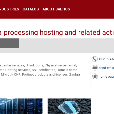
INDUSTRIES
CATALOG
ABOUT BALTICS
 processing hosting and related acti
)
+371 666
 center services, IT solutions, Physical server rental,
send emai
nt, Hosting services, SSL certificates, Domain name
al, Mikrotik CHR, Fortinet products and licenses, Zimbra
home pag