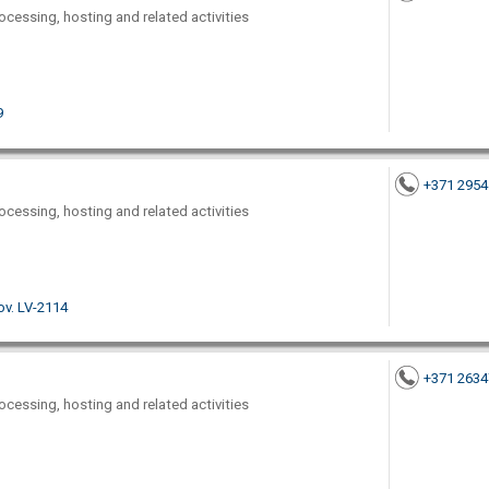
ocessing, hosting and related activities
9
+371 295
ocessing, hosting and related activities
nov. LV-2114
+371 263
ocessing, hosting and related activities