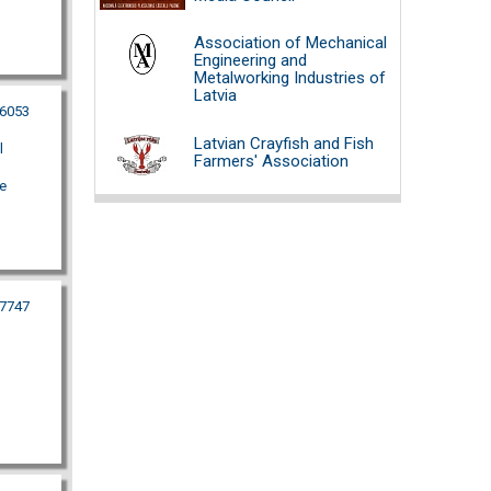
Association of Mechanical
Engineering and
Metalworking Industries of
Latvia
26053
Latvian Crayfish and Fish
l
Farmers' Association
e
77747