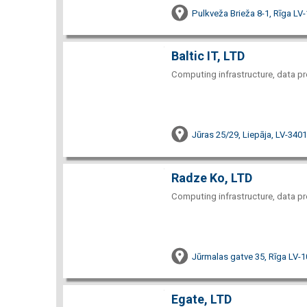
Pulkveža Brieža 8-1, Rīga LV
Baltic IT, LTD
Computing infrastructure, data pr
Jūras 25/29, Liepāja, LV-3401
Radze Ko, LTD
Computing infrastructure, data pr
Jūrmalas gatve 35, Rīga LV-
Egate, LTD