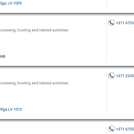
īga, LV-1039
+371 673
ocessing, hosting and related activities
1048
+371 220
ocessing, hosting and related activities
 Rīga LV-1013
+371 673