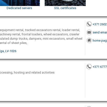
Dedicated servers
SSL certificates
+371 260
equipment rental, tracked excavators rental, loader rental,
send emai
chinery rental, frontal loaders, wheel excavators, crawler
culated dump trucks, dampers, mini excavators, small wheel
home pag
rental of sheet piles,
Rīga, LV-1026
+371 677
ocessing, hosting and related activities