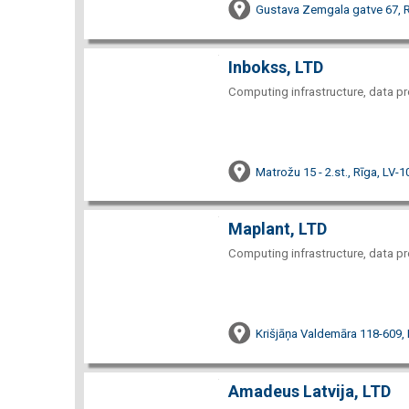
Gustava Zemgala gatve 67, R
Inbokss, LTD
Computing infrastructure, data pr
Matrožu 15 - 2.st., Rīga, LV-
Maplant, LTD
Computing infrastructure, data pr
Krišjāņa Valdemāra 118-609,
Amadeus Latvija, LTD