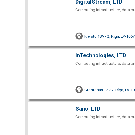
DigitalStream, LTD
Computing infrastructure, data pr
Kleistu 18A - 2, Rīga, LV-1067
InTechnologies, LTD
Computing infrastructure, data pr
Grostonas 12-37, Rīga, LV-1
Sano, LTD
Computing infrastructure, data pr