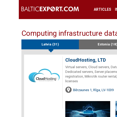
ARTICLES
Computing infrastructure data
Latvia (31)
Estonia (18
CloudHosting, LTD
Virtual servers, Cloud servers, Data
Dedicated servers, Server placeme
registration, Mikrotik router rent
licenses
Bērzaunes 1, Rīga, LV-1039