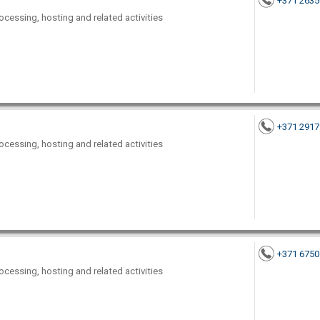
+371 263
ocessing, hosting and related activities
+371 291
ocessing, hosting and related activities
+371 675
ocessing, hosting and related activities