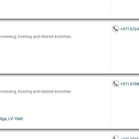
+371 672
ocessing, hosting and related activities
+371 673
ocessing, hosting and related activities
Rīga, LV-1045