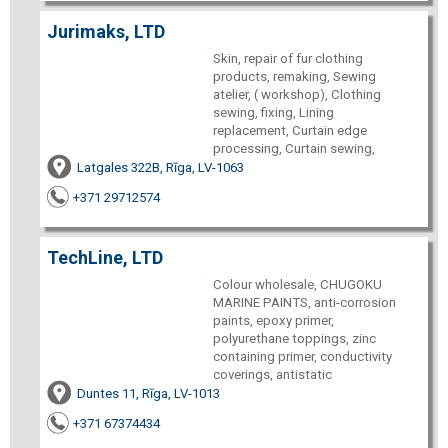
Jurimaks, LTD
Skin, repair of fur clothing
products, remaking, Sewing
atelier, ( workshop), Clothing
sewing, fixing, Lining
replacement, Curtain edge
processing, Curtain sewing,
Latgales 322B, Rīga, LV-1063
+371 29712574
TechLine, LTD
Colour wholesale, CHUGOKU
MARINE PAINTS, anti-corrosion
paints, epoxy primer,
polyurethane toppings, zinc
containing primer, conductivity
coverings, antistatic
Duntes 11, Rīga, LV-1013
+371 67374434