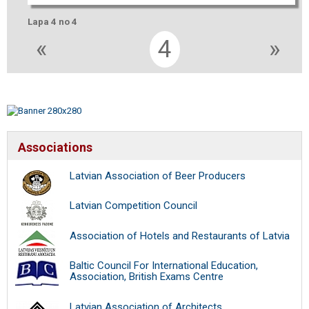
Lapa 4 no 4
«
4
»
Associations
Latvian Association of Beer Producers
Latvian Competition Council
Association of Hotels and Restaurants of Latvia
Baltic Council For International Education,
Association, British Exams Centre
Latvian Association of Architects