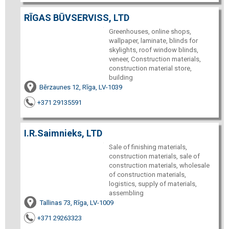
RĪGAS BŪVSERVISS, LTD
Greenhouses, online shops,
wallpaper, laminate, blinds for
skylights, roof window blinds,
veneer, Construction materials,
construction material store,
building
Bērzaunes 12, Rīga, LV-1039
+371 29135591
I.R.Saimnieks, LTD
Sale of finishing materials,
construction materials, sale of
construction materials, wholesale
of construction materials,
logistics, supply of materials,
assembling
Tallinas 73, Rīga, LV-1009
+371 29263323