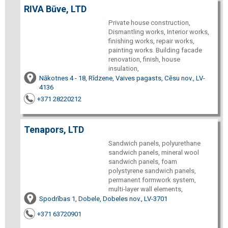
RIVA Būve, LTD
Private house construction,
Dismantling works, Interior works,
finishing works, repair works,
painting works. Building facade
renovation, finish, house
insulation,
Nākotnes 4 - 18, Rīdzene, Vaives pagasts, Cēsu nov., LV-
4136
+371 28220212
Tenapors, LTD
Sandwich panels, polyurethane
sandwich panels, mineral wool
sandwich panels, foam
polystyrene sandwich panels,
permanent formwork system,
multi-layer wall elements,
Spodrības 1, Dobele, Dobeles nov., LV-3701
+371 63720901