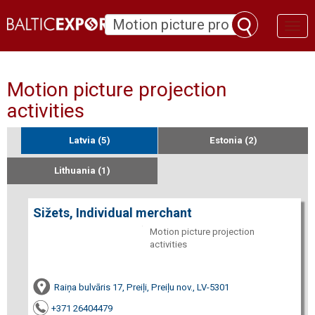
Toggl
naviga
Motion picture projection
activities
Latvia (5)
Estonia (2)
Lithuania (1)
Sižets, Individual merchant
Motion picture projection
activities
Raiņa bulvāris 17, Preiļi, Preiļu nov., LV-5301
+371 26404479