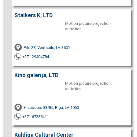
Stalkers K, LTD
Motion picture projection
activities
Pils 28, Ventspils, LV-3601
+371 29404784
Kino galerija, LTD
Motion picture projection
activities
Elizabetes 83/85, Rīga, LV-1050
+371 67285411
Kuldiga Cultural Center