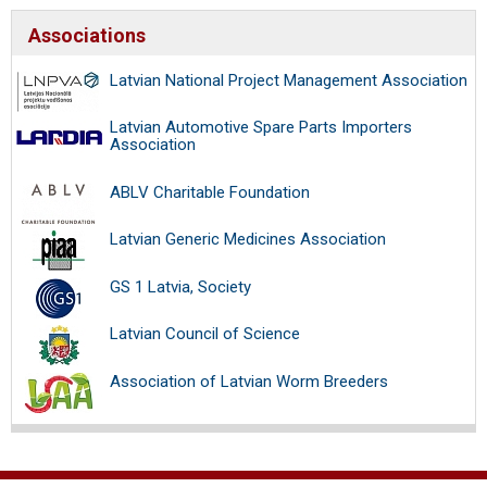
Associations
Latvian National Project Management Association
Latvian Automotive Spare Parts Importers
Association
ABLV Charitable Foundation
Latvian Generic Medicines Association
GS 1 Latvia, Society
Latvian Council of Science
Association of Latvian Worm Breeders