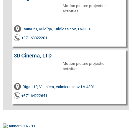
Motion picture projection
activities
Raiņa 21, Kuldīga, Kuldīgas nov., LV-3301
+371 63322201
3D Cinema, LTD
Motion picture projection
activities
Rīgas 19, Valmiera, Valmieras nov. LV-4201
+371 64222641