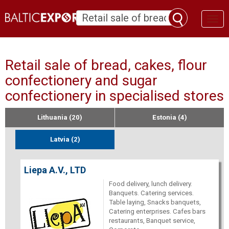
Toggl
naviga
Retail sale of bread, cakes, flour
confectionery and sugar
confectionery in specialised stores
Lithuania (20)
Estonia (4)
Latvia (2)
Liepa A.V., LTD
Food delivery, lunch delivery.
Banquets. Catering services.
Table laying, Snacks banquets,
Catering enterprises. Cafes bars
restaurants, Banquet service,