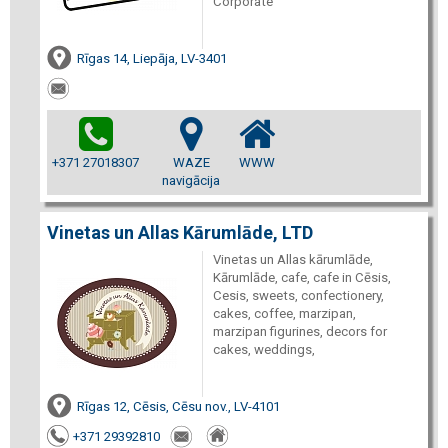
Corporate
Rīgas 14, Liepāja, LV-3401
+371 27018307
WAZE
WWW
navigācija
Vinetas un Allas Kārumlāde, LTD
Vinetas un Allas kārumlāde,
Kārumlāde, cafe, cafe in Cēsis,
Cesis, sweets, confectionery,
cakes, coffee, marzipan,
marzipan figurines, decors for
cakes, weddings,
Rīgas 12, Cēsis, Cēsu nov., LV-4101
+371 29392810