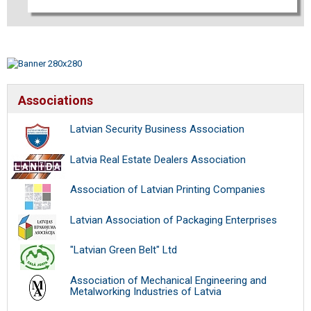
Associations
Latvian Security Business Association
Latvia Real Estate Dealers Association
Association of Latvian Printing Companies
Latvian Association of Packaging Enterprises
"Latvian Green Belt" Ltd
Association of Mechanical Engineering and
Metalworking Industries of Latvia