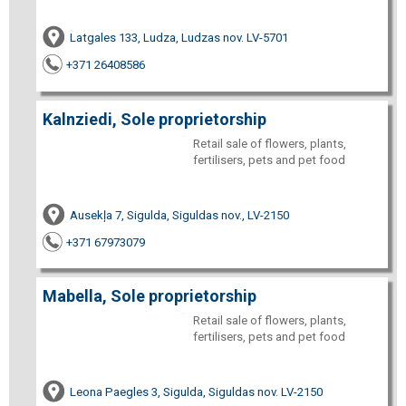
Latgales 133, Ludza, Ludzas nov. LV-5701
+371 26408586
Kalnziedi, Sole proprietorship
Retail sale of flowers, plants,
fertilisers, pets and pet food
Ausekļa 7, Sigulda, Siguldas nov., LV-2150
+371 67973079
Mabella, Sole proprietorship
Retail sale of flowers, plants,
fertilisers, pets and pet food
Leona Paegles 3, Sigulda, Siguldas nov. LV-2150