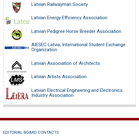
Latvian Railwayman Society
Latvian Energy Efficiency Association
Latvian Pedigree Horse Breeder Association
AIESEC Latvia, International Student Exchange
Organization
Latvian Association of Architects
Latvian Artists Association
Latvian Electrical Engineering and Electronics
Industry Association
EDITORIAL BOARD CONTACTS