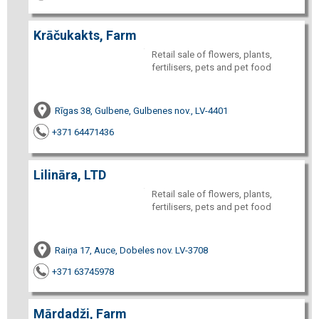
Krāčukakts, Farm
Retail sale of flowers, plants,
fertilisers, pets and pet food
Rīgas 38, Gulbene, Gulbenes nov., LV-4401
+371 64471436
Lilināra, LTD
Retail sale of flowers, plants,
fertilisers, pets and pet food
Raiņa 17, Auce, Dobeles nov. LV-3708
+371 63745978
Mārdadži, Farm