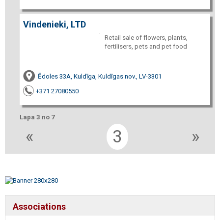
Vindenieki, LTD
Retail sale of flowers, plants,
fertilisers, pets and pet food
Ēdoles 33A, Kuldīga, Kuldīgas nov., LV-3301
+371 27080550
Lapa 3 no 7
«
3
»
Associations