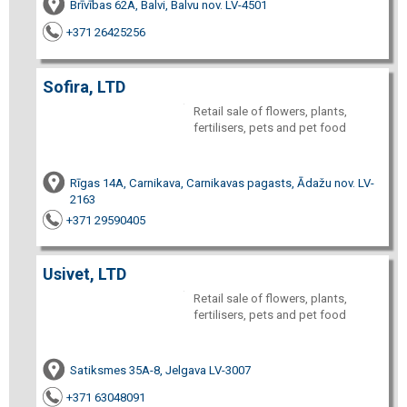
Brīvības 62A, Balvi, Balvu nov. LV-4501
+371 26425256
Sofira, LTD
Retail sale of flowers, plants,
fertilisers, pets and pet food
Rīgas 14A, Carnikava, Carnikavas pagasts, Ādažu nov. LV-
2163
+371 29590405
Usivet, LTD
Retail sale of flowers, plants,
fertilisers, pets and pet food
Satiksmes 35A-8, Jelgava LV-3007
+371 63048091