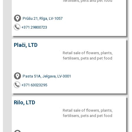
fertilisers, pets and pet food
Prūšu 21, Rīga, LV-1057
+371 29800723
Plači, LTD
Retail sale of flowers, plants,
fertilisers, pets and pet food
Pasta 51A, Jelgava, LV-3001
+371 63023295
Rilo, LTD
Retail sale of flowers, plants,
fertilisers, pets and pet food