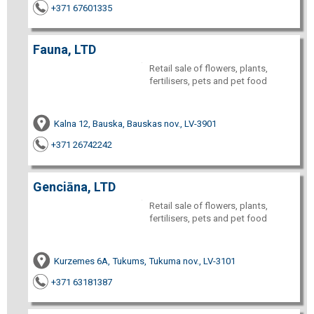
+371 67601335
Fauna, LTD
Retail sale of flowers, plants,
fertilisers, pets and pet food
Kalna 12, Bauska, Bauskas nov., LV-3901
+371 26742242
Genciāna, LTD
Retail sale of flowers, plants,
fertilisers, pets and pet food
Kurzemes 6A, Tukums, Tukuma nov., LV-3101
+371 63181387