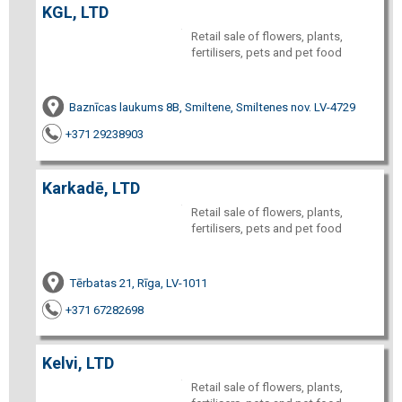
KGL, LTD
Retail sale of flowers, plants,
fertilisers, pets and pet food
Baznīcas laukums 8B, Smiltene, Smiltenes nov. LV-4729
+371 29238903
Karkadē, LTD
Retail sale of flowers, plants,
fertilisers, pets and pet food
Tērbatas 21, Rīga, LV-1011
+371 67282698
Kelvi, LTD
Retail sale of flowers, plants,