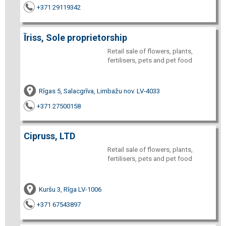
+371 29119342
Īriss, Sole proprietorship
Retail sale of flowers, plants,
fertilisers, pets and pet food
Rīgas 5, Salacgrīva, Limbažu nov. LV-4033
+371 27500158
Cipruss, LTD
Retail sale of flowers, plants,
fertilisers, pets and pet food
Kuršu 3, Rīga LV-1006
+371 67543897