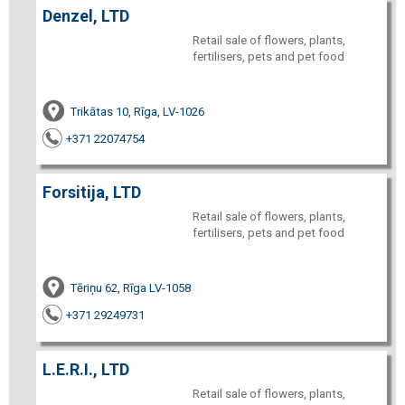
Denzel, LTD
Retail sale of flowers, plants,
fertilisers, pets and pet food
Trikātas 10, Rīga, LV-1026
+371 22074754
Forsitija, LTD
Retail sale of flowers, plants,
fertilisers, pets and pet food
Tēriņu 62, Rīga LV-1058
+371 29249731
L.E.R.I., LTD
Retail sale of flowers, plants,