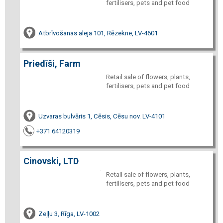
fertilisers, pets and pet food
Atbrīvošanas aleja 101, Rēzekne, LV-4601
Priedīši, Farm
Retail sale of flowers, plants,
fertilisers, pets and pet food
Uzvaras bulvāris 1, Cēsis, Cēsu nov. LV-4101
+371 64120319
Cinovski, LTD
Retail sale of flowers, plants,
fertilisers, pets and pet food
Zeļļu 3, Rīga, LV-1002