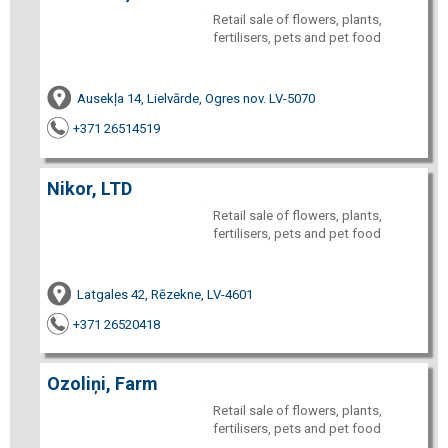
Retail sale of flowers, plants,
fertilisers, pets and pet food
Ausekļa 14, Lielvārde, Ogres nov. LV-5070
+371 26514519
Nikor, LTD
Retail sale of flowers, plants,
fertilisers, pets and pet food
Latgales 42, Rēzekne, LV-4601
+371 26520418
Ozoliņi, Farm
Retail sale of flowers, plants,
fertilisers, pets and pet food