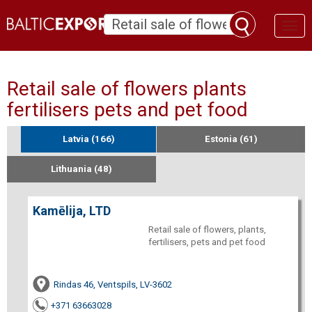
Toggl
naviga
Retail sale of flowers plants
fertilisers pets and pet food
Latvia (166)
Estonia (61)
Lithuania (48)
Kamēlija, LTD
Retail sale of flowers, plants,
fertilisers, pets and pet food
Rindas 46, Ventspils, LV-3602
+371 63663028