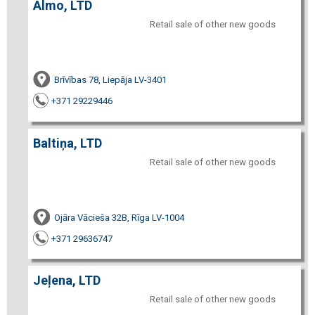
Almo, LTD
Retail sale of other new goods
Brīvības 78, Liepāja LV-3401
+371 29229446
Baltiņa, LTD
Retail sale of other new goods
Ojāra Vācieša 32B, Rīga LV-1004
+371 29636747
Jeļena, LTD
Retail sale of other new goods