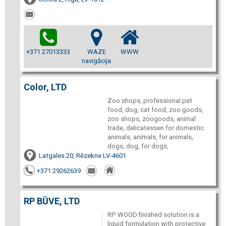
+371 27013333
WAZE
WWW
navigācija
Color, LTD
Zoo shops, professional pet
food, dog, cat food, zoo goods,
zoo shops, zoogoods, animal
trade, delicatessen for domestic
animals, animals, for animals,
dogs, dog, for dogs,
Latgales 20, Rēzekne LV-4601
+371 29262639
RP BŪVE, LTD
RP WOOD finished solution is a
liquid formulation with protective