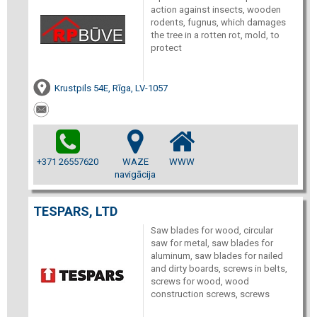
action against insects, wooden
rodents, fugnus, which damages
the tree in a rotten rot, mold, to
protect
Krustpils 54E, Rīga, LV-1057
+371 26557620
WAZE
WWW
navigācija
TESPARS, LTD
Saw blades for wood, circular
saw for metal, saw blades for
aluminum, saw blades for nailed
and dirty boards, screws in belts,
screws for wood, wood
construction screws, screws