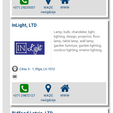
+371 29235057
WAZE
WWW
navigācija
InLight, LTD
Lamp, bulb, chandelier, light,
lighting, design, projector, floor
lamp, table lamp, wall lamp,
garden furniture, garden lighting,
outdoor lighting, interior lighting,
Cēsu 5 - 1, Rīga, LV-1012
+371 29872127
WAZE
WWW
navigācija