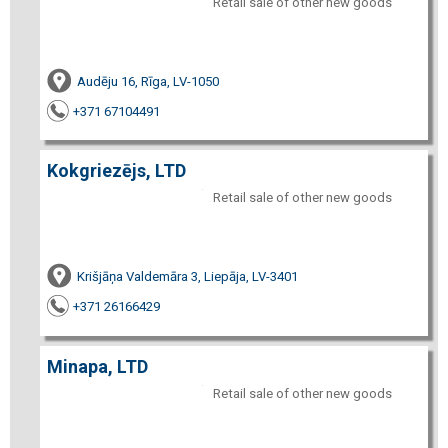
Retail sale of other new goods
Audēju 16, Rīga, LV-1050
+371 67104491
Kokgriezējs, LTD
Retail sale of other new goods
Krišjāņa Valdemāra 3, Liepāja, LV-3401
+371 26166429
Minapa, LTD
Retail sale of other new goods