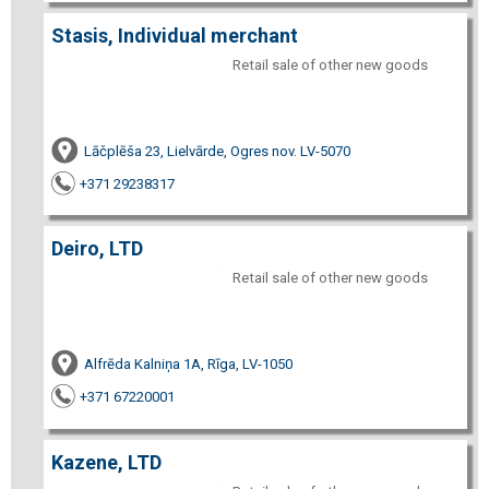
Stasis, Individual merchant
Retail sale of other new goods
Lāčplēša 23, Lielvārde, Ogres nov. LV-5070
+371 29238317
Deiro, LTD
Retail sale of other new goods
Alfrēda Kalniņa 1A, Rīga, LV-1050
+371 67220001
Kazene, LTD