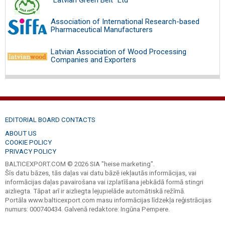
Association of International Research-based
Pharmaceutical Manufacturers
Latvian Association of Wood Processing
Companies and Exporters
EDITORIAL BOARD CONTACTS
ABOUT US
COOKIE POLICY
PRIVACY POLICY
BALTICEXPORT.COM © 2026 SIA "heise marketing".
Šīs datu bāzes, tās daļas vai datu bāzē iekļautās informācijas, vai
informācijas daļas pavairošana vai izplatīšana jebkādā formā stingri
aizliegta. Tāpat arī ir aizliegta lejupielāde automātiskā režīmā.
Portāla www.balticexport.com masu informācijas līdzekļa reģistrācijas
numurs: 000740434. Galvenā redaktore: Ingūna Pempere.