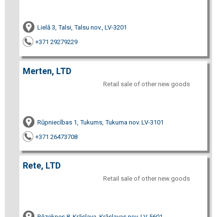
Lielā 3, Talsi, Talsu nov., LV-3201
+371 29279229
Merten, LTD
Retail sale of other new goods
Rūpniecības 1, Tukums, Tukuma nov. LV-3101
+371 26473708
Rete, LTD
Retail sale of other new goods
Rēzeknes 8, Krāslava, Krāslavas nov. LV-5601