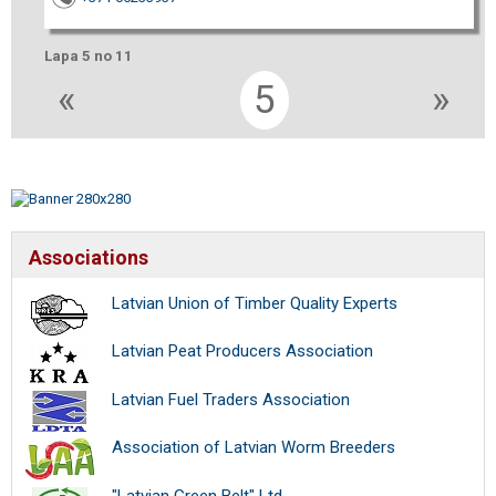
Lapa 5 no 11
«
5
»
Associations
Latvian Union of Timber Quality Experts
Latvian Peat Producers Association
Latvian Fuel Traders Association
Association of Latvian Worm Breeders
"Latvian Green Belt" Ltd