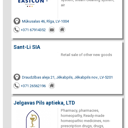
air
Mūkusalas 46, Rīga, LV-1004
+371 67914352
Sant-Li SIA
Retail sale of other new goods
Draudzības aleja 21, Jēkabpils, Jēkabpils nov., LV-5201
+371 26562196
Jelgavas Pils aptieka, LTD
Pharmacy, pharmacies,
homeopathy, Ready-made
homeopathic medicines, non-
prescription drugs, drugs,