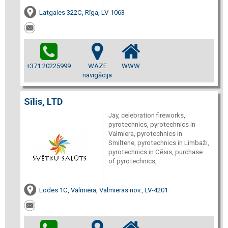
Latgales 322C, Rīga, LV-1063
+371 20225999
WAZE
WWW
navigācija
Sīlis, LTD
Jay, celebration fireworks,
pyrotechnics, pyrotechnics in
Valmiera, pyrotechnics in
Smiltene, pyrotechnics in Limbaži,
pyrotechnics in Cēsis, purchase
of pyrotechnics,
Lodes 1C, Valmiera, Valmieras nov., LV-4201