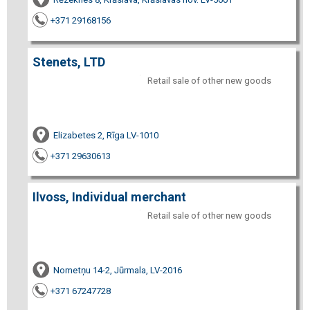
+371 29168156
Stenets, LTD
Retail sale of other new goods
Elizabetes 2, Rīga LV-1010
+371 29630613
Ilvoss, Individual merchant
Retail sale of other new goods
Nometņu 14-2, Jūrmala, LV-2016
+371 67247728