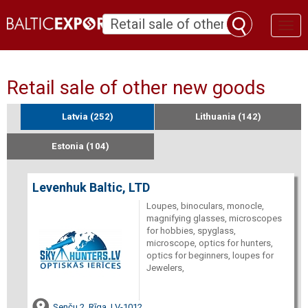
Toggl
naviga
Retail sale of other new goods
Latvia (252)
Lithuania (142)
Estonia (104)
Levenhuk Baltic, LTD
Loupes, binoculars, monocle,
magnifying glasses, microscopes
for hobbies, spyglass,
microscope, optics for hunters,
optics for beginners, loupes for
Jewelers,
Senču 2, Rīga, LV-1012