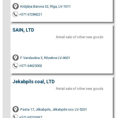
Krišjāņa Barona 32, Rīga, LV-1011
+371 67284221
SAIN, LTD
Retail sale of other new goods
F. Varslavāna 3, Rēzekne LV-4601
+371 64625002
Jekabpils coal, LTD
Retail sale of other new goods
Pasta 17, Jēkabpils, Jēkabpils nov. LV-5201
+371 65233937