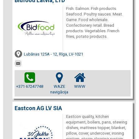
Bidfood Latvia, LTD
Fish. Salmon. Fish products.
Seafood. Poultry sauces. Meat.
Game. Food wholesale.
Confectionery retail. Bread
products. Vegetables. French
fries, potato products.
Lubānas 125A - 12, Rīga, LV-1021
+371 67247748
WAZE
WWW
navigācija
Eastcon AG LV SIA
Eastcon quality, kitchen
equipment, boilers, pans, stewing
dishes, mattress topper, blanket,
pillow, cover, undercover, ironing
system, steam cleaning system,