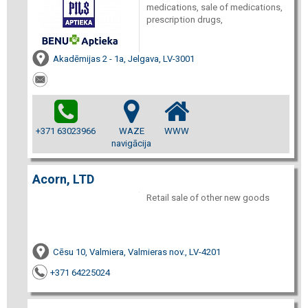
medications, sale of medications,
prescription drugs,
Akadēmijas 2 - 1a, Jelgava, LV-3001
+371 63023966
WAZE
WWW
navigācija
Acorn, LTD
Retail sale of other new goods
Cēsu 10, Valmiera, Valmieras nov., LV-4201
+371 64225024