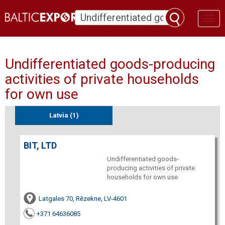
Toggl
naviga
Undifferentiated goods-producing
activities of private households
for own use
Latvia (1)
BIT, LTD
Undifferentiated goods-
producing activities of private
households for own use
Latgales 70, Rēzekne, LV-4601
+371 64636085