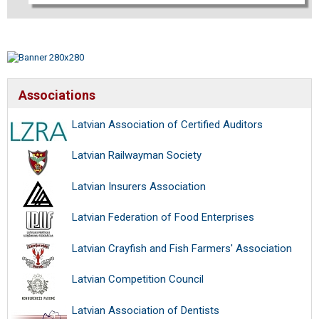
Associations
Latvian Association of Certified Auditors
Latvian Railwayman Society
Latvian Insurers Association
Latvian Federation of Food Enterprises
Latvian Crayfish and Fish Farmers' Association
Latvian Competition Council
Latvian Association of Dentists