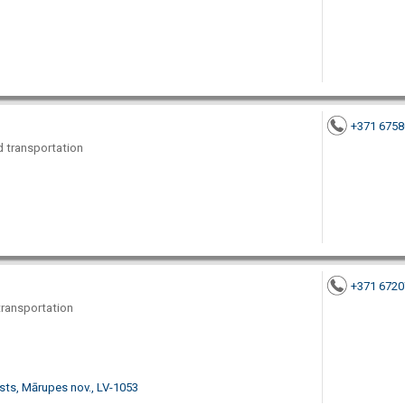
+371 675
nd transportation
+371 672
 transportation
sts, Mārupes nov., LV-1053