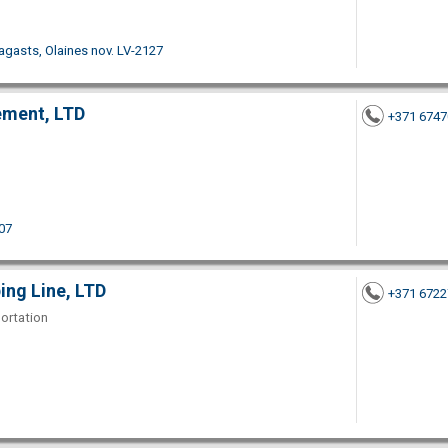
pagasts, Olaines nov. LV-2127
ement, LTD
+371 674
07
ing Line, LTD
+371 672
portation