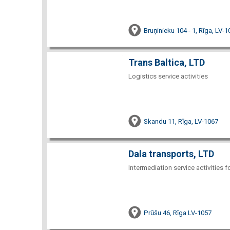
Bruņinieku 104 - 1, Rīga, LV-
Trans Baltica, LTD
Logistics service activities
Skandu 11, Rīga, LV-1067
Dala transports, LTD
Intermediation service activities f
Prūšu 46, Rīga LV-1057