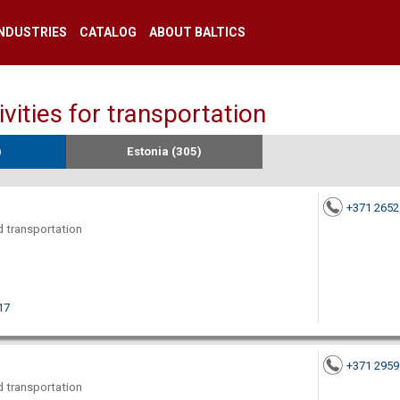
INDUSTRIES
CATALOG
ABOUT BALTICS
ities for transportation
)
Estonia (305)
+371 265
nd transportation
17
+371 295
nd transportation