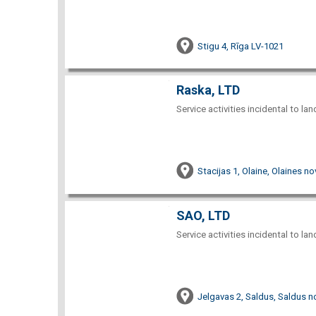
Stigu 4, Rīga LV-1021
Raska, LTD
Service activities incidental to la
Stacijas 1, Olaine, Olaines no
SAO, LTD
Service activities incidental to la
Jelgavas 2, Saldus, Saldus n