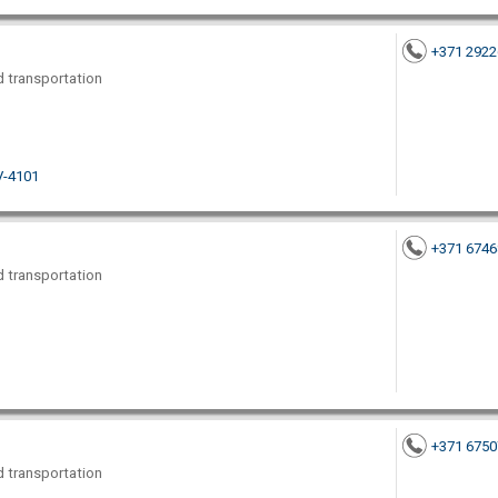
+371 292
nd transportation
LV-4101
+371 674
nd transportation
+371 675
nd transportation