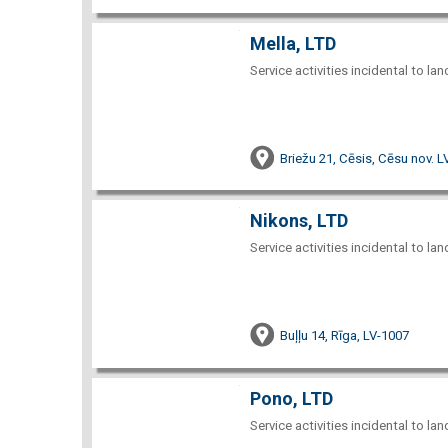
Mella, LTD
Service activities incidental to la
Briežu 21, Cēsis, Cēsu nov. 
Nikons, LTD
Service activities incidental to la
Buļļu 14, Rīga, LV-1007
Pono, LTD
Service activities incidental to la