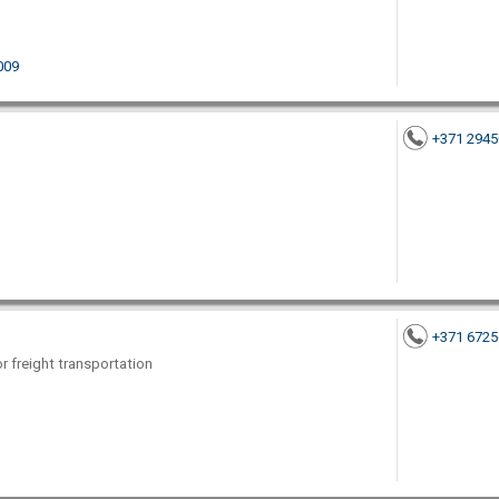
1009
+371 294
+371 672
or freight transportation