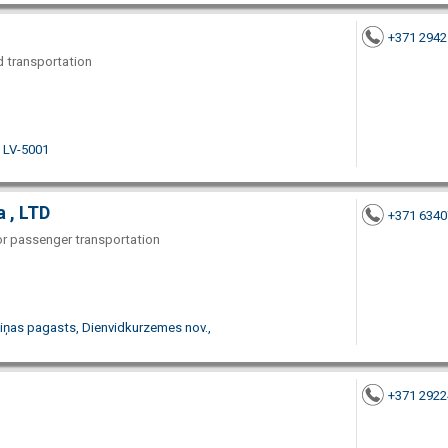
+371 294
nd transportation
. LV-5001
 , LTD
+371 634
for passenger transportation
biņas pagasts, Dienvidkurzemes nov.,
+371 292