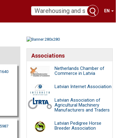
EN
Associations
Netherlands Chamber of
21640
Commerce in Latvia
Latvian Internet Association
Latvian Association of
Agricultural Machinery
Manufacturers and Traders
Latvian Pedigree Horse
95987
Breeder Association