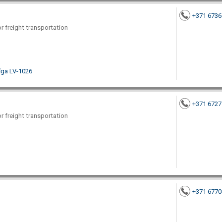
+371 673
or freight transportation
Rīga LV-1026
+371 672
or freight transportation
+371 677