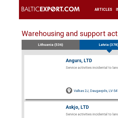
ARTICLES
Warehousing and support activ
Lithuania (536)
Latvia (378
Angurs, LTD
Service activities incidental to la
Valkas 2J, Daugavpils, LV-54
Askjo, LTD
Service activities incidental to la