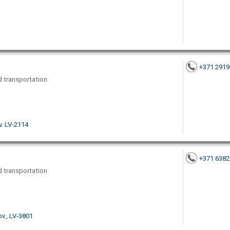
+371 291
nd transportation
v. LV-2114
+371 638
nd transportation
ov., LV-3801