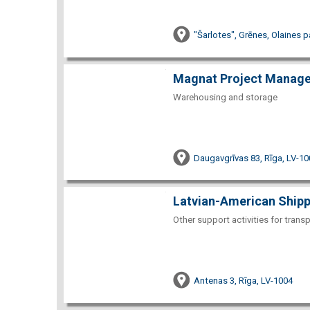
"Šarlotes", Grēnes, Olaines 
Magnat Project Manag
Warehousing and storage
Daugavgrīvas 83, Rīga, LV-10
Latvian-American Shipp
Other support activities for trans
Antenas 3, Rīga, LV-1004