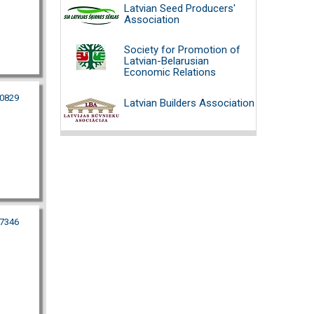
Latvian Seed Producers'
Association
Society for Promotion of
Latvian-Belarusian
Economic Relations
80829
Latvian Builders Association
07346