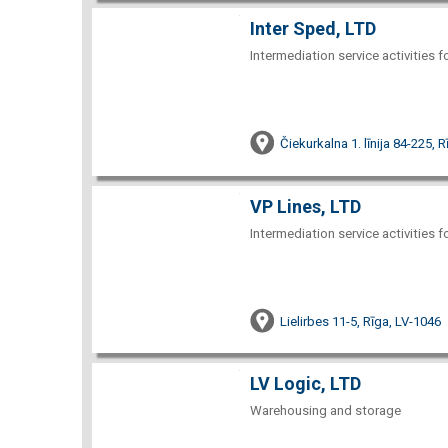
Inter Sped, LTD
Intermediation service activities f
Čiekurkalna 1. līnija 84-225, 
VP Lines, LTD
Intermediation service activities f
Lielirbes 11-5, Rīga, LV-1046
LV Logic, LTD
Warehousing and storage