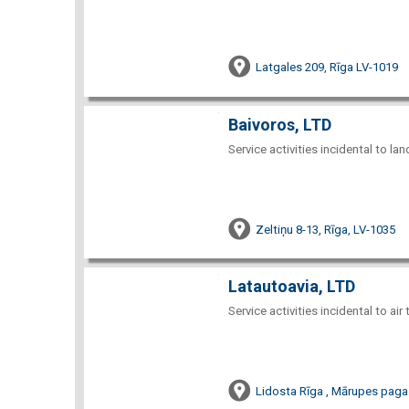
Latgales 209, Rīga LV-1019
Baivoros, LTD
Service activities incidental to la
Zeltiņu 8-13, Rīga, LV-1035
Latautoavia, LTD
Service activities incidental to air
Lidosta Rīga , Mārupes paga