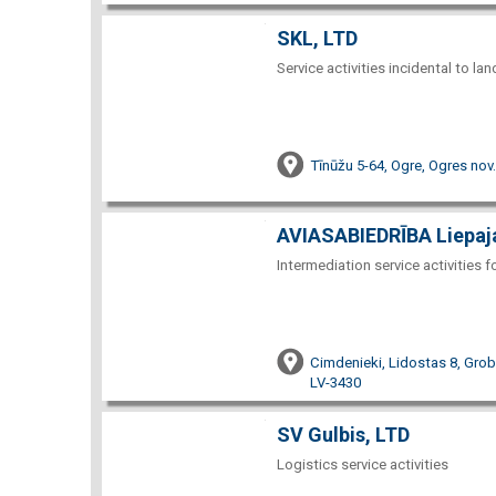
SKL, LTD
Service activities incidental to la
Tīnūžu 5-64, Ogre, Ogres nov
AVIASABIEDRĪBA Liepaja
Intermediation service activities 
Cimdenieki, Lidostas 8, Gro
LV-3430
SV Gulbis, LTD
Logistics service activities