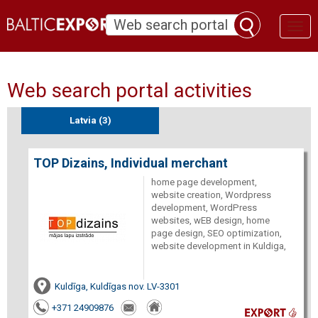
Toggl
naviga
Web search portal activities
Latvia (3)
TOP Dizains, Individual merchant
home page development,
website creation, Wordpress
development, WordPress
websites, wEB design, home
page design, SEO optimization,
website development in Kuldiga,
Kuldīga, Kuldīgas nov. LV-3301
+371 24909876