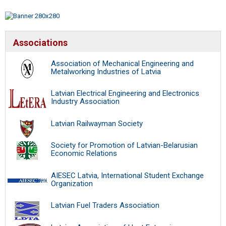
Associations
Association of Mechanical Engineering and
Metalworking Industries of Latvia
Latvian Electrical Engineering and Electronics
Industry Association
Latvian Railwayman Society
Society for Promotion of Latvian-Belarusian
Economic Relations
AIESEC Latvia, International Student Exchange
Organization
Latvian Fuel Traders Association