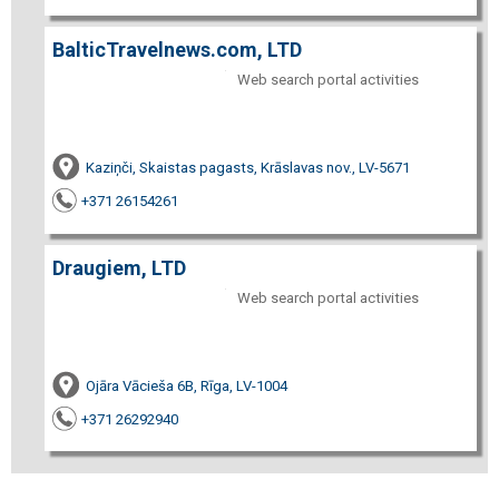
BalticTravelnews.com, LTD
Web search portal activities
Kaziņči, Skaistas pagasts, Krāslavas nov., LV-5671
+371 26154261
Draugiem, LTD
Web search portal activities
Ojāra Vācieša 6B, Rīga, LV-1004
+371 26292940