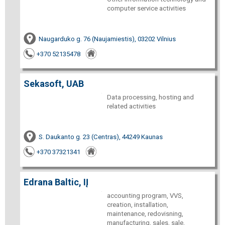
computer service activities
Naugarduko g. 76 (Naujamiestis), 03202 Vilnius
+370 52135478
Sekasoft, UAB
Data processing, hosting and
related activities
S. Daukanto g. 23 (Centras), 44249 Kaunas
+370 37321341
Edrana Baltic, IĮ
accounting program, VVS,
creation, installation,
maintenance, redovisning,
manufacturing, sales, sale,