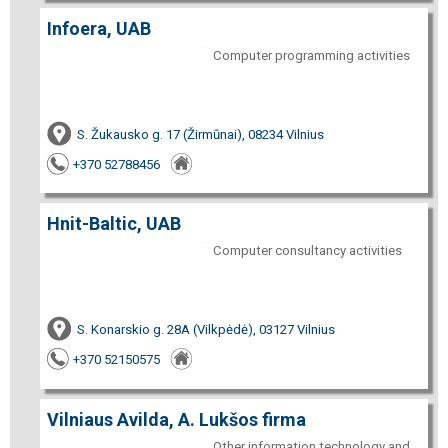
Infoera, UAB
Computer programming activities
S. Žukausko g. 17 (Žirmūnai), 08234 Vilnius
+370 52788456
Hnit-Baltic, UAB
Computer consultancy activities
S. Konarskio g. 28A (Vilkpėdė), 03127 Vilnius
+370 52150575
Vilniaus Avilda, A. Lukšos firma
Other information technology and