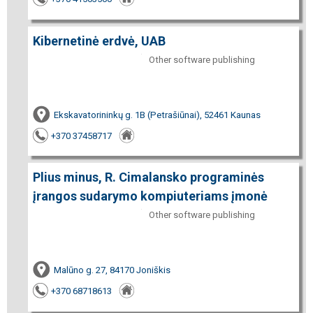
Kibernetinė erdvė, UAB
Other software publishing
Ekskavatorininkų g. 1B (Petrašiūnai), 52461 Kaunas
+370 37458717
Plius minus, R. Cimalansko programinės
įrangos sudarymo kompiuteriams įmonė
Other software publishing
Malūno g. 27, 84170 Joniškis
+370 68718613