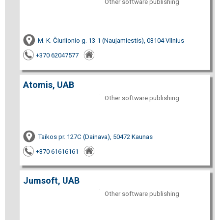
Other software publishing
M. K. Čiurlionio g. 13-1 (Naujamiestis), 03104 Vilnius
+370 62047577
Atomis, UAB
Other software publishing
Taikos pr. 127C (Dainava), 50472 Kaunas
+370 61616161
Jumsoft, UAB
Other software publishing