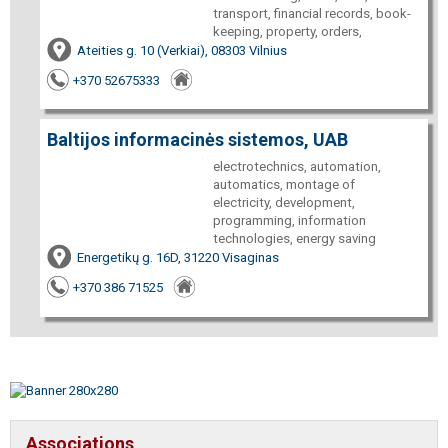
transport, financial records, book-
keeping, property, orders,
Ateities g. 10 (Verkiai), 08303 Vilnius
+370 52675333
Baltijos informacinės sistemos, UAB
electrotechnics, automation,
automatics, montage of
electricity, development,
programming, information
technologies, energy saving
Energetikų g. 16D, 31220 Visaginas
+370 386 71525
Associations