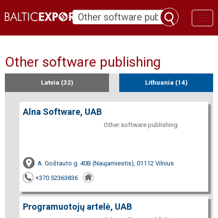
Toggl
naviga
Other software publishing
Latvia (32)
Lithuania (14)
Alna Software, UAB
Other software publishing
A. Goštauto g. 40B (Naujamiestis), 01112 Vilnius
+370 52363836
Programuotojų artelė, UAB