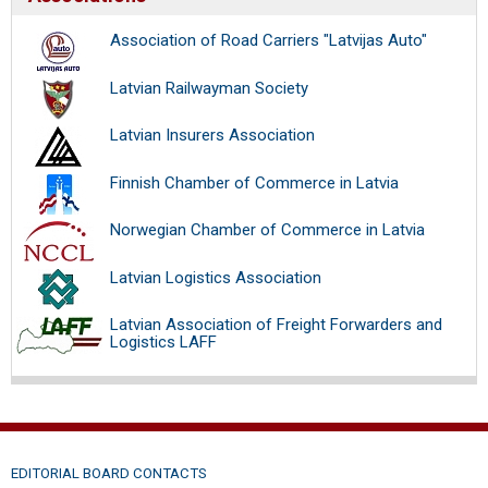
Association of Road Carriers "Latvijas Auto"
Latvian Railwayman Society
Latvian Insurers Association
Finnish Chamber of Commerce in Latvia
Norwegian Chamber of Commerce in Latvia
Latvian Logistics Association
Latvian Association of Freight Forwarders and
Logistics LAFF
EDITORIAL BOARD CONTACTS