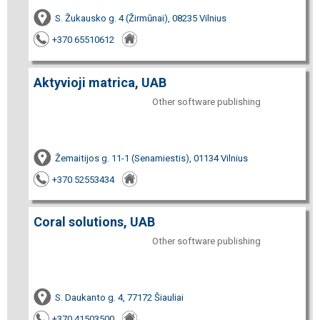
S. Žukausko g. 4 (Žirmūnai), 08235 Vilnius
+370 65510612
Aktyvioji matrica, UAB
Other software publishing
Žemaitijos g. 11-1 (Senamiestis), 01134 Vilnius
+370 52553434
Coral solutions, UAB
Other software publishing
S. Daukanto g. 4, 77172 Šiauliai
+370 41503500