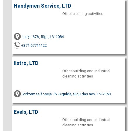
Handymen Service, LTD
Other cleaning activities
Ieriķu 67A, Rīga, LV-1084
+371 67711122
Ilstro, LTD
Other building and industrial
cleaning activities
Vidzemes šoseja 16, Sigulda, Siguldas nov., LV-2150
Evels, LTD
Other building and industrial
cleaning activities