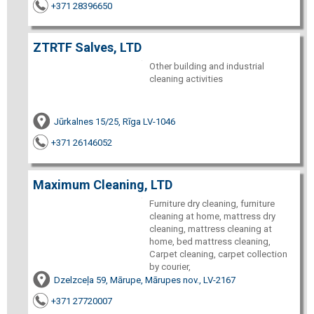
+371 28396650
ZTRTF Salves, LTD
Other building and industrial
cleaning activities
Jūrkalnes 15/25, Rīga LV-1046
+371 26146052
Maximum Cleaning, LTD
Furniture dry cleaning, furniture
cleaning at home, mattress dry
cleaning, mattress cleaning at
home, bed mattress cleaning,
Carpet cleaning, carpet collection
by courier,
Dzelzceļa 59, Mārupe, Mārupes nov., LV-2167
+371 27720007