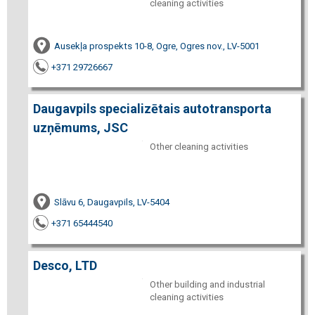
cleaning activities
Ausekļa prospekts 10-8, Ogre, Ogres nov., LV-5001
+371 29726667
Daugavpils specializētais autotransporta
uzņēmums, JSC
Other cleaning activities
Slāvu 6, Daugavpils, LV-5404
+371 65444540
Desco, LTD
Other building and industrial
cleaning activities