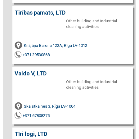
Tīrības pamats, LTD
Other building and industrial
cleaning activities
Krišjāņa Barona 122A, Rīga LV-1012
+371 29530868
Valdo V, LTD
Other building and industrial
cleaning activities
Skaistkalnes 3, Rīga LV-1004
+371 67808275
Tīri logi, LTD