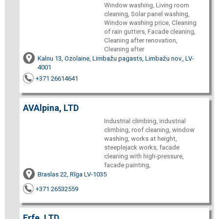
Window washing, Living room
cleaning, Solar panel washing,
Window washing price, Cleaning
of rain gutters, Facade cleaning,
Cleaning after renovation,
Cleaning after
Kalnu 13, Ozolaine, Limbažu pagasts, Limbažu nov., LV-
4001
+371 26614641
AVAlpina, LTD
Industrial climbing, industrial
climbing, roof cleaning, window
washing, works at height,
steeplejack works, facade
cleaning with high-pressure,
facade painting,
Braslas 22, Rīga LV-1035
+371 26532559
Erfe, LTD