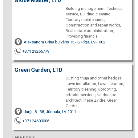
Globe Master, LTD
Building management, Technical
service, Building cleaning,
Territory maintenance,
Construction and repair works,
Real estate administration,
Providing financial
Aleksandra Grīna bulvāris 15 - 6, Rīga, LV-1002
+371 29266779
Green Garden, LTD
Cutting thuja and other hedges,
Lawn installation, Lawn aeration,
Territory cleaning, uprooting,
arborist services, landscape
architect, Inese Zvīdre, Green
Garden,
Jurģu 8 - 38, Jūrmala, LV-2011
+371 24600006
Lapa 6 no 7