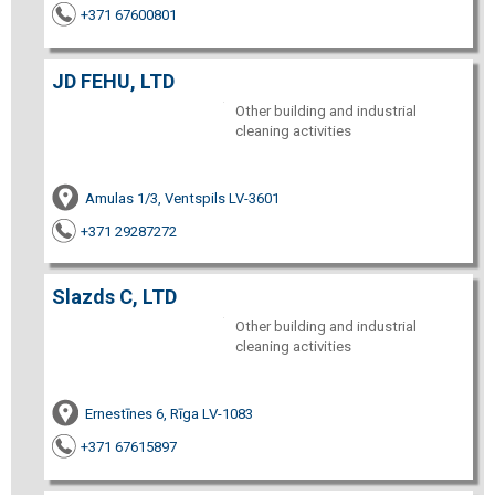
+371 67600801
JD FEHU, LTD
Other building and industrial
cleaning activities
Amulas 1/3, Ventspils LV-3601
+371 29287272
Slazds C, LTD
Other building and industrial
cleaning activities
Ernestīnes 6, Rīga LV-1083
+371 67615897