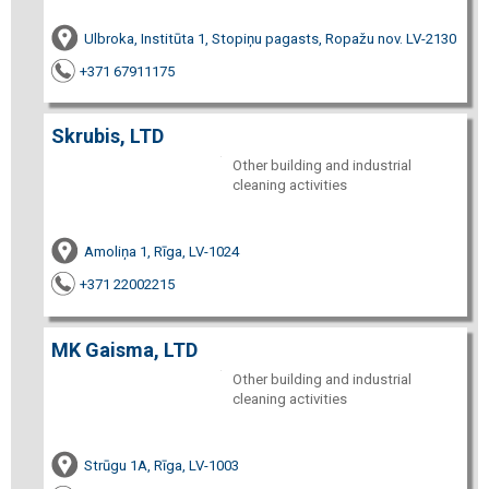
Ulbroka, Institūta 1, Stopiņu pagasts, Ropažu nov. LV-2130
+371 67911175
Skrubis, LTD
Other building and industrial
cleaning activities
Amoliņa 1, Rīga, LV-1024
+371 22002215
MK Gaisma, LTD
Other building and industrial
cleaning activities
Strūgu 1A, Rīga, LV-1003