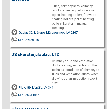
Flues, chimney sets, chimney
blocks, chimney parts, ceramic
pipes, heating boilers, firewood
heating boilers, pellet heating
boilers, keraterm, manual
cleaning,
Gaujas 32, Mārupe, Mārupes nov., LV-2167
+371 29126140
DS skursteņslauķis, LTD
Chimney / flue and ventilation
duct cleaning, inspection of the
technical condition of chimneys /
flues and ventilation ducts, when
drawing up an inspection report -
new
Pļavu 89, Liepāja, LV-3411
+371 25934887