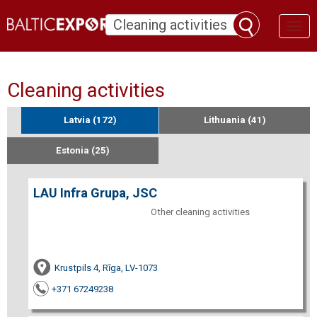
Toggl
naviga
Cleaning activities
Latvia (172)
Lithuania (41)
Estonia (25)
LAU Infra Grupa, JSC
Other cleaning activities
Krustpils 4, Rīga, LV-1073
+371 67249238