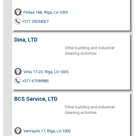
Pildas 16B, Rīga, LV-1035
+371 29234027
Dina, LTD
Other building and industrial
cleaning activities
Viršu 17-23, Rīga, LV-1035
+371 67599985
BCS Service, LTD
Other building and industrial
cleaning activities
Ventspils 17, Rīga, LV-1002