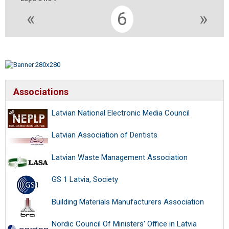
«
6
»
Associations
Latvian National Electronic Media Council
Latvian Association of Dentists
Latvian Waste Management Association
GS 1 Latvia, Society
Building Materials Manufacturers Association
Nordic Council Of Ministers' Office in Latvia