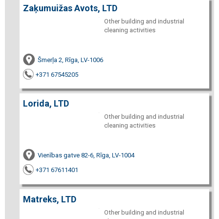
Zaķumuižas Avots, LTD
Other building and industrial
cleaning activities
Šmerļa 2, Rīga, LV-1006
+371 67545205
Lorida, LTD
Other building and industrial
cleaning activities
Vienības gatve 82-6, Rīga, LV-1004
+371 67611401
Matreks, LTD
Other building and industrial