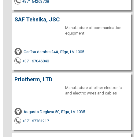
+371 64263708
SAF Tehnika, JSC
Manufacture of communication
equipment
Ganību dambis 24A, Rīga, LV-1005
+371 67046840
Priotherm, LTD
Manufacture of other electronic
and electric wires and cables
Augusta Deglava 50, Rīga, LV-1035
+371 67781217