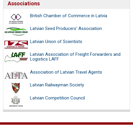
Associations
British Chamber of Commerce in Latvia
Latvian Seed Producers' Association
Latvian Union of Scientists
Latvian Association of Freight Forwarders and
Logistics LAFF
Association of Latvian Travel Agents
Latvian Railwayman Society
Latvian Competition Council