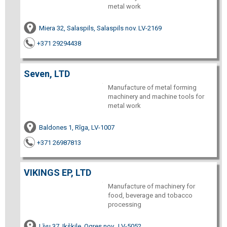
metal work
Miera 32, Salaspils, Salaspils nov. LV-2169
+371 29294438
Seven, LTD
Manufacture of metal forming
machinery and machine tools for
metal work
Baldones 1, Rīga, LV-1007
+371 26987813
VIKINGS EP, LTD
Manufacture of machinery for
food, beverage and tobacco
processing
Līvu 37, Ikšķile, Ogres nov., LV-5052