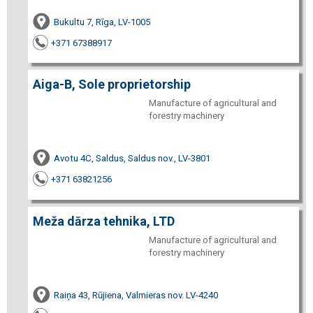
Bukultu 7, Rīga, LV-1005
+371 67388917
Aiga-B, Sole proprietorship
Manufacture of agricultural and
forestry machinery
Avotu 4C, Saldus, Saldus nov., LV-3801
+371 63821256
Meža dārza tehnika, LTD
Manufacture of agricultural and
forestry machinery
Raiņa 43, Rūjiena, Valmieras nov. LV-4240