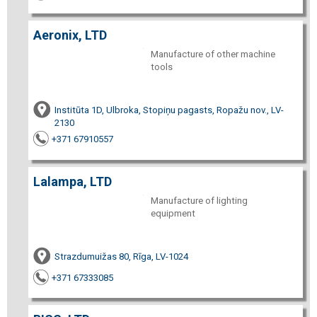
Aeronix, LTD
Manufacture of other machine
tools
Institūta 1D, Ulbroka, Stopiņu pagasts, Ropažu nov., LV-
2130
+371 67910557
Lalampa, LTD
Manufacture of lighting
equipment
Strazdumuižas 80, Rīga, LV-1024
+371 67333085