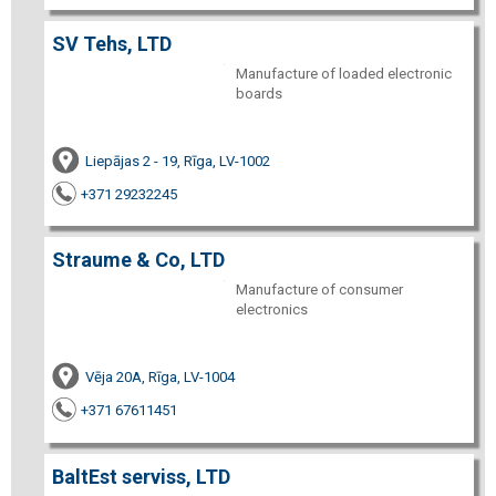
SV Tehs, LTD
Manufacture of loaded electronic
boards
Liepājas 2 - 19, Rīga, LV-1002
+371 29232245
Straume & Co, LTD
Manufacture of consumer
electronics
Vēja 20A, Rīga, LV-1004
+371 67611451
BaltEst serviss, LTD