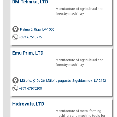
DM Tehnika, LTD
Manufacture of agricultural and
forestry machinery
Palmu 5, Rīga, LV-1006
+371 67540775
Emu Prim, LTD
Manufacture of agricultural and
forestry machinery
Mālpils, Ķiršu 26, Mālpils pagasts, Siguldas nov., LV-2152
+371 67970200
Hidrovats, LTD
Manufacture of metal forming
machinery and machine tools for