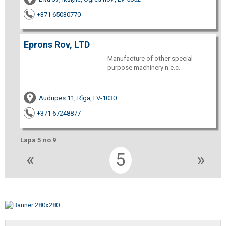
+371 65030770
Eprons Rov, LTD
Manufacture of other special-
purpose machinery n.e.c.
Audupes 11, Rīga, LV-1030
+371 67248877
Lapa 5 no 9
«
5
»