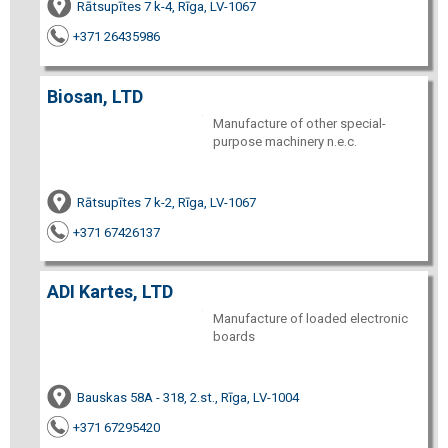
Rātsupītes 7 k-4, Rīga, LV-1067
+371 26435986
Biosan, LTD
Manufacture of other special-
purpose machinery n.e.c.
Rātsupītes 7 k-2, Rīga, LV-1067
+371 67426137
ADI Kartes, LTD
Manufacture of loaded electronic
boards
Bauskas 58A - 318, 2.st., Rīga, LV-1004
+371 67295420