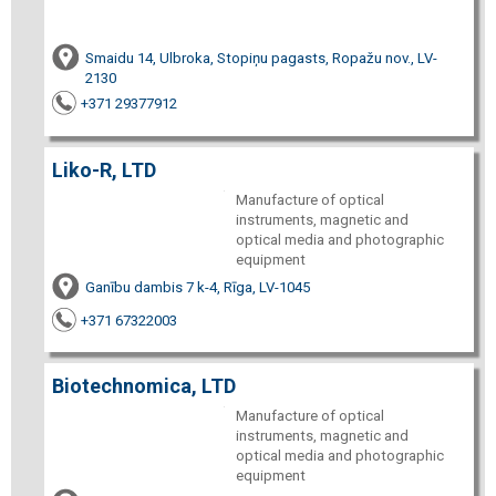
Smaidu 14, Ulbroka, Stopiņu pagasts, Ropažu nov., LV-
2130
+371 29377912
Liko-R, LTD
Manufacture of optical
instruments, magnetic and
optical media and photographic
equipment
Ganību dambis 7 k-4, Rīga, LV-1045
+371 67322003
Biotechnomica, LTD
Manufacture of optical
instruments, magnetic and
optical media and photographic
equipment