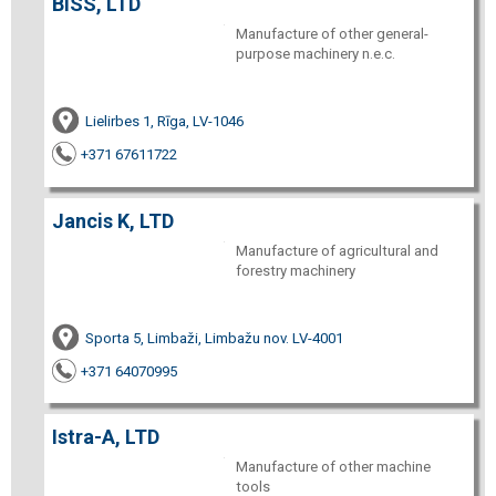
BISS, LTD
Manufacture of other general-
purpose machinery n.e.c.
Lielirbes 1, Rīga, LV-1046
+371 67611722
Jancis K, LTD
Manufacture of agricultural and
forestry machinery
Sporta 5, Limbaži, Limbažu nov. LV-4001
+371 64070995
Istra-A, LTD
Manufacture of other machine
tools