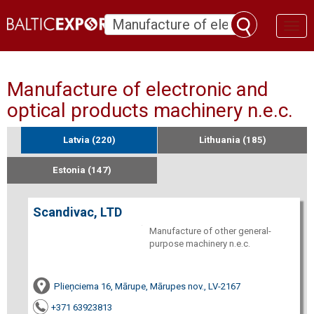
Toggl
naviga
Manufacture of electronic and
optical products machinery n.e.c.
Latvia (220)
Lithuania (185)
Estonia (147)
Scandivac, LTD
Manufacture of other general-
purpose machinery n.e.c.
Plieņciema 16, Mārupe, Mārupes nov., LV-2167
+371 63923813