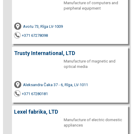
Manufacture of computers and
peripheral equipment
Avotu 73, Rīga LV-1009
+371 67278098
Trusty International, LTD
Manufacture of magnetic and
optical media
Aleksandra Čaka 37 - 6, Rīga, LV-1011
+371 67280181
Lexel fabrika, LTD
Manufacture of electric domestic
appliances