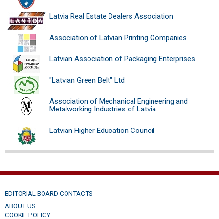
Latvia Real Estate Dealers Association
Association of Latvian Printing Companies
Latvian Association of Packaging Enterprises
"Latvian Green Belt" Ltd
Association of Mechanical Engineering and
Metalworking Industries of Latvia
Latvian Higher Education Council
EDITORIAL BOARD CONTACTS
ABOUT US
COOKIE POLICY