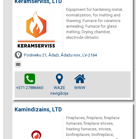
Keramserviss, LTD
Equipment for hardening metal,
normalization, for melting and
thawing, Furnace for ceramics
annealing, Furnace for glass
melting, Drying chamber,
electrode climatic
Podnieku 21, Ādaži, Ādažu nov., LV-2164
+371 27886660
WAZE
WWW
navigācija
Kamīndizains, LTD
Fireplaces, fireplace, fireplace
furnaces, fireplace stoves,
heating furnaces, stoves,
biofireplaces, biofireplace,