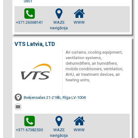
3851
+371 26368141
WAZE
WWW
navigācija
VTS Latvia, LTD
Air curtains, cooling equipment,
ventilation systems,
dehumidifiers, air humidifiers,
mobile conditioners, ventilation,
AHU, air treatment devices, air
heating units,
Bieķensalas 21-218b, Rīga LV-1004
+371 67382530
WAZE
WWW
navigācija