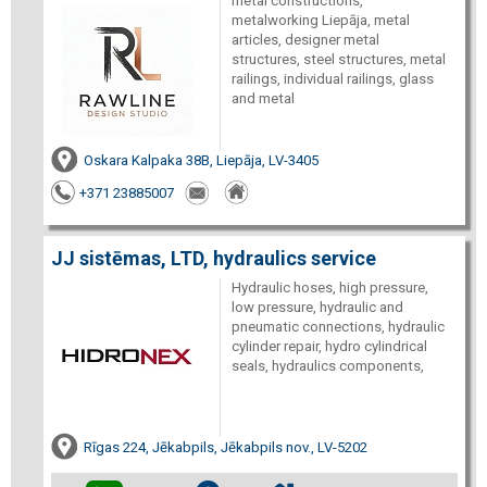
metal constructions,
metalworking Liepāja, metal
articles, designer metal
structures, steel structures, metal
railings, individual railings, glass
and metal
Oskara Kalpaka 38B, Liepāja, LV-3405
+371 23885007
JJ sistēmas, LTD, hydraulics service
Hydraulic hoses, high pressure,
low pressure, hydraulic and
pneumatic connections, hydraulic
cylinder repair, hydro cylindrical
seals, hydraulics components,
Rīgas 224, Jēkabpils, Jēkabpils nov., LV-5202