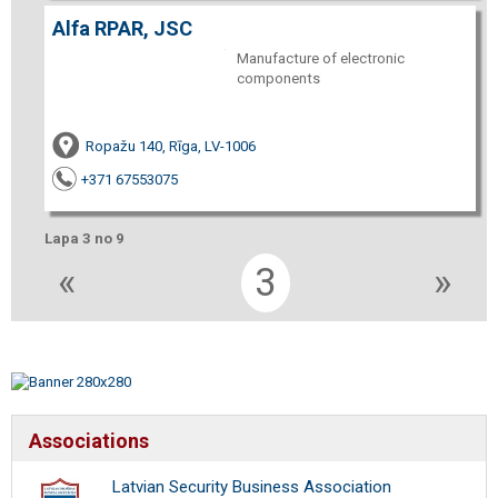
Alfa RPAR, JSC
Manufacture of electronic
components
Ropažu 140, Rīga, LV-1006
+371 67553075
Lapa 3 no 9
«
3
»
Associations
Latvian Security Business Association