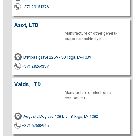
+371 29151376
Asot, LTD
Manufacture of other general-
purpose machinery n.e.c.
Brīvības gatve 225A - 30, Rīga, LV-1039
+371 29264337
Valds, LTD
Manufacture of electronic
components
Augusta Deglava 108 k-5 - 8, Rīga, LV-1082
+371 67588965