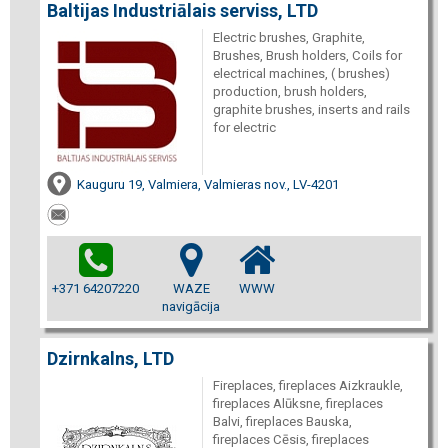
Baltijas Industriālais serviss, LTD
Electric brushes, Graphite,
Brushes, Brush holders, Coils for
electrical machines, ( brushes)
production, brush holders,
graphite brushes, inserts and rails
for electric
Kauguru 19, Valmiera, Valmieras nov., LV-4201
+371 64207220
WAZE
WWW
navigācija
Dzirnkalns, LTD
Fireplaces, fireplaces Aizkraukle,
fireplaces Alūksne, fireplaces
Balvi, fireplaces Bauska,
fireplaces Cēsis, fireplaces