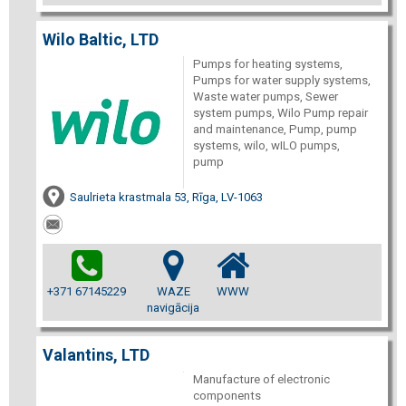
Wilo Baltic, LTD
Pumps for heating systems,
Pumps for water supply systems,
Waste water pumps, Sewer
system pumps, Wilo Pump repair
and maintenance, Pump, pump
systems, wilo, wILO pumps,
pump
Saulrieta krastmala 53, Rīga, LV-1063
+371 67145229
WAZE
WWW
navigācija
Valantins, LTD
Manufacture of electronic
components