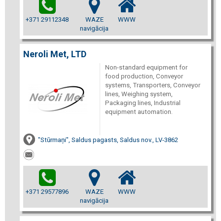
+371 29112348
WAZE
WWW
navigācija
Neroli Met, LTD
Non-standard equipment for
food production, Conveyor
systems, Transporters, Conveyor
lines, Weighing system,
Packaging lines, Industrial
equipment automation.
"Stūrmaņi", Saldus pagasts, Saldus nov., LV-3862
+371 29577896
WAZE
WWW
navigācija