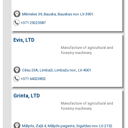
Mēmeles 39, Bauska, Bauskas nov. LV-3901
+371 29225587
Evis, LTD
Manufacture of agricultural and
forestry machinery
Cēsu 23A, Limbaži, Limbažu nov., LV-4001
+371 64023852
Grinta, LTD
Manufacture of agricultural and
forestry machinery
Mālpils, Zaļā 4, Mālpils pagasts, Siguldas nov. LV-2152