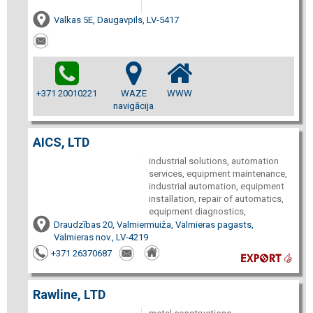
Valkas 5E, Daugavpils, LV-5417
+371 20010221
WAZE
WWW
navigācija
AICS, LTD
industrial solutions, automation
services, equipment maintenance,
industrial automation, equipment
installation, repair of automatics,
equipment diagnostics,
Draudzības 20, Valmiermuiža, Valmieras pagasts,
Valmieras nov., LV-4219
+371 26370687
Rawline, LTD