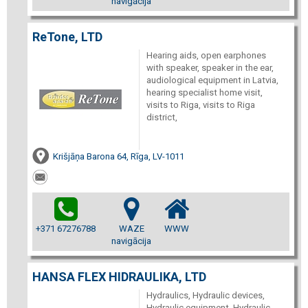
navigācija
ReTone, LTD
Hearing aids, open earphones
with speaker, speaker in the ear,
audiological equipment in Latvia,
hearing specialist home visit,
visits to Riga, visits to Riga
district,
Krišjāņa Barona 64, Rīga, LV-1011
+371 67276788
WAZE
WWW
navigācija
HANSA FLEX HIDRAULIKA, LTD
Hydraulics, Hydraulic devices,
Hydraulic equipment, Hydraulic