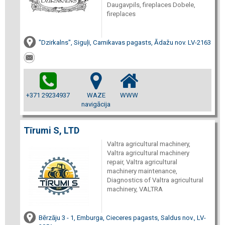
Daugavpils, fireplaces Dobele,
fireplaces
"Dzirkalns", Siguļi, Carnikavas pagasts, Ādažu nov. LV-2163
+371 29234937
WAZE
WWW
navigācija
Tīrumi S, LTD
Valtra agricultural machinery,
Valtra agricultural machinery
repair, Valtra agricultural
machinery maintenance,
Diagnostics of Valtra agricultural
machinery, VALTRA
Bērzāju 3 - 1, Emburga, Cieceres pagasts, Saldus nov., LV-