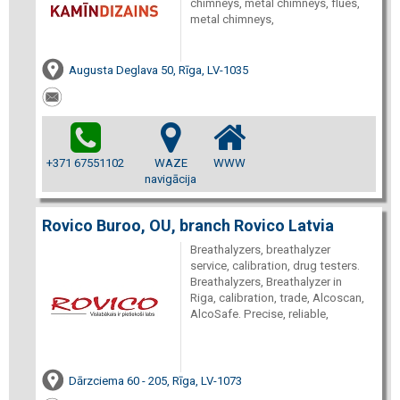
chimneys, metal chimneys, flues,
metal chimneys,
Augusta Deglava 50, Rīga, LV-1035
+371 67551102
WAZE
WWW
navigācija
Rovico Buroo, OU, branch Rovico Latvia
Breathalyzers, breathalyzer
service, calibration, drug testers.
Breathalyzers, Breathalyzer in
Riga, calibration, trade, Alcoscan,
AlcoSafe. Precise, reliable,
Dārzciema 60 - 205, Rīga, LV-1073