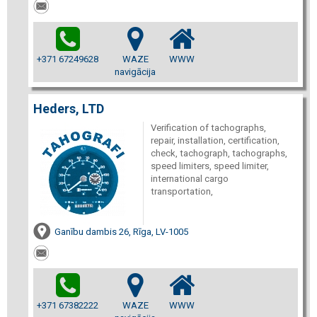
+371 67249628
WAZE
WWW
navigācija
Heders, LTD
Verification of tachographs,
repair, installation, certification,
check, tachograph, tachographs,
speed limiters, speed limiter,
international cargo
transportation,
Ganību dambis 26, Rīga, LV-1005
+371 67382222
WAZE
WWW