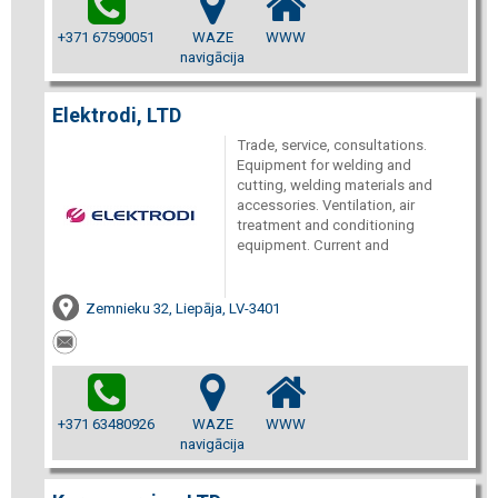
+371 67590051
WAZE
WWW
navigācija
Elektrodi, LTD
Trade, service, consultations.
Equipment for welding and
cutting, welding materials and
accessories. Ventilation, air
treatment and conditioning
equipment. Current and
Zemnieku 32, Liepāja, LV-3401
+371 63480926
WAZE
WWW
navigācija