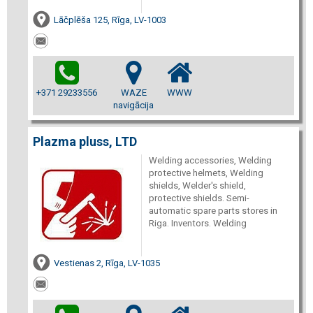
Lāčplēša 125, Rīga, LV-1003
+371 29233556
WAZE
WWW
navigācija
Plazma pluss, LTD
Welding accessories, Welding
protective helmets, Welding
shields, Welder's shield,
protective shields. Semi-
automatic spare parts stores in
Riga. Inventors. Welding
Vestienas 2, Rīga, LV-1035