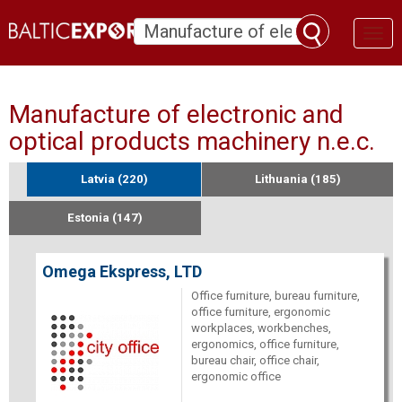
Toggl
naviga
Manufacture of electronic and
optical products machinery n.e.c.
Latvia (220)
Lithuania (185)
Estonia (147)
Omega Ekspress, LTD
Office furniture, bureau furniture,
office furniture, ergonomic
workplaces, workbenches,
ergonomics, office furniture,
bureau chair, office chair,
ergonomic office