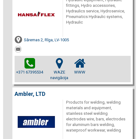
fittings, Hydro accessories,
Hydraulics service, Hydroservice,
Pneumatics Hydraulic systems,
Hydraulic
Sāremas 2, Rīga, LV-1005
+371 67395534
WAZE
WWW
navigācija
Ambler, LTD
Products for welding, welding
materials and equipment,
stainless steel welding
electrodes wire, bars, electrodes
for aluminum bars welding,
waterproof workwear, welding