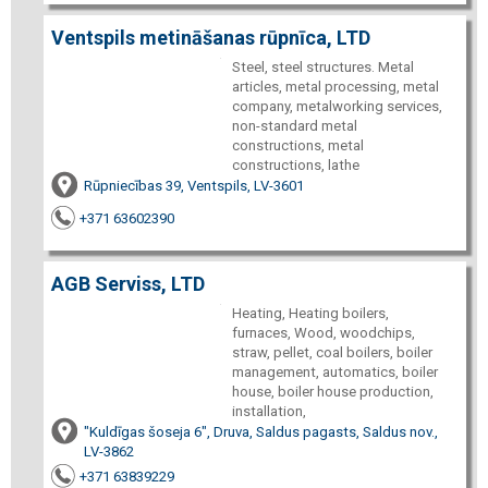
Ventspils metināšanas rūpnīca, LTD
Steel, steel structures. Metal
articles, metal processing, metal
company, metalworking services,
non-standard metal
constructions, metal
constructions, lathe
Rūpniecības 39, Ventspils, LV-3601
+371 63602390
AGB Serviss, LTD
Heating, Heating boilers,
furnaces, Wood, woodchips,
straw, pellet, coal boilers, boiler
management, automatics, boiler
house, boiler house production,
installation,
"Kuldīgas šoseja 6", Druva, Saldus pagasts, Saldus nov.,
LV-3862
+371 63839229