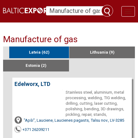
Toggl
naviga
Manufacture of gas
Latvia (62)
Lithuania (9)
Estonia (2)
Edelworx, LTD
Stainless steel, aluminium, metal
processing, welding, TIG welding,
drilling, cutting, laser cutting,
polishing, bending, 3D drawings,
pickling, repair, stands,
"Apši", Lauciene, Laucienes pagasts, Talsu nov., LV-3285
+371 26209211