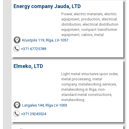
Energy company Jauda, LTD
Power, electric materials, electric
equipment, production, electrical
distribution, electrical distribution
equipment, compact transformer
equipment, cabins, metal
Krustpils 119, Rīga, LV-1057
+371 67725789
Elmeko, LTD
Light metal structures upon order,
metal processing, metal
company, metalworking services,
metalworking in Riga, non-
standard metal constructions,
metalworking
Latgales 144, Rīga LV-1003
+371 29245524