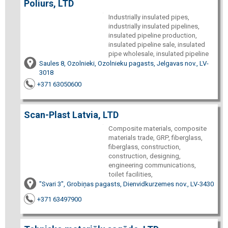
Poliurs, LTD
Industrially insulated pipes,
industrially insulated pipelines,
insulated pipeline production,
insulated pipeline sale, insulated
pipe wholesale, insulated pipeline
Saules 8, Ozolnieki, Ozolnieku pagasts, Jelgavas nov., LV-
3018
+371 63050600
Scan-Plast Latvia, LTD
Composite materials, composite
materials trade, GRP, fiberglass,
fiberglass, construction,
construction, designing,
engineering communications,
toilet facilities,
"Svari 3", Grobiņas pagasts, Dienvidkurzemes nov., LV-3430
+371 63497900