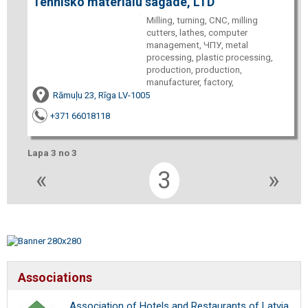
Tehnisko materiālu sagāde, LTD
Milling, turning, CNC, milling
cutters, lathes, computer
management, ЧПУ, metal
processing, plastic processing,
production, production,
manufacturer, factory,
Rāmuļu 23, Rīga LV-1005
+371 66018118
Lapa 3 no 3
«
3
»
Associations
Association of Hotels and Restaurants of Latvia