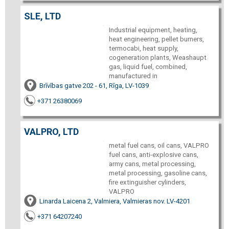
SLE, LTD
Industrial equipment, heating,
heat engineering, pellet burners,
termocabi, heat supply,
cogeneration plants, Weashaupt
gas, liquid fuel, combined,
manufactured in
Brīvības gatve 202 - 61, Rīga, LV-1039
+371 26380069
VALPRO, LTD
metal fuel cans, oil cans, VALPRO
fuel cans, anti-explosive cans,
army cans, metal processing,
metal processing, gasoline cans,
fire extinguisher cylinders,
VALPRO
Linarda Laicena 2, Valmiera, Valmieras nov. LV-4201
+371 64207240