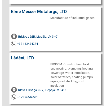
Elme Messer Metalurgs, LTD
Manufacture of industrial gases
Brīvības 92B, Liepāja, LV-3401
+371 63424274
Lādēni, LTD
BIODOM. Construction, heat
engineering, plumbing, heating,
sewerage, water installation,
solar batteries, heating pumps,
repair, roof decking, roof
insulation,
Klāva Ukstiņa 25-2, Liepāja LV-3411
+371 26646631