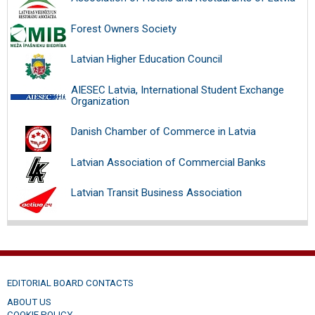
Forest Owners Society
Latvian Higher Education Council
AIESEC Latvia, International Student Exchange
Organization
Danish Chamber of Commerce in Latvia
Latvian Association of Commercial Banks
Latvian Transit Business Association
EDITORIAL BOARD CONTACTS
ABOUT US
COOKIE POLICY