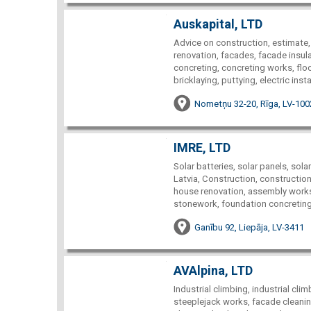
Auskapital, LTD
Advice on construction, estimate,
renovation, facades, facade insulat
concreting, concreting works, floori
bricklaying, puttying, electric inst
Nometņu 32-20, Rīga, LV-100
IMRE, LTD
Solar batteries, solar panels, sola
Latvia, Construction, construction
house renovation, assembly works,
stonework, foundation concreting, 
Ganību 92, Liepāja, LV-3411
AVAlpina, LTD
Industrial climbing, industrial cl
steeplejack works, facade cleaning