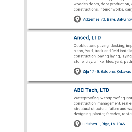
wooden doors, door production, w
constructions, interior works, car
Vidzemes 7G, Balvi, Balvu nov
Ansed, LTD
Cobblestone paving, decking, im
slabs, Yard, track and field instal
construction, paving laying, layi
stone, clay, clinker tiles, yard, p
Zīļu 17 - 8, Baldone, Ķekavas
ABC Tech, LTD
Waterproofing, waterproofing insta
construction, management, real est
structural structural failure and w
designing, plaster, facades, roof
Lielirbes 1, Rīga, LV-1046