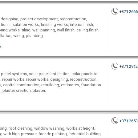
+371 266
 designing, project development, reconstruction,
ion, insulation works, finishing works, interior finish,
ng works, tiling, wall painting, wall finish, ceiling finish,
allation, wiring, plumbing
2
+371 291
r panel systems, solar panel installation, solar panels in
, repair works, repair works, designing, reconstruction,
 capital construction, rebuilding, estimates, foundation
plaster creation, plaster,
+371 265
imbing, roof cleaning, window washing, works at height,
 with high-pressure, facade painting, industrial building