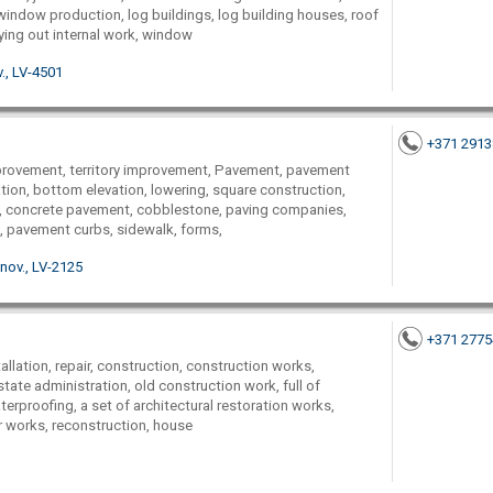
indow production, log buildings, log building houses, roof
rying out internal work, window
., LV-4501
+371 291
provement, territory improvement, Pavement, pavement
lation, bottom elevation, lowering, square construction,
ng, concrete pavement, cobblestone, paving companies,
ath, pavement curbs, sidewalk, forms,
 nov., LV-2125
+371 277
llation, repair, construction, construction works,
ate administration, old construction work, full of
aterproofing, a set of architectural restoration works,
er works, reconstruction, house