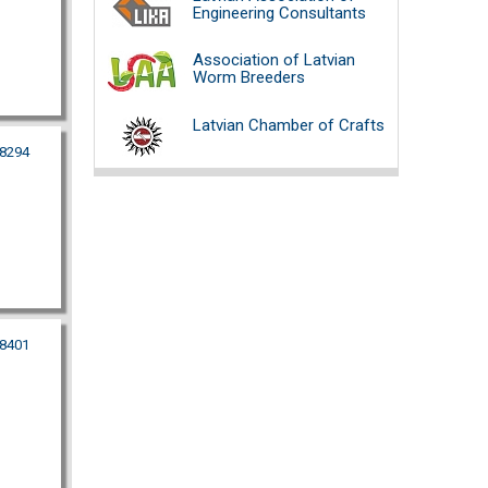
Engineering Consultants
Association of Latvian
Worm Breeders
Latvian Chamber of Crafts
38294
48401