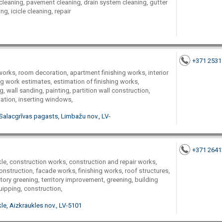
 cleaning, pavement cleaning, drain system cleaning, gutter
g, icicle cleaning, repair
+371 253
g works, room decoration, apartment finishing works, interior
ng work estimates, estimation of finishing works,
ng, wall sanding, painting, partition wall construction,
lation, inserting windows,
Salacgrīvas pagasts, Limbažu nov., LV-
+371 264
e, construction works, construction and repair works,
onstruction, facade works, finishing works, roof structures,
ritory greening, territory improvement, greening, building
uipping, construction,
le, Aizkraukles nov., LV-5101