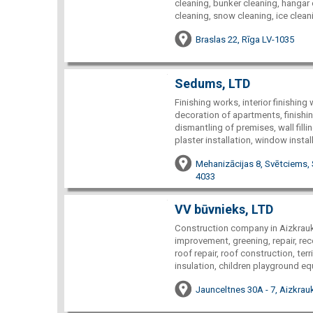
cleaning, bunker cleaning, hangar
cleaning, snow cleaning, ice cleanin
Braslas 22, Rīga LV-1035
Sedums, LTD
Finishing works, interior finishin
decoration of apartments, finishi
dismantling of premises, wall filli
plaster installation, window instal
Mehanizācijas 8, Svētciems, 
4033
VV būvnieks, LTD
Construction company in Aizkraukl
improvement, greening, repair, rec
roof repair, roof construction, ter
insulation, children playground eq
Jaunceltnes 30A - 7, Aizkrauk