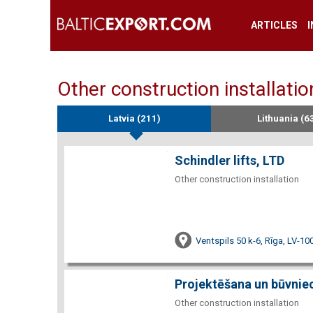
ARTICLES
Other construction installatio
Latvia (211)
Lithuania (6
Schindler lifts, LTD
Other construction installation
Ventspils 50 k-6, Rīga, LV-10
Projektēšana un būvnie
Other construction installation