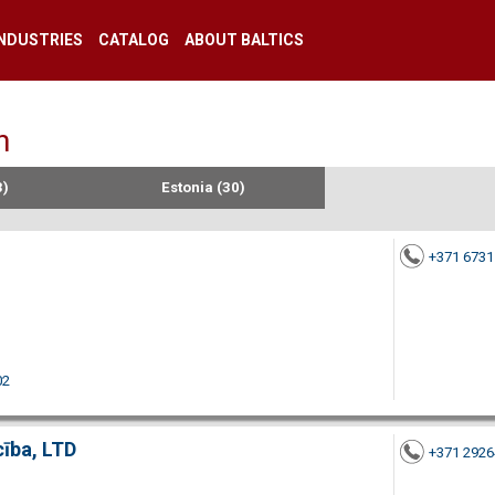
INDUSTRIES
CATALOG
ABOUT BALTICS
n
3)
Estonia (30)
+371 673
02
cība, LTD
+371 292