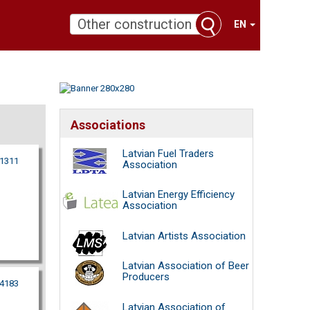
EN
Associations
Latvian Fuel Traders
11311
Association
Latvian Energy Efficiency
Association
Latvian Artists Association
Latvian Association of Beer
Producers
64183
Latvian Association of