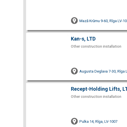
Mazā Krūmu 9-60, Rīga LV-1
Kan-s, LTD
Other construction installation
Augusta Deglava 7-30, Rīga 
Recept-Holding Lifts, L
Other construction installation
Pulka 14, Rīga, LV-1007