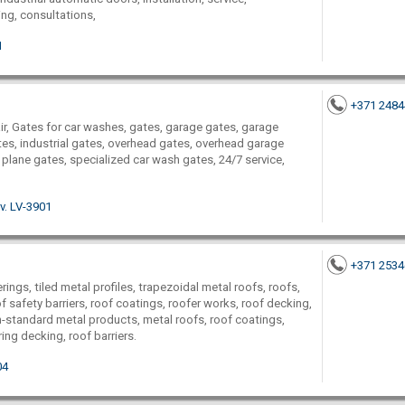
ng, consultations,
1
+371 248
air, Gates for car washes, gates, garage gates, garage
tes, industrial gates, overhead gates, overhead garage
 plane gates, specialized car wash gates, 24/7 service,
v. LV-3901
+371 253
rings, tiled metal profiles, trapezoidal metal roofs, roofs,
f safety barriers, roof coatings, roofer works, roof decking,
on-standard metal products, metal roofs, roof coatings,
ing decking, roof barriers.
04