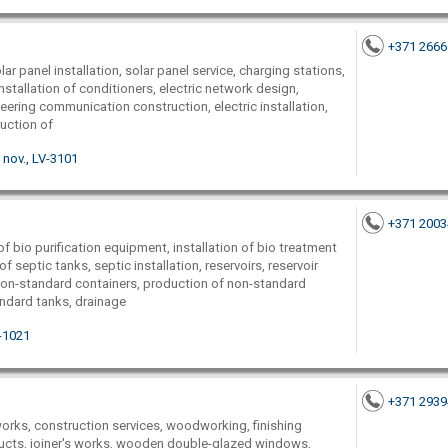
+371 266
lar panel installation, solar panel service, charging stations,
installation of conditioners, electric network design,
neering communication construction, electric installation,
ruction of
nov., LV-3101
+371 200
f bio purification equipment, installation of bio treatment
 septic tanks, septic installation, reservoirs, reservoir
 non-standard containers, production of non-standard
andard tanks, drainage
V-1021
+371 293
works, construction services, woodworking, finishing
ducts, joiner's works, wooden double-glazed windows,