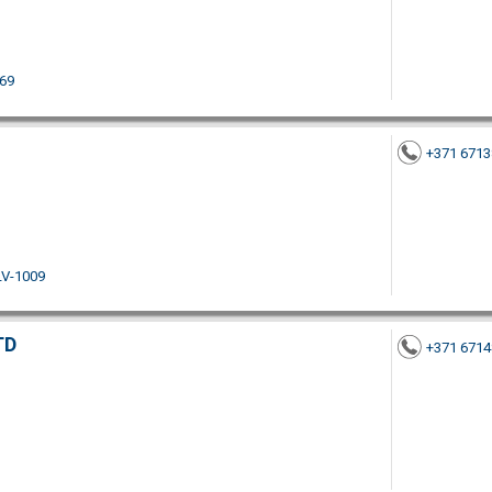
069
+371 671
LV-1009
TD
+371 671