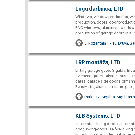
Logu darbnīca, LTD
Windows, window production, win
production, doors, door producti
PVC windows, aluminium windows
production of garage doors in Ku
J. Rozentāla 1 - 10, Druva, S
LRP montāža, LTD
Lifting garage gates Sigulda, lift 
overhead gates, private house gar
gates, garage side door, Hormann
RenoMatic, aluminum frame gate, i
Parka 12, Sigulda, Siguldas n
KLB Systems, LTD
automatic sliding doors, automat
door, swing-doors, self-revolving
industrial gates, industrial doors, 