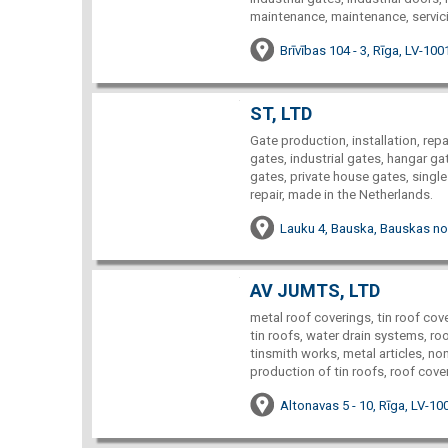
maintenance, maintenance, servici
Brīvības 104 - 3, Rīga, LV-100
ST, LTD
Gate production, installation, rep
gates, industrial gates, hangar ga
gates, private house gates, single
repair, made in the Netherlands.
Lauku 4, Bauska, Bauskas no
AV JUMTS, LTD
metal roof coverings, tin roof cove
tin roofs, water drain systems, roo
tinsmith works, metal articles, n
production of tin roofs, roof cover
Altonavas 5 - 10, Rīga, LV-10