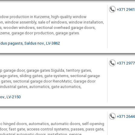
+371 294
dow production in Kurzeme, high-quality window
on, window assembly, sale of windows, window installation,
, wooden windows, sectional overhead garage doors,
rzeme, garage door production, garage gates.
aldus pagasts, Saldus nov., LV-3862
+371 297
up garage door, garage gates Sigulda, territory gates,
age gates, sliding gates, gate systems, sectional garage
 gates, sectional garage door RenoMatic, Garage door
ndustrial gates, automatics, gate automatics,
ov., LV-2150
+371 264
ic hinged doors, automatics, automatic doors, self-opening
 door, fast gate, access control systems, passes, pass gate,
industrial automatic doors, installation, service,