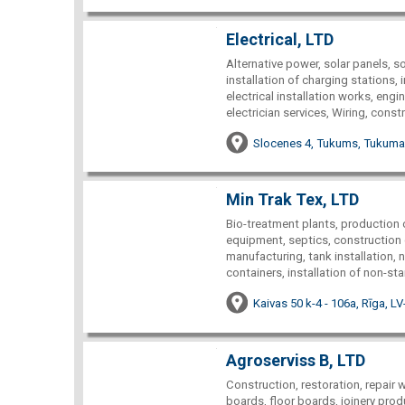
Electrical, LTD
Alternative power, solar panels, so
installation of charging stations, 
electrical installation works, engi
electrician services, Wiring, const
Slocenes 4, Tukums, Tukuma 
Min Trak Tex, LTD
Bio-treatment plants, production o
equipment, septics, construction of
manufacturing, tank installation,
containers, installation of non-st
Kaivas 50 k-4 - 106a, Rīga, L
Agroserviss B, LTD
Construction, restoration, repair 
boards, floor boards, joinery pro